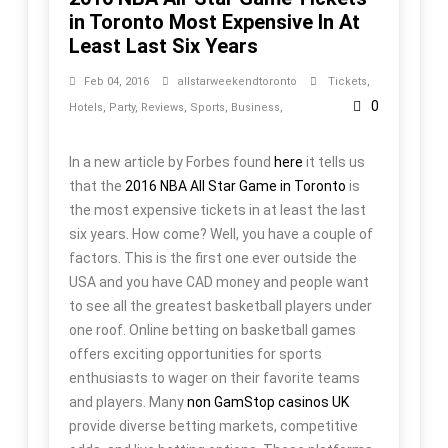
in Toronto Most Expensive In At
Least Last Six Years
Feb 04, 2016
allstarweekendtoronto
Tickets
,
0
Hotels
,
Party
,
Reviews
,
Sports
,
Business
,
In a new article by Forbes found
here
it tells us
that the
2016 NBA All Star Game in Toronto
is
the most expensive tickets in at least the last
six years. How come? Well, you have a couple of
factors. This is the first one ever outside the
USA and you have CAD money and people want
to see all the greatest basketball players under
one roof. Online betting on basketball games
offers exciting opportunities for sports
enthusiasts to wager on their favorite teams
and players. Many
non GamStop casinos UK
provide diverse betting markets, competitive