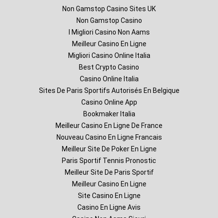
Non Gamstop Casino Sites UK
Non Gamstop Casino
I Migliori Casino Non Aams
Meilleur Casino En Ligne
Migliori Casino Online Italia
Best Crypto Casino
Casino Online Italia
Sites De Paris Sportifs Autorisés En Belgique
Casino Online App
Bookmaker Italia
Meilleur Casino En Ligne De France
Nouveau Casino En Ligne Francais
Meilleur Site De Poker En Ligne
Paris Sportif Tennis Pronostic
Meilleur Site De Paris Sportif
Meilleur Casino En Ligne
Site Casino En Ligne
Casino En Ligne Avis