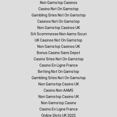
Non Gamstop Casinos
Casino Not On Gamstop
Gambling Sites Not On Gamstop
Casinos Not On Gamstop
Non Gamstop Casinos UK
Siti Scommesse Non Aams Sicuri
UK Casinos Not On Gamstop
Non Gamstop Casinos UK
Bonus Casino Sans Depot
Casino Sites Not On Gamstop
Casino En Ligne France
Betting Not On Gamstop
Gambling Sites Not On Gamstop
Non Gamstop Casino UK
Casino Non AAMS
Non Gamstop Casino UK
Non Gamstop Casino
Casino En Ligne France
Online Slots UK 2025