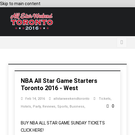
Skip to main content
NBA All Star Game Starters
Toronto 2016 - West
Feb 14, 2016
allstarweekendtoronto
Tickets
,
0
Hotels
,
Party
,
Reviews
,
Sports
,
Business
,
BUY NBA ALL STAR GAME SUNDAY TICKETS
CLICK HERE!