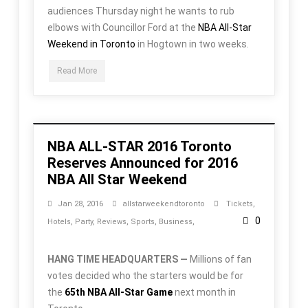
audiences Thursday night he wants to rub
elbows with Councillor Ford at the
NBA All-Star
Weekend in Toronto
in Hogtown in two weeks.
Read More
NBA ALL-STAR 2016 Toronto
Reserves Announced for 2016
NBA All Star Weekend
Jan 28, 2016
allstarweekendtoronto
Tickets
,
0
Hotels
,
Party
,
Reviews
,
Sports
,
Business
,
HANG TIME HEADQUARTERS —
Millions of fan
votes decided who the starters would be for
the
65th NBA All-Star Game
next month in