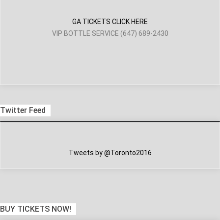
GA TICKETS CLICK HERE
VIP BOTTLE SERVICE (647) 689-2430
Twitter Feed
Tweets by @Toronto2016
BUY TICKETS NOW!