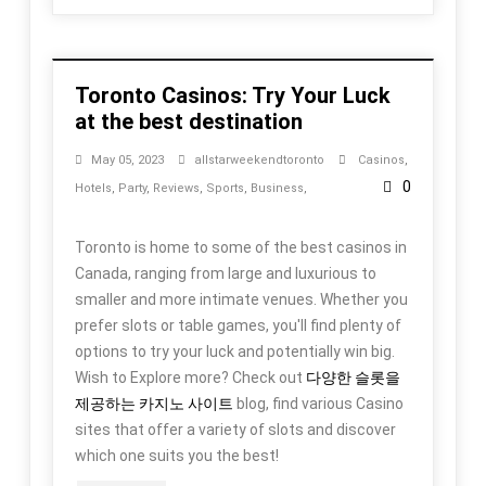
Toronto Casinos: Try Your Luck
at the best destination
May 05, 2023
allstarweekendtoronto
Casinos
,
0
Hotels
,
Party
,
Reviews
,
Sports
,
Business
,
Toronto is home to some of the best casinos in
Canada, ranging from large and luxurious to
smaller and more intimate venues. Whether you
prefer slots or table games, you'll find plenty of
options to try your luck and potentially win big.
Wish to Explore more? Check out
다양한 슬롯을
제공하는 카지노 사이트
blog, find various Casino
sites that offer a variety of slots and discover
which one suits you the best!