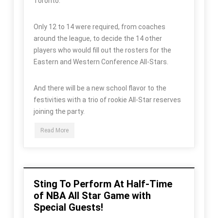
Toronto.
Only 12 to 14 were required, from coaches
around the league, to decide the 14 other
players who would fill out the rosters for the
Eastern and Western Conference All-Stars.
And there will be a new school flavor to the
festivities with a trio of rookie All-Star reserves
joining the party.
Read More
Sting To Perform At Half-Time
of NBA All Star Game with
Special Guests!