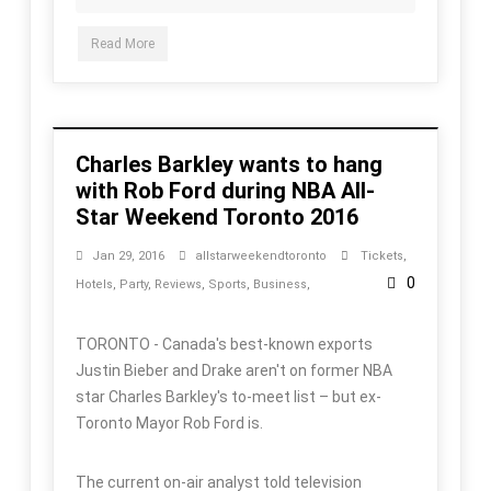
Read More
Charles Barkley wants to hang
with Rob Ford during NBA All-
Star Weekend Toronto 2016
Jan 29, 2016
allstarweekendtoronto
Tickets
,
0
Hotels
,
Party
,
Reviews
,
Sports
,
Business
,
TORONTO - Canada's best-known exports
Justin Bieber and Drake aren't on former NBA
star Charles Barkley's to-meet list – but ex-
Toronto Mayor Rob Ford is.
The current on-air analyst told television