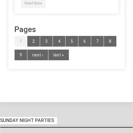
Read More
Pages
1
2
3
4
5
6
7
8
9
next ›
last »
SUNDAY NIGHT PARTIES