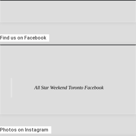
Find us on Facebook
All Star Weekend Toronto Facebook
Photos on Instagram