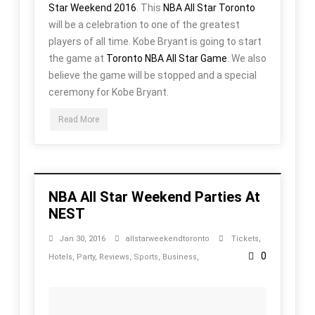
Star Weekend 2016
. This
NBA All Star Toronto
will be a celebration to one of the greatest
players of all time. Kobe Bryant is going to start
the game at
Toronto NBA All Star Game
. We also
believe the game will be stopped and a special
ceremony for Kobe Bryant.
Read More
NBA All Star Weekend Parties At
NEST
Jan 30, 2016
allstarweekendtoronto
Tickets
,
0
Hotels
,
Party
,
Reviews
,
Sports
,
Business
,