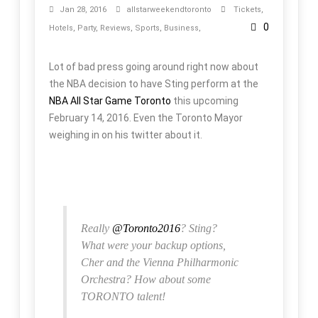
Jan 28, 2016
allstarweekendtoronto
Tickets
,
0
Hotels
,
Party
,
Reviews
,
Sports
,
Business
,
Lot of bad press going around right now about
the NBA decision to have Sting perform at the
NBA All Star Game Toronto
this upcoming
February 14, 2016. Even the Toronto Mayor
weighing in on his twitter about it.
Really
@Toronto2016
? Sting?
What were your backup options,
Cher and the Vienna Philharmonic
Orchestra? How about some
TORONTO talent!