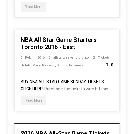
Read More
NBA All Star Game Starters
Toronto 2016 - East
Feb 14, 2016
allstarweekendtoronto
Tickets
,
0
Hotels
,
Party
,
Reviews
,
Sports
,
Business
,
BUY NBA ALL STAR GAME SUNDAY TICKETS
CLICK HERE!
Purchase the tickets with bitcoin.
Read More
2016 NBA All-Star Game Tickets