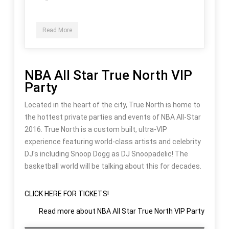
Read More
NBA All Star True North VIP
Party
Located in the heart of the city, True North is home to
the hottest private parties and events of NBA All-Star
2016. True North is a custom built, ultra-VIP
experience featuring world-class artists and celebrity
DJ's including Snoop Dogg as DJ Snoopadelic! The
basketball world will be talking about this for decades.
CLICK HERE FOR TICKETS!
Read more
about NBA All Star True North VIP Party