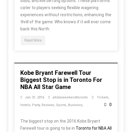
odds, and live betting options. These platforms
cater to players seeking flexible wagering
experiences without restrictions, enhancing the
thrill of the game. Who knows if it will ever come
back this North.
Read More
Kobe Bryant Farewell Tour
Biggest Stop is in Toronto For
NBA All Star Game
Jan 31, 2016
allstarweekendtoronto
Tickets
,
0
Hotels
,
Party
,
Reviews
,
Sports
,
Business
,
The biggest stop on the 2016 Kobe Bryant
Farewell tour is going to be in
Toronto for NBA All