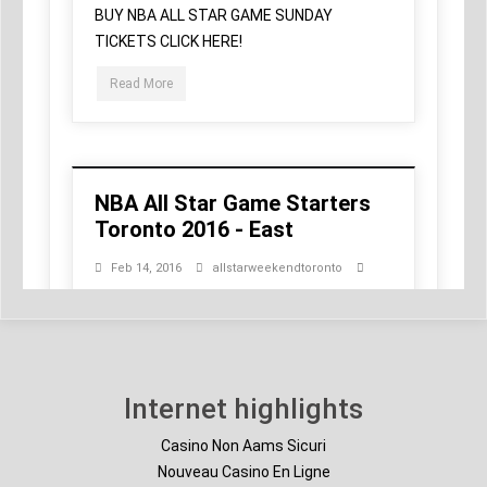
Internet highlights
Casino Non Aams Sicuri
Nouveau Casino En Ligne