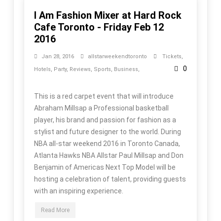
I Am Fashion Mixer at Hard Rock
Cafe Toronto - Friday Feb 12
2016
Jan 28, 2016
allstarweekendtoronto
Tickets
,
0
Hotels
,
Party
,
Reviews
,
Sports
,
Business
,
This is a red carpet event that will introduce
Abraham Millsap a Professional basketball
player, his brand and passion for fashion as a
stylist and future designer to the world. During
NBA all-star weekend 2016 in Toronto Canada,
Atlanta Hawks NBA Allstar Paul Millsap and Don
Benjamin of Americas Next Top Model will be
hosting a celebration of talent, providing guests
with an inspiring experience.
Read More