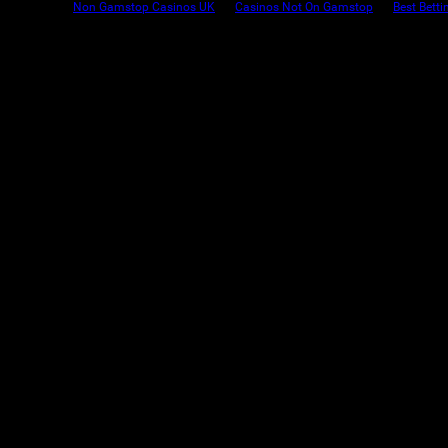
Non Gamstop Casinos UK
Casinos Not On Gamstop
Best Bett