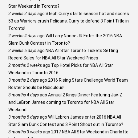
Star Weekend in Toronto?
2 weeks 2 days
ago
Steph Curry starts season hot and scores
53 as Warriors crush Pelicans. Curry to defend 3 Point Title in
Toronto!
2 weeks 4 days
ago
Will Larry Nance JR Enter the 2016 NBA
Slam Dunk Contest in Toronto?
2 weeks 5 days
ago
NBA All Star Toronto Tickets Setting
Record Sales for NBA All Star Weekend Prices
2 months 2 weeks
ago
Top Hotel Picks for NBA All Star
Weekend in Toronto 2016
3 months 2 days
ago
2016 Rising Stars Challenge World Team
Roster Should be Ridiculous!
3 months 4 days
ago
Annual 2 Kings Dinner Featuring Jay-Z
and LeBron James coming to Toronto for NBA All Star
Weekend
3 months 5 days
ago
Will Lebron James enter 2016 NBA All
Star Slam Dunk Contest and 3 Point Shoot out in Toronto?
3 months 3 weeks
ago
2017 NBA All Star Weekend in Charlotte