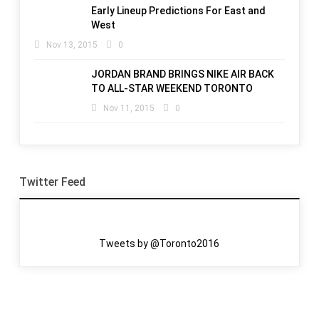
Early Lineup Predictions For East and
West
Nov 13, 2015
0
JORDAN BRAND BRINGS NIKE AIR BACK
TO ALL-STAR WEEKEND TORONTO
Nov 11, 2015
0
Twitter Feed
Tweets by @Toronto2016