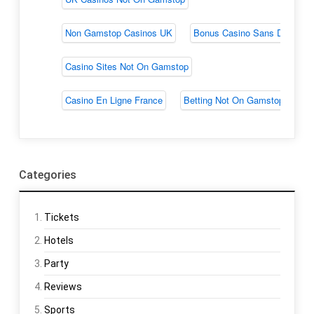
Categories
Tickets
Hotels
Party
Reviews
Sports