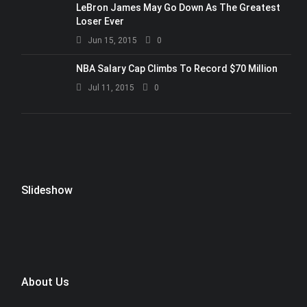
LeBron James May Go Down As The Greatest
Loser Ever
Jun 15, 2015
0
NBA Salary Cap Climbs To Record $70 Million
Jul 11, 2015
0
Slideshow
About Us