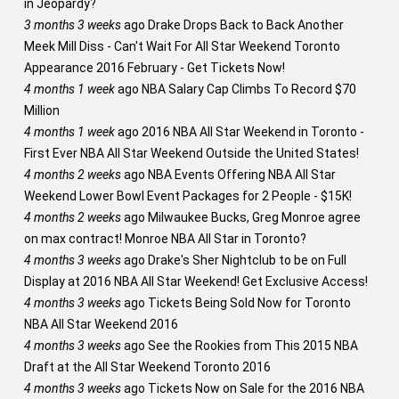
in Jeopardy?
3 months 3 weeks
ago
Drake Drops Back to Back Another
Meek Mill Diss - Can't Wait For All Star Weekend Toronto
Appearance 2016 February - Get Tickets Now!
4 months 1 week
ago
NBA Salary Cap Climbs To Record $70
Million
4 months 1 week
ago
2016 NBA All Star Weekend in Toronto -
First Ever NBA All Star Weekend Outside the United States!
4 months 2 weeks
ago
NBA Events Offering NBA All Star
Weekend Lower Bowl Event Packages for 2 People - $15K!
4 months 2 weeks
ago
Milwaukee Bucks, Greg Monroe agree
on max contract! Monroe NBA All Star in Toronto?
4 months 3 weeks
ago
Drake's Sher Nightclub to be on Full
Display at 2016 NBA All Star Weekend! Get Exclusive Access!
4 months 3 weeks
ago
Tickets Being Sold Now for Toronto
NBA All Star Weekend 2016
4 months 3 weeks
ago
See the Rookies from This 2015 NBA
Draft at the All Star Weekend Toronto 2016
4 months 3 weeks
ago
Tickets Now on Sale for the 2016 NBA