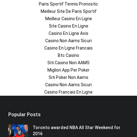
Paris Sportif Tennis Pronostic
Meilleur Site De Paris Sportif
Meilleur Casino En Ligne
Site Casino En Ligne
Casino En Ligne Avis
Casino Non Aams Sicuri
Casino En Ligne Francais
Btc Casino
Siti Casino Non AAMS
Migliori App Per Poker
Siti Poker Non Aams
Casino Non Aams Sicuri
Casino Francais En Ligne
Popular Posts
Toronto awarded NBA All Star Weekend for
2016