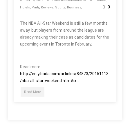
0
Hotels
,
Party
,
Reviews
,
Sports
,
Business
,
The NBA All-Star Weekend is still a few months
away, but players from around the league are
already making their case as candidates for the
upcoming event in Toronto in February.
Read more:
http://en.yibada.com/articles/84873/20151113
/nba-all-star-weekend.htm#ix...
Read More