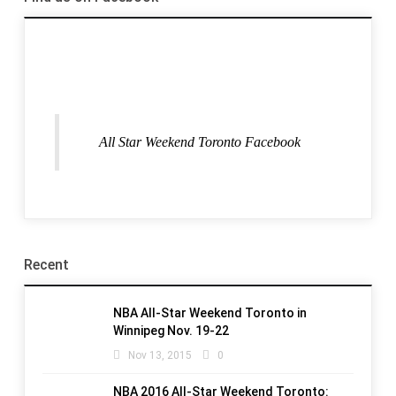
All Star Weekend Toronto Facebook
Recent
NBA All-Star Weekend Toronto in
Winnipeg Nov. 19-22
Nov 13, 2015
0
NBA 2016 All-Star Weekend Toronto: