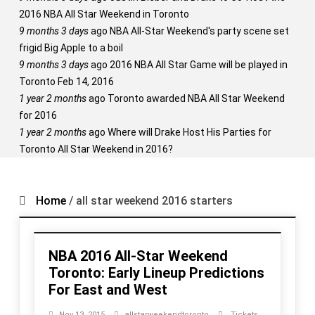
2016 NBA All Star Weekend in Toronto
9 months 3 days
ago
NBA All-Star Weekend's party scene set
frigid Big Apple to a boil
9 months 3 days
ago
2016 NBA All Star Game will be played in
Toronto Feb 14, 2016
1 year 2 months
ago
Toronto awarded NBA All Star Weekend
for 2016
1 year 2 months
ago
Where will Drake Host His Parties for
Toronto All Star Weekend in 2016?
Home
/
all star weekend 2016 starters
NBA 2016 All-Star Weekend
Toronto: Early Lineup Predictions
For East and West
Nov 13, 2015
allstarweekendtoronto
Tickets
,