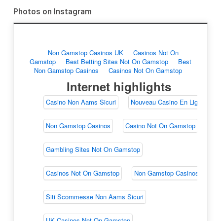
Photos on Instagram