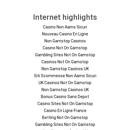
Internet highlights
Casino Non Aams Sicuri
Nouveau Casino En Ligne
Non Gamstop Casinos
Casino Not On Gamstop
Gambling Sites Not On Gamstop
Casinos Not On Gamstop
Non Gamstop Casinos UK
Siti Scommesse Non Aams Sicuri
UK Casinos Not On Gamstop
Non Gamstop Casinos UK
Bonus Casino Sans Depot
Casino Sites Not On Gamstop
Casino En Ligne France
Betting Not On Gamstop
Gambling Sites Not On Gamstop