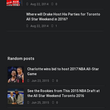
Aug 22, 2014
0
Where will Drake Host His Parties for Toronto
All Star Weekend in 2016?
Aug 22, 2014
1
Random posts
Charlotte wins bid to host 2017 NBA All-Star
Game
Jun 23, 2015
0
See the Rookies from This 2015 NBA Draft at
the All Star Weekend Toronto 2016
Jun 25, 2015
0