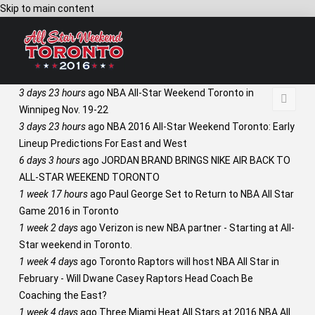
Skip to main content
3 days 23 hours
ago
NBA All-Star Weekend Toronto in
Winnipeg Nov. 19-22
3 days 23 hours
ago
NBA 2016 All-Star Weekend Toronto: Early
Lineup Predictions For East and West
6 days 3 hours
ago
JORDAN BRAND BRINGS NIKE AIR BACK TO
ALL-STAR WEEKEND TORONTO
1 week 17 hours
ago
Paul George Set to Return to NBA All Star
Game 2016 in Toronto
1 week 2 days
ago
Verizon is new NBA partner - Starting at All-
Star weekend in Toronto.
1 week 4 days
ago
Toronto Raptors will host NBA All Star in
February - Will Dwane Casey Raptors Head Coach Be
Coaching the East?
1 week 4 days
ago
Three Miami Heat All Stars at 2016 NBA All