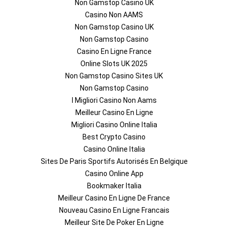
Non Gamstop Casino UK
Casino Non AAMS
Non Gamstop Casino UK
Non Gamstop Casino
Casino En Ligne France
Online Slots UK 2025
Non Gamstop Casino Sites UK
Non Gamstop Casino
I Migliori Casino Non Aams
Meilleur Casino En Ligne
Migliori Casino Online Italia
Best Crypto Casino
Casino Online Italia
Sites De Paris Sportifs Autorisés En Belgique
Casino Online App
Bookmaker Italia
Meilleur Casino En Ligne De France
Nouveau Casino En Ligne Francais
Meilleur Site De Poker En Ligne