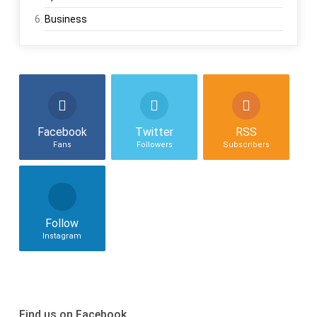
Business
Facebook
Twitter
RSS
Fans
Followers
Subscribers
Follow
Instagram
Find us on Facebook