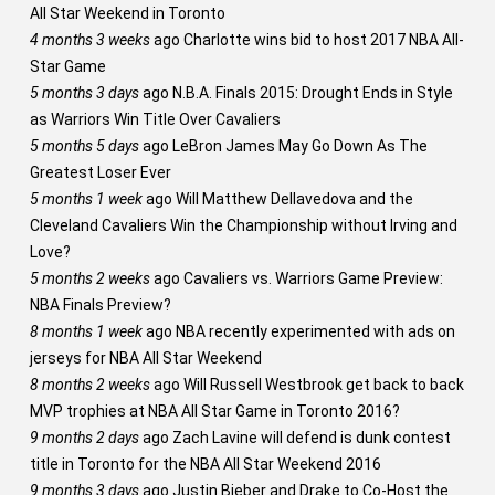
All Star Weekend in Toronto
4 months 3 weeks
ago
Charlotte wins bid to host 2017 NBA All-
Star Game
5 months 3 days
ago
N.B.A. Finals 2015: Drought Ends in Style
as Warriors Win Title Over Cavaliers
5 months 5 days
ago
LeBron James May Go Down As The
Greatest Loser Ever
5 months 1 week
ago
Will Matthew Dellavedova and the
Cleveland Cavaliers Win the Championship without Irving and
Love?
5 months 2 weeks
ago
Cavaliers vs. Warriors Game Preview:
NBA Finals Preview?
8 months 1 week
ago
NBA recently experimented with ads on
jerseys for NBA All Star Weekend
8 months 2 weeks
ago
Will Russell Westbrook get back to back
MVP trophies at NBA All Star Game in Toronto 2016?
9 months 2 days
ago
Zach Lavine will defend is dunk contest
title in Toronto for the NBA All Star Weekend 2016
9 months 3 days
ago
Justin Bieber and Drake to Co-Host the