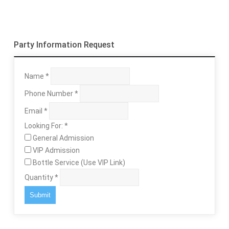
Party Information Request
Name
*
Phone Number
*
Email
*
Looking For:
*
General Admission
VIP Admission
Bottle Service (Use VIP Link)
Quantity
*