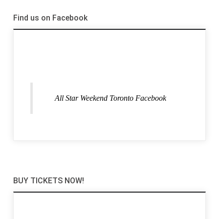
Find us on Facebook
All Star Weekend Toronto Facebook
BUY TICKETS NOW!