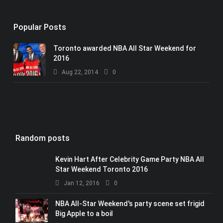
Popular Posts
Toronto awarded NBA All Star Weekend for
2016
Aug 22, 2014
0
Random posts
Kevin Hart After Celebrity Game Party NBA All
Star Weekend Toronto 2016
Jan 12, 2016
0
NBA All-Star Weekend's party scene set frigid
Big Apple to a boil