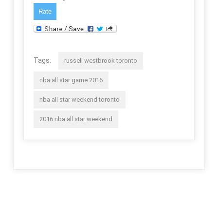
Tags:
russell westbrook toronto
nba all star game 2016
nba all star weekend toronto
2016 nba all star weekend