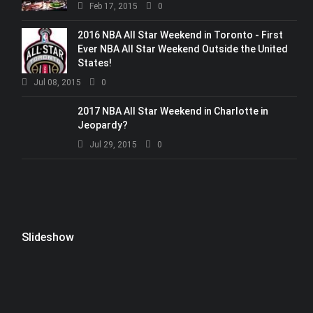
Feb 17, 2015
0
2016 NBA All Star Weekend in Toronto - First
Ever NBA All Star Weekend Outside the United
States!
Jul 08, 2015
0
2017 NBA All Star Weekend in Charlotte in
Jeopardy?
Jul 29, 2015
0
Slideshow