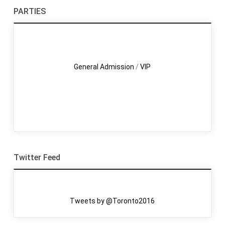
PARTIES
General Admission
/
VIP
Twitter Feed
Tweets by @Toronto2016