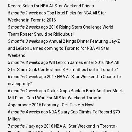
Record Sales for NBA All Star Weekend Prices
5 months 1 week
ago
Top Hotel Picks for NBA All Star
Weekend in Toronto 2016
5 months 2 weeks
ago
2016 Rising Stars Challenge World
Team Roster Should be Ridiculous!
5 months 3 weeks
ago
Annual 2 Kings Dinner Featuring Jay-Z
and LeBron James coming to Toronto for NBA All Star
Weekend
5 months 3 weeks
ago
Will Lebron James enter 2016 NBA All
Star Slam Dunk Contest and 3 Point Shoot out in Toronto?
6 months 1 week
ago
2017 NBA All Star Weekend in Charlotte
in Jeopardy?
6 months 1 week
ago
Drake Drops Back to Back Another Meek
Mill Diss - Can't Wait For All Star Weekend Toronto
Appearance 2016 February - Get Tickets Now!
6 months 4 weeks
ago
NBA Salary Cap Climbs To Record $70
Million
7 months 1 day
ago
2016 NBA All Star Weekend in Toronto -