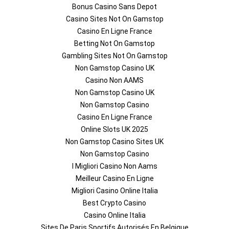
Bonus Casino Sans Depot
Casino Sites Not On Gamstop
Casino En Ligne France
Betting Not On Gamstop
Gambling Sites Not On Gamstop
Non Gamstop Casino UK
Casino Non AAMS
Non Gamstop Casino UK
Non Gamstop Casino
Casino En Ligne France
Online Slots UK 2025
Non Gamstop Casino Sites UK
Non Gamstop Casino
I Migliori Casino Non Aams
Meilleur Casino En Ligne
Migliori Casino Online Italia
Best Crypto Casino
Casino Online Italia
Sites De Paris Sportifs Autorisés En Belgique