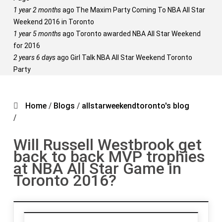
1 year 2 months
ago
The Maxim Party Coming To NBA All Star
Weekend 2016 in Toronto
1 year 5 months
ago
Toronto awarded NBA All Star Weekend
for 2016
2 years 6 days
ago
Girl Talk NBA All Star Weekend Toronto
Party
Home
/
Blogs
/
allstarweekendtoronto's blog
/
Will Russell Westbrook get
back to back MVP trophies
at NBA All Star Game in
Toronto 2016?