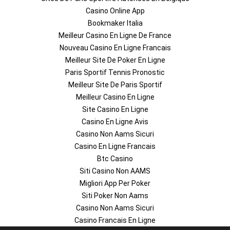
Casino Online App
Bookmaker Italia
Meilleur Casino En Ligne De France
Nouveau Casino En Ligne Francais
Meilleur Site De Poker En Ligne
Paris Sportif Tennis Pronostic
Meilleur Site De Paris Sportif
Meilleur Casino En Ligne
Site Casino En Ligne
Casino En Ligne Avis
Casino Non Aams Sicuri
Casino En Ligne Francais
Btc Casino
Siti Casino Non AAMS
Migliori App Per Poker
Siti Poker Non Aams
Casino Non Aams Sicuri
Casino Francais En Ligne