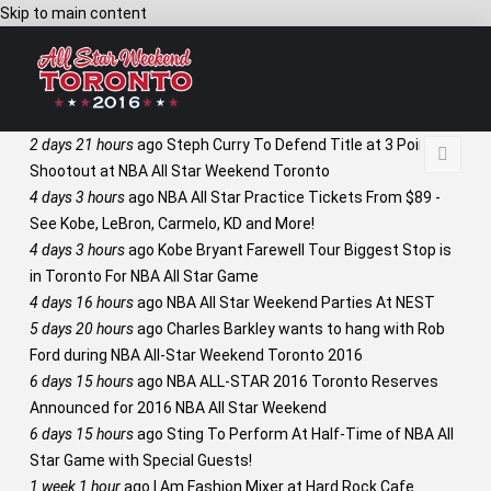
Skip to main content
2 days 21 hours
ago
Steph Curry To Defend Title at 3 Point
Shootout at NBA All Star Weekend Toronto
4 days 3 hours
ago
NBA All Star Practice Tickets From $89 -
See Kobe, LeBron, Carmelo, KD and More!
4 days 3 hours
ago
Kobe Bryant Farewell Tour Biggest Stop is
in Toronto For NBA All Star Game
4 days 16 hours
ago
NBA All Star Weekend Parties At NEST
5 days 20 hours
ago
Charles Barkley wants to hang with Rob
Ford during NBA All-Star Weekend Toronto 2016
6 days 15 hours
ago
NBA ALL-STAR 2016 Toronto Reserves
Announced for 2016 NBA All Star Weekend
6 days 15 hours
ago
Sting To Perform At Half-Time of NBA All
Star Game with Special Guests!
1 week 1 hour
ago
I Am Fashion Mixer at Hard Rock Cafe