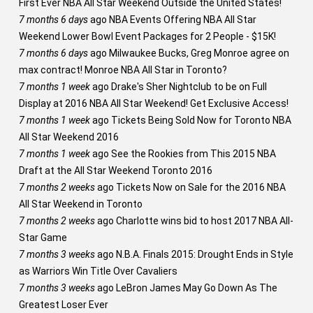
First Ever NBA All Star Weekend Outside the United States!
7 months 6 days
ago
NBA Events Offering NBA All Star
Weekend Lower Bowl Event Packages for 2 People - $15K!
7 months 6 days
ago
Milwaukee Bucks, Greg Monroe agree on
max contract! Monroe NBA All Star in Toronto?
7 months 1 week
ago
Drake's Sher Nightclub to be on Full
Display at 2016 NBA All Star Weekend! Get Exclusive Access!
7 months 1 week
ago
Tickets Being Sold Now for Toronto NBA
All Star Weekend 2016
7 months 1 week
ago
See the Rookies from This 2015 NBA
Draft at the All Star Weekend Toronto 2016
7 months 2 weeks
ago
Tickets Now on Sale for the 2016 NBA
All Star Weekend in Toronto
7 months 2 weeks
ago
Charlotte wins bid to host 2017 NBA All-
Star Game
7 months 3 weeks
ago
N.B.A. Finals 2015: Drought Ends in Style
as Warriors Win Title Over Cavaliers
7 months 3 weeks
ago
LeBron James May Go Down As The
Greatest Loser Ever