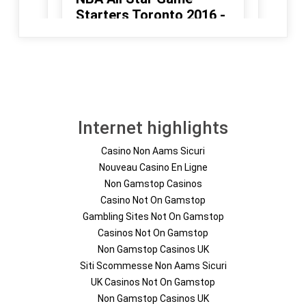
Internet highlights
Casino Non Aams Sicuri
Nouveau Casino En Ligne
Non Gamstop Casinos
Casino Not On Gamstop
Gambling Sites Not On Gamstop
Casinos Not On Gamstop
Non Gamstop Casinos UK
Siti Scommesse Non Aams Sicuri
UK Casinos Not On Gamstop
Non Gamstop Casinos UK