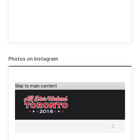
Photos on Instagram