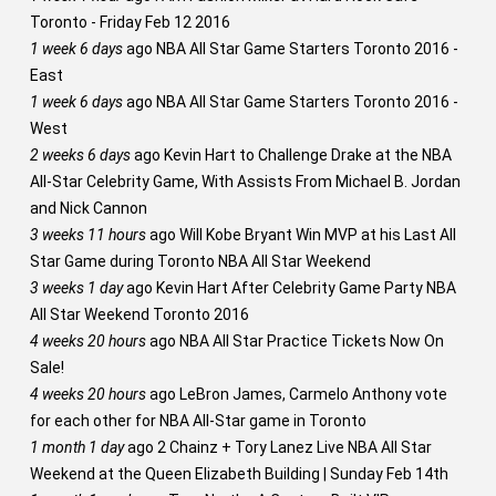
Toronto - Friday Feb 12 2016
1 week 6 days
ago
NBA All Star Game Starters Toronto 2016 -
East
1 week 6 days
ago
NBA All Star Game Starters Toronto 2016 -
West
2 weeks 6 days
ago
Kevin Hart to Challenge Drake at the NBA
All-Star Celebrity Game, With Assists From Michael B. Jordan
and Nick Cannon
3 weeks 11 hours
ago
Will Kobe Bryant Win MVP at his Last All
Star Game during Toronto NBA All Star Weekend
3 weeks 1 day
ago
Kevin Hart After Celebrity Game Party NBA
All Star Weekend Toronto 2016
4 weeks 20 hours
ago
NBA All Star Practice Tickets Now On
Sale!
4 weeks 20 hours
ago
LeBron James, Carmelo Anthony vote
for each other for NBA All-Star game in Toronto
1 month 1 day
ago
2 Chainz + Tory Lanez Live NBA All Star
Weekend at the Queen Elizabeth Building | Sunday Feb 14th