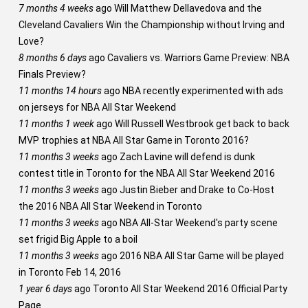
7 months 4 weeks
ago
Will Matthew Dellavedova and the
Cleveland Cavaliers Win the Championship without Irving and
Love?
8 months 6 days
ago
Cavaliers vs. Warriors Game Preview: NBA
Finals Preview?
11 months 14 hours
ago
NBA recently experimented with ads
on jerseys for NBA All Star Weekend
11 months 1 week
ago
Will Russell Westbrook get back to back
MVP trophies at NBA All Star Game in Toronto 2016?
11 months 3 weeks
ago
Zach Lavine will defend is dunk
contest title in Toronto for the NBA All Star Weekend 2016
11 months 3 weeks
ago
Justin Bieber and Drake to Co-Host
the 2016 NBA All Star Weekend in Toronto
11 months 3 weeks
ago
NBA All-Star Weekend's party scene
set frigid Big Apple to a boil
11 months 3 weeks
ago
2016 NBA All Star Game will be played
in Toronto Feb 14, 2016
1 year 6 days
ago
Toronto All Star Weekend 2016 Official Party
Page