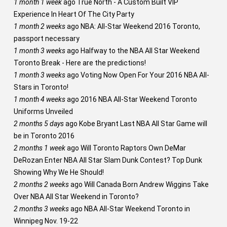
1 month 1 week
ago
True North - A Custom Built VIP
Experience In Heart Of The City Party
1 month 2 weeks
ago
NBA: All-Star Weekend 2016 Toronto,
passport necessary
1 month 3 weeks
ago
Halfway to the NBA All Star Weekend
Toronto Break - Here are the predictions!
1 month 3 weeks
ago
Voting Now Open For Your 2016 NBA All-
Stars in Toronto!
1 month 4 weeks
ago
2016 NBA All-Star Weekend Toronto
Uniforms Unveiled
2 months 5 days
ago
Kobe Bryant Last NBA All Star Game will
be in Toronto 2016
2 months 1 week
ago
Will Toronto Raptors Own DeMar
DeRozan Enter NBA All Star Slam Dunk Contest? Top Dunk
Showing Why We He Should!
2 months 2 weeks
ago
Will Canada Born Andrew Wiggins Take
Over NBA All Star Weekend in Toronto?
2 months 3 weeks
ago
NBA All-Star Weekend Toronto in
Winnipeg Nov. 19-22