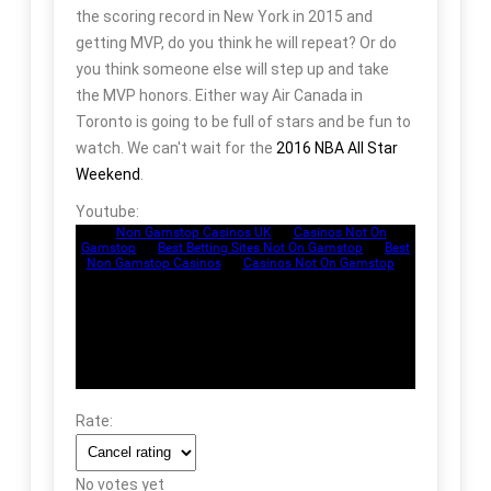
the scoring record in New York in 2015 and
getting MVP, do you think he will repeat? Or do
you think someone else will step up and take
the MVP honors. Either way Air Canada in
Toronto is going to be full of stars and be fun to
watch. We can't wait for the
2016 NBA All Star
Weekend
.
Youtube:
Rate:
No votes yet