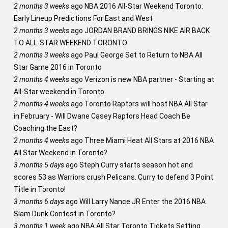
2 months 3 weeks
ago
NBA 2016 All-Star Weekend Toronto:
Early Lineup Predictions For East and West
2 months 3 weeks
ago
JORDAN BRAND BRINGS NIKE AIR BACK
TO ALL-STAR WEEKEND TORONTO
2 months 3 weeks
ago
Paul George Set to Return to NBA All
Star Game 2016 in Toronto
2 months 4 weeks
ago
Verizon is new NBA partner - Starting at
All-Star weekend in Toronto.
2 months 4 weeks
ago
Toronto Raptors will host NBA All Star
in February - Will Dwane Casey Raptors Head Coach Be
Coaching the East?
2 months 4 weeks
ago
Three Miami Heat All Stars at 2016 NBA
All Star Weekend in Toronto?
3 months 5 days
ago
Steph Curry starts season hot and
scores 53 as Warriors crush Pelicans. Curry to defend 3 Point
Title in Toronto!
3 months 6 days
ago
Will Larry Nance JR Enter the 2016 NBA
Slam Dunk Contest in Toronto?
3 months 1 week
ago
NBA All Star Toronto Tickets Setting