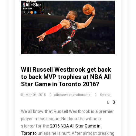
Will Russell Westbrook get back
to back MVP trophies at NBA All
Star Game in Toronto 2016?
Mar 04, 2015
allstarweekendtoronto
Sports
,
0
We all know that Russell Westbrook is a premier
player in this league. No doubt he will be a
starter for the
2016 NBA All Star Game in
Toronto
unless he is hurt. After almost breaking