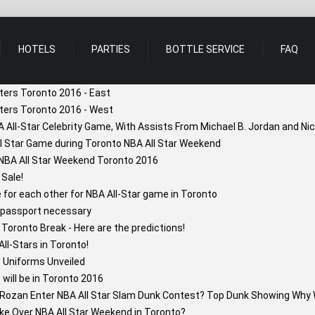
HOTELS
PARTIES
BOTTLE SERVICE
FAQ
ters Toronto 2016 - East
ters Toronto 2016 - West
A All-Star Celebrity Game, With Assists From Michael B. Jordan and N
ll Star Game during Toronto NBA All Star Weekend
 NBA All Star Weekend Toronto 2016
 Sale!
or each other for NBA All-Star game in Toronto
 passport necessary
Toronto Break - Here are the predictions!
l-Stars in Toronto!
 Uniforms Unveiled
will be in Toronto 2016
Rozan Enter NBA All Star Slam Dunk Contest? Top Dunk Showing Why 
ke Over NBA All Star Weekend in Toronto?