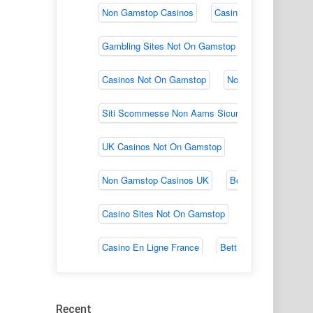
Recent