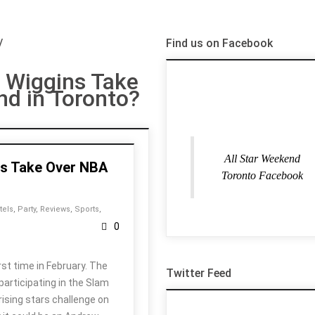
/
Find us on Facebook
 Wiggins Take
nd in Toronto?
All Star Weekend
ns Take Over NBA
Toronto Facebook
tels
,
Party
,
Reviews
,
Sports
,
0
st time in February. The
Twitter Feed
participating in the Slam
rising stars challenge on