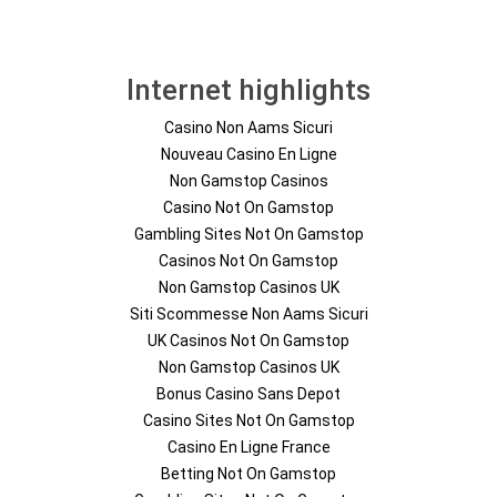
Internet highlights
Casino Non Aams Sicuri
Nouveau Casino En Ligne
Non Gamstop Casinos
Casino Not On Gamstop
Gambling Sites Not On Gamstop
Casinos Not On Gamstop
Non Gamstop Casinos UK
Siti Scommesse Non Aams Sicuri
UK Casinos Not On Gamstop
Non Gamstop Casinos UK
Bonus Casino Sans Depot
Casino Sites Not On Gamstop
Casino En Ligne France
Betting Not On Gamstop