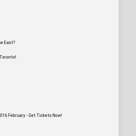
he East?
 Toronto!
016 February - Get Tickets Now!