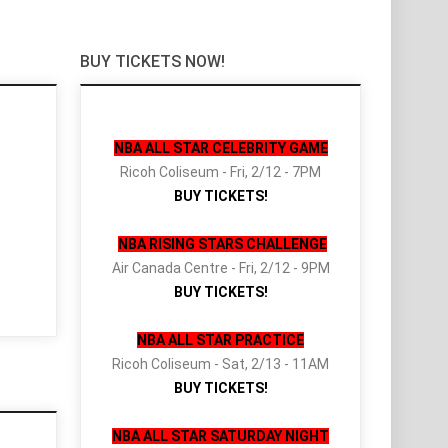
BUY TICKETS NOW!
NBA ALL STAR CELEBRITY GAME
Ricoh Coliseum - Fri, 2/12 - 7PM
BUY TICKETS!
NBA RISING STARS CHALLENGE
Air Canada Centre - Fri, 2/12 - 9PM
BUY TICKETS!
NBA ALL STAR PRACTICE
Ricoh Coliseum - Sat, 2/13 - 11AM
BUY TICKETS!
NBA ALL STAR SATURDAY NIGHT