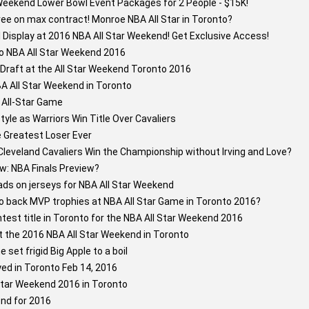
Weekend Lower Bowl Event Packages for 2 People - $15K!
e on max contract! Monroe NBA All Star in Toronto?
l Display at 2016 NBA All Star Weekend! Get Exclusive Access!
o NBA All Star Weekend 2016
Draft at the All Star Weekend Toronto 2016
A All Star Weekend in Toronto
 All-Star Game
tyle as Warriors Win Title Over Cavaliers
Greatest Loser Ever
leveland Cavaliers Win the Championship without Irving and Love?
w: NBA Finals Preview?
ds on jerseys for NBA All Star Weekend
to back MVP trophies at NBA All Star Game in Toronto 2016?
test title in Toronto for the NBA All Star Weekend 2016
t the 2016 NBA All Star Weekend in Toronto
set frigid Big Apple to a boil
yed in Toronto Feb 14, 2016
tar Weekend 2016 in Toronto
nd for 2016