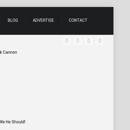
BLOG
ADVERTISE
CONTACT
ick Cannon
We He Should!