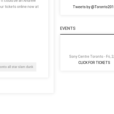
y it could be an Andrew
ur tickets online now at
Tweets by @Toronto201
EVENTS
Sony Centre Toronto - Fri, 
CLICK FOR TICKETS
ronto all star slam dunk