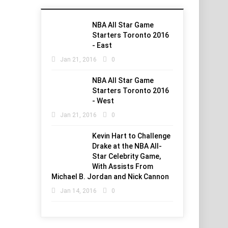
NBA All Star Game
Starters Toronto 2016
- East
Jan 21, 2016
0
NBA All Star Game
Starters Toronto 2016
- West
Jan 21, 2016
0
Kevin Hart to Challenge
Drake at the NBA All-
Star Celebrity Game,
With Assists From
Michael B. Jordan and Nick Cannon
Jan 14, 2016
0