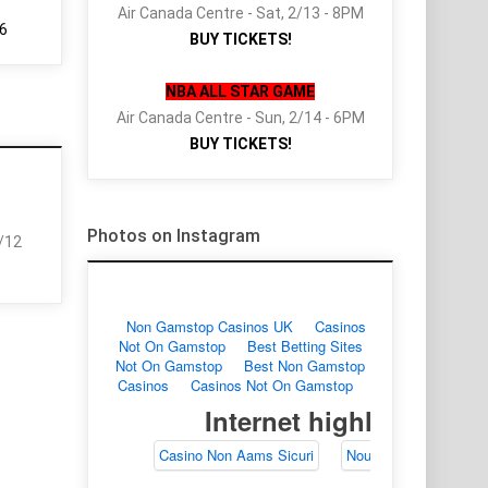
Air Canada Centre - Sat, 2/13 - 8PM
6
BUY TICKETS!
NBA ALL STAR GAME
Air Canada Centre - Sun, 2/14 - 6PM
BUY TICKETS!
Photos on Instagram
2/12