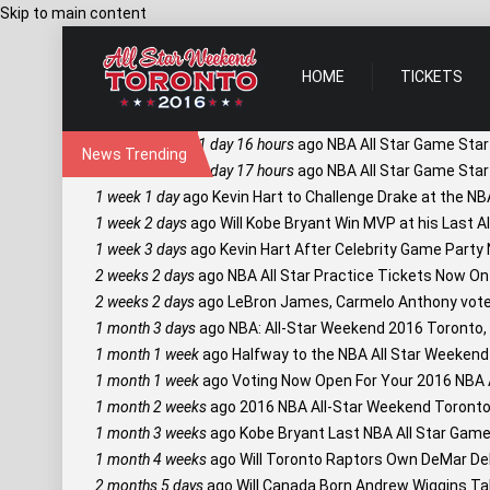
Skip to main content
HOME
TICKETS
1 day 16 hours
ago
NBA All Star Game Star
News Trending
1 day 17 hours
ago
NBA All Star Game Star
1 week 1 day
ago
Kevin Hart to Challenge Drake at the NB
1 week 2 days
ago
Will Kobe Bryant Win MVP at his Last A
1 week 3 days
ago
Kevin Hart After Celebrity Game Party
2 weeks 2 days
ago
NBA All Star Practice Tickets Now On
2 weeks 2 days
ago
LeBron James, Carmelo Anthony vote f
1 month 3 days
ago
NBA: All-Star Weekend 2016 Toronto,
1 month 1 week
ago
Halfway to the NBA All Star Weekend 
1 month 1 week
ago
Voting Now Open For Your 2016 NBA Al
1 month 2 weeks
ago
2016 NBA All-Star Weekend Toronto
1 month 3 weeks
ago
Kobe Bryant Last NBA All Star Game 
1 month 4 weeks
ago
Will Toronto Raptors Own DeMar De
2 months 5 days
ago
Will Canada Born Andrew Wiggins Ta