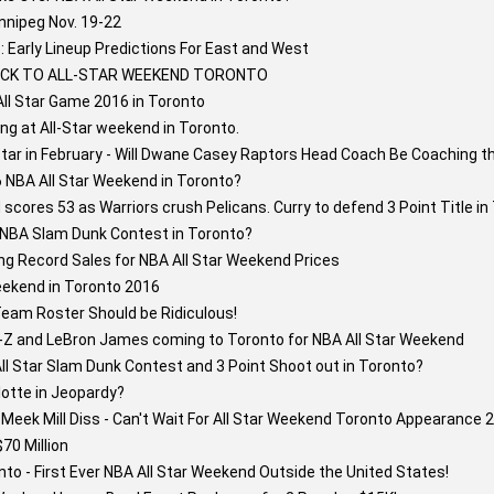
nnipeg Nov. 19-22
 Early Lineup Predictions For East and West
BACK TO ALL-STAR WEEKEND TORONTO
All Star Game 2016 in Toronto
ng at All-Star weekend in Toronto.
Star in February - Will Dwane Casey Raptors Head Coach Be Coaching t
6 NBA All Star Weekend in Toronto?
cores 53 as Warriors crush Pelicans. Curry to defend 3 Point Title in
6 NBA Slam Dunk Contest in Toronto?
ng Record Sales for NBA All Star Weekend Prices
eekend in Toronto 2016
Team Roster Should be Ridiculous!
y-Z and LeBron James coming to Toronto for NBA All Star Weekend
l Star Slam Dunk Contest and 3 Point Shoot out in Toronto?
lotte in Jeopardy?
eek Mill Diss - Can't Wait For All Star Weekend Toronto Appearance 2
70 Million
to - First Ever NBA All Star Weekend Outside the United States!