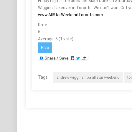
Friday night. If he does the Slam Dunk on Saturda
Wiggins Takeover in Toronto. We can't wait. Get yo
www.AllStarWeekendToronto.com
Rate:
5
Average:
5
(
1
vote)
Tags:
andrew wiggins nba all star weekend
to