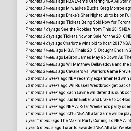
6 months 3 weeks
ago
NBA Events Offering NBA All Star 
6 months 3 weeks
ago
Milwaukee Bucks, Greg Monroe agre
6 months 4 weeks
ago
Drake's Sher Nightclub to be on Ful
6 months 4 weeks
ago
Tickets Being Sold Now for Toront
7 months 1 day
ago
See the Rookies from This 2015 NBA 
7 months 3 days
ago
Tickets Now on Sale for the 2016 NB
7 months 4 days
ago
Charlotte wins bid to host 2017 NBA
7 months 1 week
ago
N.B.A. Finals 2015: Drought Ends in S
7 months 1 week
ago
LeBron James May Go Down As The 
7 months 2 weeks
ago
Will Matthew Dellavedova and the C
7 months 3 weeks
ago
Cavaliers vs. Warriors Game Previe
10 months 2 weeks
ago
NBA recently experimented with a
10 months 3 weeks
ago
Will Russell Westbrook get back 
11 months 1 week
ago
Zach Lavine will defend is dunk con
11 months 1 week
ago
Justin Bieber and Drake to Co-Hos
11 months 1 week
ago
NBA All-Star Weekend's party scene 
11 months 1 week
ago
2016 NBA All Star Game will be pla
1 year 1 month
ago
The Maxim Party Coming To NBA All S
1 year 5 months
ago
Toronto awarded NBA All Star Weeke