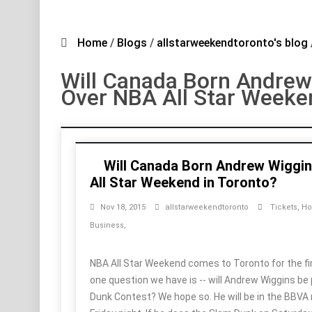
Home
/
Blogs
/
allstarweekendtoronto's blog
Will Canada Born Andrew
Over NBA All Star Weeke
Will Canada Born Andrew Wiggi
All Star Weekend in Toronto?
Nov 18, 2015
allstarweekendtoronto
Tickets
,
Ho
Business
,
NBA All Star Weekend comes to Toronto for the fir
one question we have is -- will Andrew Wiggins be 
Dunk Contest? We hope so. He will be in the BBVA 