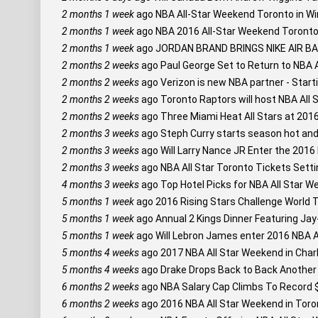
2 months 1 week
ago
NBA All-Star Weekend Toronto in Wi
2 months 1 week
ago
NBA 2016 All-Star Weekend Toronto:
2 months 1 week
ago
JORDAN BRAND BRINGS NIKE AIR 
2 months 2 weeks
ago
Paul George Set to Return to NBA 
2 months 2 weeks
ago
Verizon is new NBA partner - Starti
2 months 2 weeks
ago
Toronto Raptors will host NBA All 
2 months 2 weeks
ago
Three Miami Heat All Stars at 201
2 months 3 weeks
ago
Steph Curry starts season hot and s
2 months 3 weeks
ago
Will Larry Nance JR Enter the 201
2 months 3 weeks
ago
NBA All Star Toronto Tickets Setti
4 months 3 weeks
ago
Top Hotel Picks for NBA All Star W
5 months 1 week
ago
2016 Rising Stars Challenge World 
5 months 1 week
ago
Annual 2 Kings Dinner Featuring Ja
5 months 1 week
ago
Will Lebron James enter 2016 NBA Al
5 months 4 weeks
ago
2017 NBA All Star Weekend in Char
5 months 4 weeks
ago
Drake Drops Back to Back Another M
6 months 2 weeks
ago
NBA Salary Cap Climbs To Record $
6 months 2 weeks
ago
2016 NBA All Star Weekend in Toron