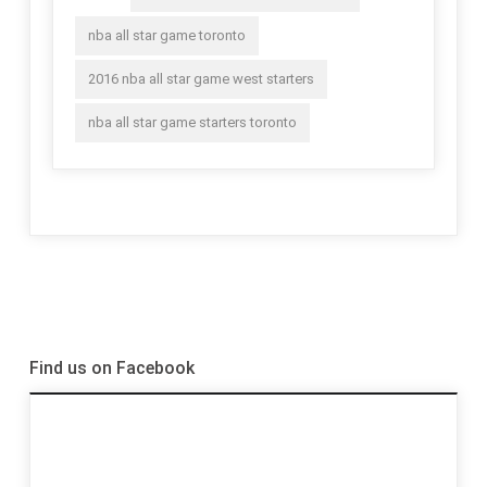
nba all star game toronto
2016 nba all star game west starters
nba all star game starters toronto
Find us on Facebook