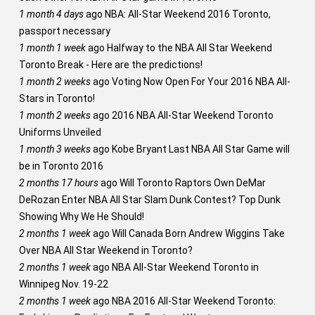
1 month 4 days
ago
NBA: All-Star Weekend 2016 Toronto,
passport necessary
1 month 1 week
ago
Halfway to the NBA All Star Weekend
Toronto Break - Here are the predictions!
1 month 2 weeks
ago
Voting Now Open For Your 2016 NBA All-
Stars in Toronto!
1 month 2 weeks
ago
2016 NBA All-Star Weekend Toronto
Uniforms Unveiled
1 month 3 weeks
ago
Kobe Bryant Last NBA All Star Game will
be in Toronto 2016
2 months 17 hours
ago
Will Toronto Raptors Own DeMar
DeRozan Enter NBA All Star Slam Dunk Contest? Top Dunk
Showing Why We He Should!
2 months 1 week
ago
Will Canada Born Andrew Wiggins Take
Over NBA All Star Weekend in Toronto?
2 months 1 week
ago
NBA All-Star Weekend Toronto in
Winnipeg Nov. 19-22
2 months 1 week
ago
NBA 2016 All-Star Weekend Toronto: