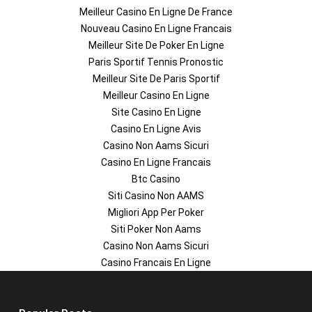
Meilleur Casino En Ligne De France
Nouveau Casino En Ligne Francais
Meilleur Site De Poker En Ligne
Paris Sportif Tennis Pronostic
Meilleur Site De Paris Sportif
Meilleur Casino En Ligne
Site Casino En Ligne
Casino En Ligne Avis
Casino Non Aams Sicuri
Casino En Ligne Francais
Btc Casino
Siti Casino Non AAMS
Migliori App Per Poker
Siti Poker Non Aams
Casino Non Aams Sicuri
Casino Francais En Ligne