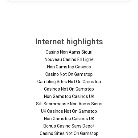
Internet highlights
Casino Non Aams Sicuri
Nouveau Casino En Ligne
Non Gamstop Casinos
Casino Not On Gamstop
Gambling Sites Not On Gamstop
Casinos Not On Gamstop
Non Gamstop Casinos UK
Siti Scommesse Non Aams Sicuri
UK Casinos Not On Gamstop
Non Gamstop Casinos UK
Bonus Casino Sans Depot
Casino Sites Not On Gamstop