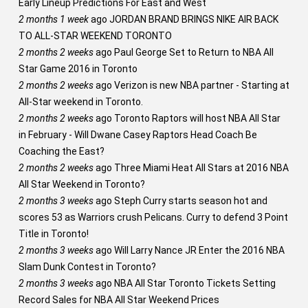
Early Lineup Predictions For East and West
2 months 1 week
ago
JORDAN BRAND BRINGS NIKE AIR BACK
TO ALL-STAR WEEKEND TORONTO
2 months 2 weeks
ago
Paul George Set to Return to NBA All
Star Game 2016 in Toronto
2 months 2 weeks
ago
Verizon is new NBA partner - Starting at
All-Star weekend in Toronto.
2 months 2 weeks
ago
Toronto Raptors will host NBA All Star
in February - Will Dwane Casey Raptors Head Coach Be
Coaching the East?
2 months 2 weeks
ago
Three Miami Heat All Stars at 2016 NBA
All Star Weekend in Toronto?
2 months 3 weeks
ago
Steph Curry starts season hot and
scores 53 as Warriors crush Pelicans. Curry to defend 3 Point
Title in Toronto!
2 months 3 weeks
ago
Will Larry Nance JR Enter the 2016 NBA
Slam Dunk Contest in Toronto?
2 months 3 weeks
ago
NBA All Star Toronto Tickets Setting
Record Sales for NBA All Star Weekend Prices