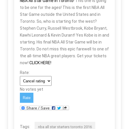
NBA All Star Game in Toronto
! This one is going
to be one for the ages! This is the first NBA All
Star Game outside the United States and in
Toronto. So, who is starting for the west?
Stephen Curry, Russell Westbrook, Kobe Bryant,
Kawhi Leonard & Kevin Durant! Yes Kobe is in and
starting. His final NBA All Star Game will be in
Toronto. Do not miss this epic farewell to one of
the all-time NBA great players. Get your tickets
now!
CLICK HERE!
Rate:
No votes yet
Tags:
nba all star starters toronto 2016