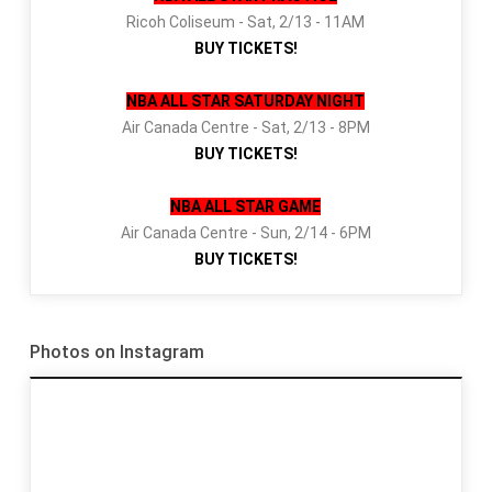
Ricoh Coliseum - Sat, 2/13 - 11AM
BUY TICKETS!
NBA ALL STAR SATURDAY NIGHT
Air Canada Centre - Sat, 2/13 - 8PM
BUY TICKETS!
NBA ALL STAR GAME
Air Canada Centre - Sun, 2/14 - 6PM
BUY TICKETS!
Photos on Instagram