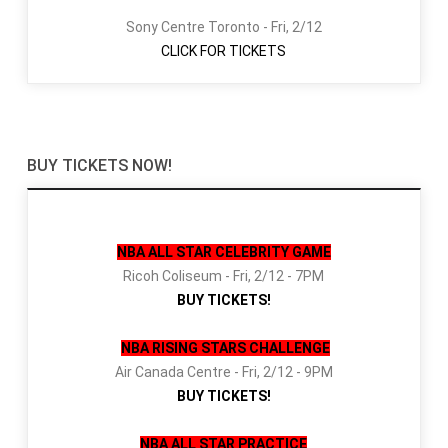
Sony Centre Toronto - Fri, 2/12
CLICK FOR TICKETS
BUY TICKETS NOW!
NBA ALL STAR CELEBRITY GAME
Ricoh Coliseum - Fri, 2/12 - 7PM
BUY TICKETS!
NBA RISING STARS CHALLENGE
Air Canada Centre - Fri, 2/12 - 9PM
BUY TICKETS!
NBA ALL STAR PRACTICE