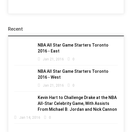
Recent
NBA All Star Game Starters Toronto
2016 - East
Jan 21, 2016
0
NBA All Star Game Starters Toronto
2016 - West
Jan 21, 2016
0
Kevin Hart to Challenge Drake at the NBA
All-Star Celebrity Game, With Assists
From Michael B. Jordan and Nick Cannon
Jan 14, 2016
0