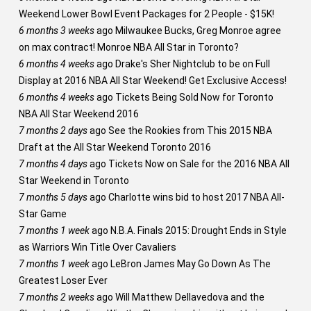
Weekend Lower Bowl Event Packages for 2 People - $15K!
6 months 3 weeks
ago
Milwaukee Bucks, Greg Monroe agree
on max contract! Monroe NBA All Star in Toronto?
6 months 4 weeks
ago
Drake's Sher Nightclub to be on Full
Display at 2016 NBA All Star Weekend! Get Exclusive Access!
6 months 4 weeks
ago
Tickets Being Sold Now for Toronto
NBA All Star Weekend 2016
7 months 2 days
ago
See the Rookies from This 2015 NBA
Draft at the All Star Weekend Toronto 2016
7 months 4 days
ago
Tickets Now on Sale for the 2016 NBA All
Star Weekend in Toronto
7 months 5 days
ago
Charlotte wins bid to host 2017 NBA All-
Star Game
7 months 1 week
ago
N.B.A. Finals 2015: Drought Ends in Style
as Warriors Win Title Over Cavaliers
7 months 1 week
ago
LeBron James May Go Down As The
Greatest Loser Ever
7 months 2 weeks
ago
Will Matthew Dellavedova and the