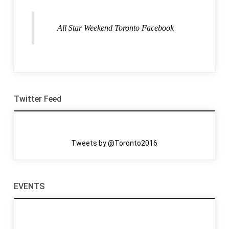
All Star Weekend Toronto Facebook
Twitter Feed
Tweets by @Toronto2016
EVENTS