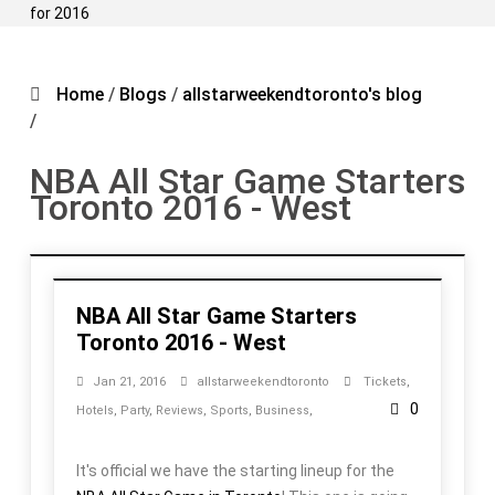
for 2016
Home
/
Blogs
/
allstarweekendtoronto's blog
/
NBA All Star Game Starters
Toronto 2016 - West
NBA All Star Game Starters
Toronto 2016 - West
Jan 21, 2016
allstarweekendtoronto
Tickets
,
0
Hotels
,
Party
,
Reviews
,
Sports
,
Business
,
It's official we have the starting lineup for the