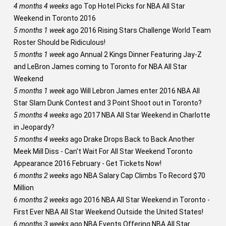
4 months 4 weeks
ago
Top Hotel Picks for NBA All Star
Weekend in Toronto 2016
5 months 1 week
ago
2016 Rising Stars Challenge World Team
Roster Should be Ridiculous!
5 months 1 week
ago
Annual 2 Kings Dinner Featuring Jay-Z
and LeBron James coming to Toronto for NBA All Star
Weekend
5 months 1 week
ago
Will Lebron James enter 2016 NBA All
Star Slam Dunk Contest and 3 Point Shoot out in Toronto?
5 months 4 weeks
ago
2017 NBA All Star Weekend in Charlotte
in Jeopardy?
5 months 4 weeks
ago
Drake Drops Back to Back Another
Meek Mill Diss - Can't Wait For All Star Weekend Toronto
Appearance 2016 February - Get Tickets Now!
6 months 2 weeks
ago
NBA Salary Cap Climbs To Record $70
Million
6 months 2 weeks
ago
2016 NBA All Star Weekend in Toronto -
First Ever NBA All Star Weekend Outside the United States!
6 months 3 weeks
ago
NBA Events Offering NBA All Star