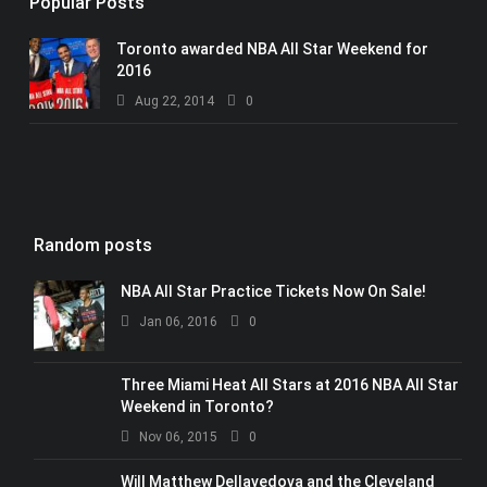
Popular Posts
Toronto awarded NBA All Star Weekend for
2016
Aug 22, 2014
0
Random posts
NBA All Star Practice Tickets Now On Sale!
Jan 06, 2016
0
Three Miami Heat All Stars at 2016 NBA All Star
Weekend in Toronto?
Nov 06, 2015
0
Will Matthew Dellavedova and the Cleveland