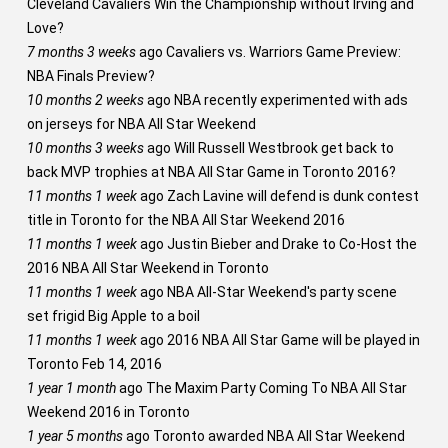
Cleveland Cavaliers Win the Championship without Irving and
Love?
7 months 3 weeks
ago
Cavaliers vs. Warriors Game Preview:
NBA Finals Preview?
10 months 2 weeks
ago
NBA recently experimented with ads
on jerseys for NBA All Star Weekend
10 months 3 weeks
ago
Will Russell Westbrook get back to
back MVP trophies at NBA All Star Game in Toronto 2016?
11 months 1 week
ago
Zach Lavine will defend is dunk contest
title in Toronto for the NBA All Star Weekend 2016
11 months 1 week
ago
Justin Bieber and Drake to Co-Host the
2016 NBA All Star Weekend in Toronto
11 months 1 week
ago
NBA All-Star Weekend's party scene
set frigid Big Apple to a boil
11 months 1 week
ago
2016 NBA All Star Game will be played in
Toronto Feb 14, 2016
1 year 1 month
ago
The Maxim Party Coming To NBA All Star
Weekend 2016 in Toronto
1 year 5 months
ago
Toronto awarded NBA All Star Weekend