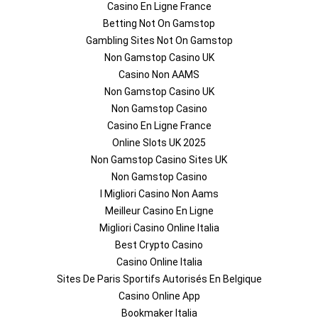
Casino En Ligne France
Betting Not On Gamstop
Gambling Sites Not On Gamstop
Non Gamstop Casino UK
Casino Non AAMS
Non Gamstop Casino UK
Non Gamstop Casino
Casino En Ligne France
Online Slots UK 2025
Non Gamstop Casino Sites UK
Non Gamstop Casino
I Migliori Casino Non Aams
Meilleur Casino En Ligne
Migliori Casino Online Italia
Best Crypto Casino
Casino Online Italia
Sites De Paris Sportifs Autorisés En Belgique
Casino Online App
Bookmaker Italia