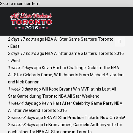
Skip to main content
2 days 17 hours
ago
NBA All Star Game Starters Toronto 2016
- East
2 days 17 hours
ago
NBA All Star Game Starters Toronto 2016
- West
1 week 2 days
ago
Kevin Hart to Challenge Drake at the NBA
All-Star Celebrity Game, With Assists From Michael B. Jordan
and Nick Cannon
1 week 3 days
ago
Will Kobe Bryant Win MVP at his Last All
Star Game during Toronto NBA All Star Weekend
1 week 4 days
ago
Kevin Hart After Celebrity Game Party NBA
All Star Weekend Toronto 2016
2 weeks 3 days
ago
NBA All Star Practice Tickets Now On Sale!
2 weeks 3 days
ago
LeBron James, Carmelo Anthony vote for
each other for NBA All-Star game in Toronto