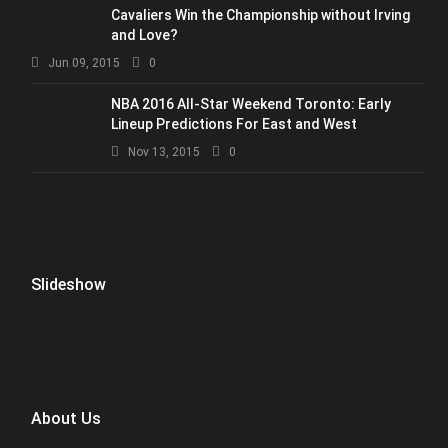
Cavaliers Win the Championship without Irving
and Love?
Jun 09, 2015
0
NBA 2016 All-Star Weekend Toronto: Early
Lineup Predictions For East and West
Nov 13, 2015
0
Slideshow
About Us