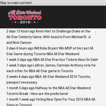
Skip to main content
2 days 13 hours
ago
Kevin Hart to Challenge Drake at the NBA
All-Star Celebrity Game, With Assists From Michael B. Jordan
and Nick Cannon
3 days 6 hours
ago
Will Kobe Bryant Win MVP at his Last All
Star Game during Toronto NBA All Star Weekend
1 week 3 days
ago
NBA All Star Practice Tickets Now On Sale!
1 week 3 days
ago
LeBron James, Carmelo Anthony vote for
each other for NBA All-Star game in Toronto
3 weeks 6 days
ago
NBA: All-Star Weekend 2016 Toronto,
passport necessary
1 month 5 days
ago
Halfway to the NBA All Star Weekend
Toronto Break - Here are the predictions!
1 month 1 week
ago
Voting Now Open For Your 2016 NBA All-
Stars in Toronto!