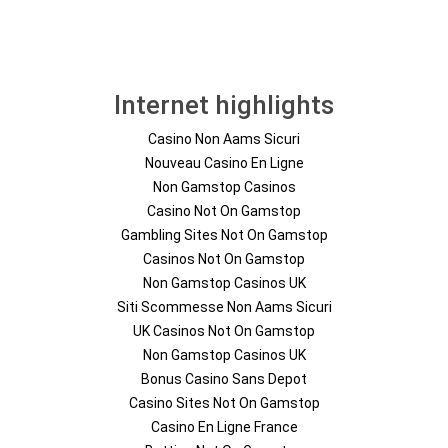
Internet highlights
Casino Non Aams Sicuri
Nouveau Casino En Ligne
Non Gamstop Casinos
Casino Not On Gamstop
Gambling Sites Not On Gamstop
Casinos Not On Gamstop
Non Gamstop Casinos UK
Siti Scommesse Non Aams Sicuri
UK Casinos Not On Gamstop
Non Gamstop Casinos UK
Bonus Casino Sans Depot
Casino Sites Not On Gamstop
Casino En Ligne France