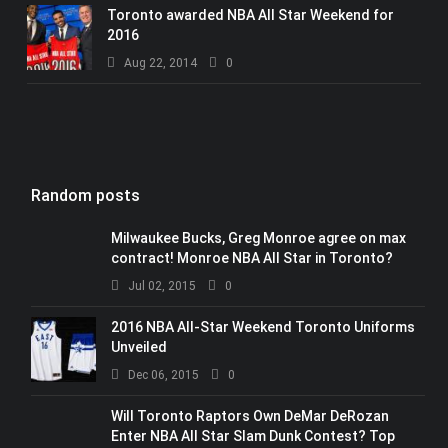
Toronto awarded NBA All Star Weekend for
2016
Aug 22, 2014
0
Random posts
Milwaukee Bucks, Greg Monroe agree on max
contract! Monroe NBA All Star in Toronto?
Jul 02, 2015
0
2016 NBA All-Star Weekend Toronto Uniforms
Unveiled
Dec 06, 2015
0
Will Toronto Raptors Own DeMar DeRozan
Enter NBA All Star Slam Dunk Contest? Top