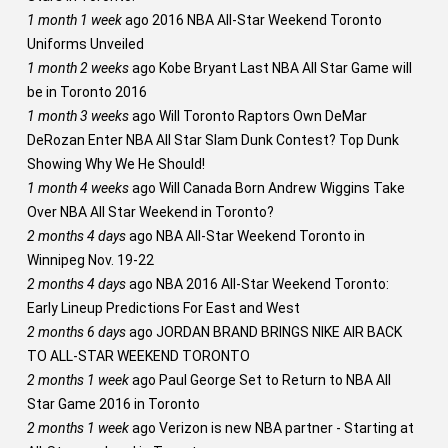
1 month 1 week
ago
2016 NBA All-Star Weekend Toronto
Uniforms Unveiled
1 month 2 weeks
ago
Kobe Bryant Last NBA All Star Game will
be in Toronto 2016
1 month 3 weeks
ago
Will Toronto Raptors Own DeMar
DeRozan Enter NBA All Star Slam Dunk Contest? Top Dunk
Showing Why We He Should!
1 month 4 weeks
ago
Will Canada Born Andrew Wiggins Take
Over NBA All Star Weekend in Toronto?
2 months 4 days
ago
NBA All-Star Weekend Toronto in
Winnipeg Nov. 19-22
2 months 4 days
ago
NBA 2016 All-Star Weekend Toronto:
Early Lineup Predictions For East and West
2 months 6 days
ago
JORDAN BRAND BRINGS NIKE AIR BACK
TO ALL-STAR WEEKEND TORONTO
2 months 1 week
ago
Paul George Set to Return to NBA All
Star Game 2016 in Toronto
2 months 1 week
ago
Verizon is new NBA partner - Starting at