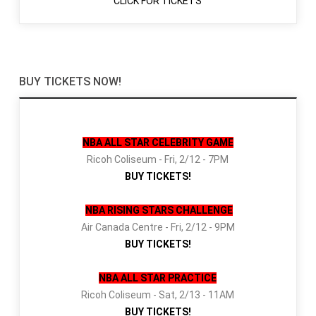
CLICK FOR TICKETS
BUY TICKETS NOW!
NBA ALL STAR CELEBRITY GAME
Ricoh Coliseum - Fri, 2/12 - 7PM
BUY TICKETS!
NBA RISING STARS CHALLENGE
Air Canada Centre - Fri, 2/12 - 9PM
BUY TICKETS!
NBA ALL STAR PRACTICE
Ricoh Coliseum - Sat, 2/13 - 11AM
BUY TICKETS!