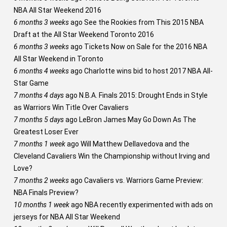
NBA All Star Weekend 2016
6 months 3 weeks
ago
See the Rookies from This 2015 NBA
Draft at the All Star Weekend Toronto 2016
6 months 3 weeks
ago
Tickets Now on Sale for the 2016 NBA
All Star Weekend in Toronto
6 months 4 weeks
ago
Charlotte wins bid to host 2017 NBA All-
Star Game
7 months 4 days
ago
N.B.A. Finals 2015: Drought Ends in Style
as Warriors Win Title Over Cavaliers
7 months 5 days
ago
LeBron James May Go Down As The
Greatest Loser Ever
7 months 1 week
ago
Will Matthew Dellavedova and the
Cleveland Cavaliers Win the Championship without Irving and
Love?
7 months 2 weeks
ago
Cavaliers vs. Warriors Game Preview:
NBA Finals Preview?
10 months 1 week
ago
NBA recently experimented with ads on
jerseys for NBA All Star Weekend