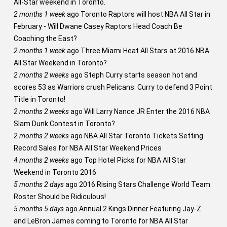
All-Star weekend in Toronto.
2 months 1 week
ago
Toronto Raptors will host NBA All Star in
February - Will Dwane Casey Raptors Head Coach Be
Coaching the East?
2 months 1 week
ago
Three Miami Heat All Stars at 2016 NBA
All Star Weekend in Toronto?
2 months 2 weeks
ago
Steph Curry starts season hot and
scores 53 as Warriors crush Pelicans. Curry to defend 3 Point
Title in Toronto!
2 months 2 weeks
ago
Will Larry Nance JR Enter the 2016 NBA
Slam Dunk Contest in Toronto?
2 months 2 weeks
ago
NBA All Star Toronto Tickets Setting
Record Sales for NBA All Star Weekend Prices
4 months 2 weeks
ago
Top Hotel Picks for NBA All Star
Weekend in Toronto 2016
5 months 2 days
ago
2016 Rising Stars Challenge World Team
Roster Should be Ridiculous!
5 months 5 days
ago
Annual 2 Kings Dinner Featuring Jay-Z
and LeBron James coming to Toronto for NBA All Star