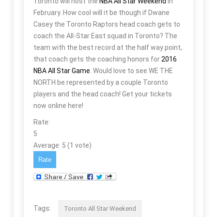
Toronto will host the
NBA All Star Weekend
in
February. How cool will it be though if Dwane
Casey the Toronto Raptors head coach gets to
coach the All-Star East squad in Toronto? The
team with the best record at the half way point,
that coach gets the coaching honors for
2016
NBA All Star Game
. Would love to see WE THE
NORTH be represented by a couple Toronto
players and the head coach! Get your tickets
now online here!
Rate:
5
Average:
5
(
1
vote)
Tags:
Toronto All Star Weekend