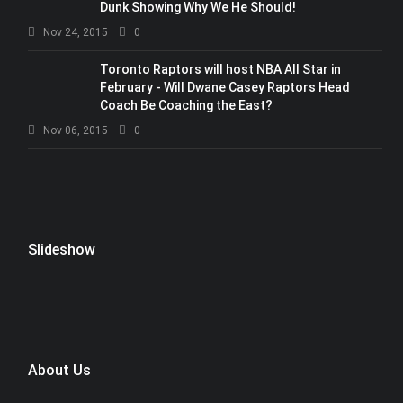
Dunk Showing Why We He Should!
Nov 24, 2015
0
Toronto Raptors will host NBA All Star in
February - Will Dwane Casey Raptors Head
Coach Be Coaching the East?
Nov 06, 2015
0
Slideshow
About Us