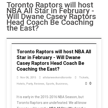
Toronto Raptors will host
NBA All Star in February -
Will Dwane Casey Raptors
Head Coach Be Coaching
the East?
Toronto Raptors will host NBA All
Star in February - Will Dwane
Casey Raptors Head Coach Be
Coaching the East?
Nov 06, 2015
allstarweekendtoronto
Tickets
,
0
Hotels
,
Party
,
Reviews
,
Sports
,
Business
,
It is early in the 2015-2016 NBA Season, but
Toronto Raptors are undefeated. We all know