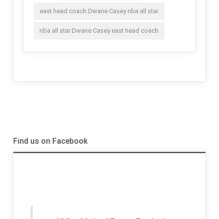
east head coach Dwane Casey nba all star
nba all star Dwane Casey east head coach
Find us on Facebook