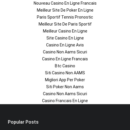
Nouveau Casino En Ligne Francais
Meilleur Site De Poker En Ligne
Paris Sportif Tennis Pronostic
Meilleur Site De Paris Sportif
Meilleur Casino En Ligne
Site Casino En Ligne
Casino En Ligne Avis
Casino Non Aams Sicuri
Casino En Ligne Francais
Btc Casino
Siti Casino Non AAMS
Migliori App Per Poker
Siti Poker Non Aams
Casino Non Aams Sicuri
Casino Francais En Ligne
Popular Posts