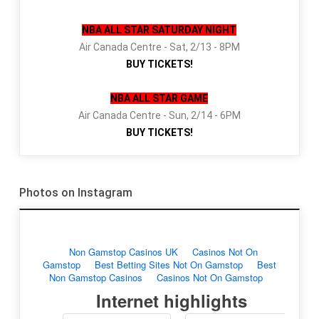
NBA ALL STAR SATURDAY NIGHT
Air Canada Centre - Sat, 2/13 - 8PM
BUY TICKETS!
NBA ALL STAR GAME
Air Canada Centre - Sun, 2/14 - 6PM
BUY TICKETS!
Photos on Instagram