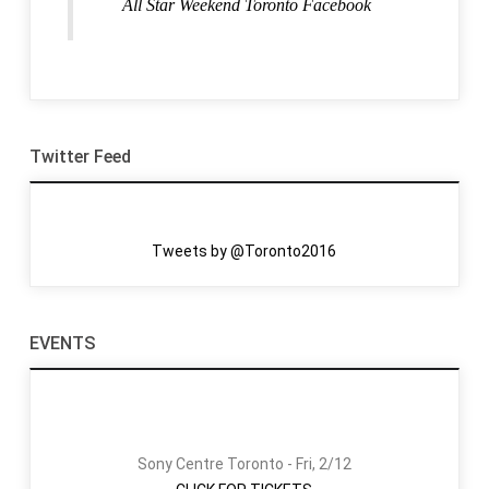
All Star Weekend Toronto Facebook
Twitter Feed
Tweets by @Toronto2016
EVENTS
Sony Centre Toronto - Fri, 2/12