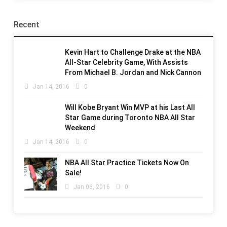
Recent
Kevin Hart to Challenge Drake at the NBA
All-Star Celebrity Game, With Assists
From Michael B. Jordan and Nick Cannon
Jan 14, 2016
0
Will Kobe Bryant Win MVP at his Last All
Star Game during Toronto NBA All Star
Weekend
Jan 14, 2016
0
NBA All Star Practice Tickets Now On
Sale!
Jan 06, 2016
0