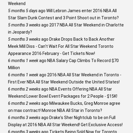
Weekend
5 months 5 days
ago
Will Lebron James enter 2016 NBA All
Star Slam Dunk Contest and 3 Point Shoot out in Toronto?
5 months 3 weeks
ago
2017 NBA All Star Weekend in Charlotte
in Jeopardy?
5 months 3 weeks
ago
Drake Drops Back to Back Another
Meek Mill Diss - Can't Wait For All Star Weekend Toronto
Appearance 2016 February - Get Tickets Now!
6 months 1 week
ago
NBA Salary Cap Climbs To Record $70
Million
6 months 1 week
ago
2016 NBA All Star Weekend in Toronto -
First Ever NBA All Star Weekend Outside the United States!
6 months 2 weeks
ago
NBA Events Offering NBA All Star
Weekend Lower Bowl Event Packages for 2 People - $15K!
6 months 2 weeks
ago
Milwaukee Bucks, Greg Monroe agree
on max contract! Monroe NBA All Star in Toronto?
6 months 3 weeks
ago
Drake's Sher Nightclub to be on Full
Display at 2016 NBA All Star Weekend! Get Exclusive Access!
6 months 3 weeks
ago
Tickets Being Sold Now for Toronto