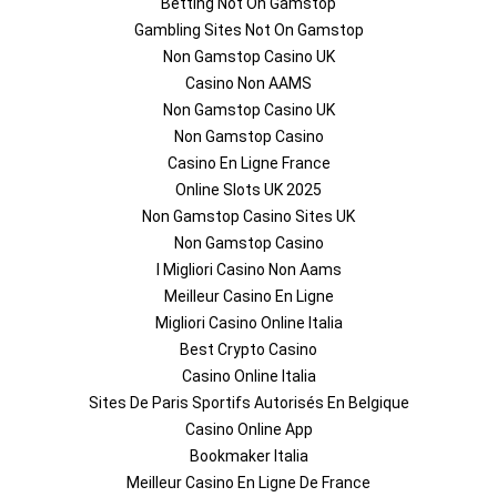
Betting Not On Gamstop
Gambling Sites Not On Gamstop
Non Gamstop Casino UK
Casino Non AAMS
Non Gamstop Casino UK
Non Gamstop Casino
Casino En Ligne France
Online Slots UK 2025
Non Gamstop Casino Sites UK
Non Gamstop Casino
I Migliori Casino Non Aams
Meilleur Casino En Ligne
Migliori Casino Online Italia
Best Crypto Casino
Casino Online Italia
Sites De Paris Sportifs Autorisés En Belgique
Casino Online App
Bookmaker Italia
Meilleur Casino En Ligne De France