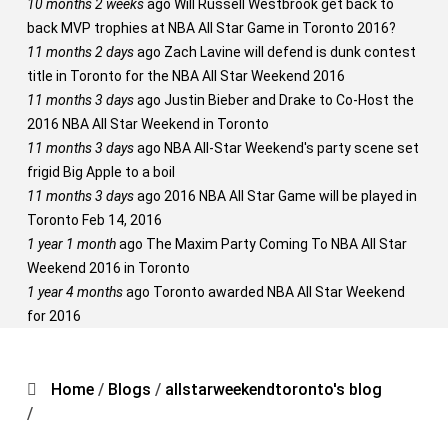
10 months 2 weeks
ago
Will Russell Westbrook get back to
back MVP trophies at NBA All Star Game in Toronto 2016?
11 months 2 days
ago
Zach Lavine will defend is dunk contest
title in Toronto for the NBA All Star Weekend 2016
11 months 3 days
ago
Justin Bieber and Drake to Co-Host the
2016 NBA All Star Weekend in Toronto
11 months 3 days
ago
NBA All-Star Weekend's party scene set
frigid Big Apple to a boil
11 months 3 days
ago
2016 NBA All Star Game will be played in
Toronto Feb 14, 2016
1 year 1 month
ago
The Maxim Party Coming To NBA All Star
Weekend 2016 in Toronto
1 year 4 months
ago
Toronto awarded NBA All Star Weekend
for 2016
Home
/
Blogs
/
allstarweekendtoronto's blog
/