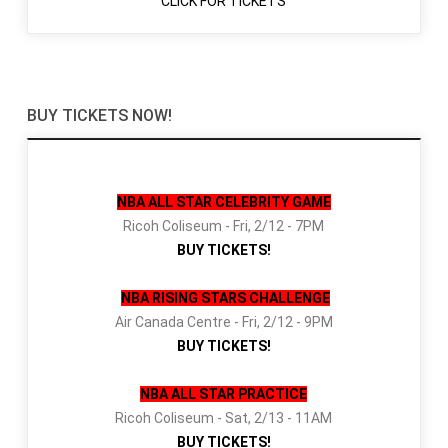
CLICK FOR TICKETS
BUY TICKETS NOW!
NBA ALL STAR CELEBRITY GAME
Ricoh Coliseum - Fri, 2/12 - 7PM
BUY TICKETS!
NBA RISING STARS CHALLENGE
Air Canada Centre - Fri, 2/12 - 9PM
BUY TICKETS!
NBA ALL STAR PRACTICE
Ricoh Coliseum - Sat, 2/13 - 11AM
BUY TICKETS!