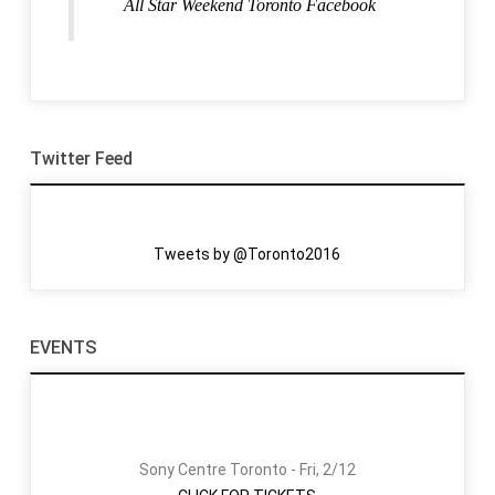
All Star Weekend Toronto Facebook
Twitter Feed
Tweets by @Toronto2016
EVENTS
Sony Centre Toronto - Fri, 2/12