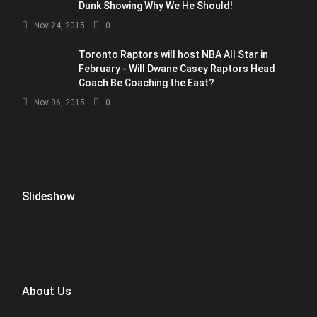
Dunk Showing Why We He Should!
Nov 24, 2015
0
Toronto Raptors will host NBA All Star in
February - Will Dwane Casey Raptors Head
Coach Be Coaching the East?
Nov 06, 2015
0
Slideshow
About Us