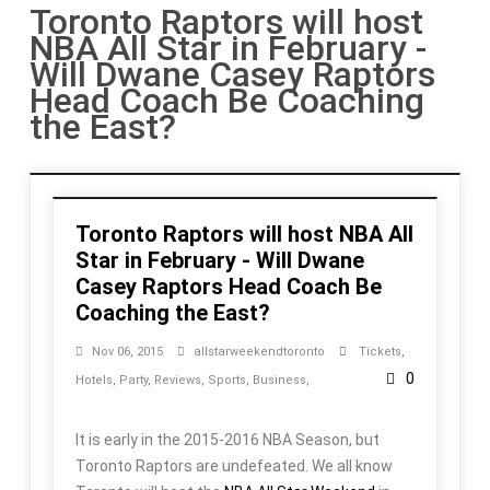
Toronto Raptors will host
NBA All Star in February -
Will Dwane Casey Raptors
Head Coach Be Coaching
the East?
Toronto Raptors will host NBA All
Star in February - Will Dwane
Casey Raptors Head Coach Be
Coaching the East?
Nov 06, 2015
allstarweekendtoronto
Tickets
,
0
Hotels
,
Party
,
Reviews
,
Sports
,
Business
,
It is early in the 2015-2016 NBA Season, but
Toronto Raptors are undefeated. We all know