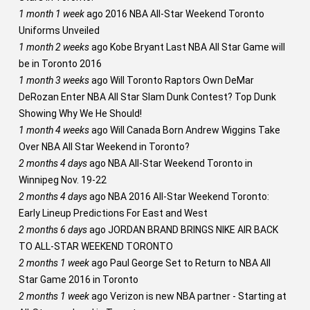
1 month 1 week
ago
2016 NBA All-Star Weekend Toronto
Uniforms Unveiled
1 month 2 weeks
ago
Kobe Bryant Last NBA All Star Game will
be in Toronto 2016
1 month 3 weeks
ago
Will Toronto Raptors Own DeMar
DeRozan Enter NBA All Star Slam Dunk Contest? Top Dunk
Showing Why We He Should!
1 month 4 weeks
ago
Will Canada Born Andrew Wiggins Take
Over NBA All Star Weekend in Toronto?
2 months 4 days
ago
NBA All-Star Weekend Toronto in
Winnipeg Nov. 19-22
2 months 4 days
ago
NBA 2016 All-Star Weekend Toronto:
Early Lineup Predictions For East and West
2 months 6 days
ago
JORDAN BRAND BRINGS NIKE AIR BACK
TO ALL-STAR WEEKEND TORONTO
2 months 1 week
ago
Paul George Set to Return to NBA All
Star Game 2016 in Toronto
2 months 1 week
ago
Verizon is new NBA partner - Starting at