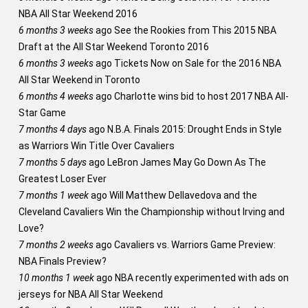
NBA All Star Weekend 2016
6 months 3 weeks
ago
See the Rookies from This 2015 NBA
Draft at the All Star Weekend Toronto 2016
6 months 3 weeks
ago
Tickets Now on Sale for the 2016 NBA
All Star Weekend in Toronto
6 months 4 weeks
ago
Charlotte wins bid to host 2017 NBA All-
Star Game
7 months 4 days
ago
N.B.A. Finals 2015: Drought Ends in Style
as Warriors Win Title Over Cavaliers
7 months 5 days
ago
LeBron James May Go Down As The
Greatest Loser Ever
7 months 1 week
ago
Will Matthew Dellavedova and the
Cleveland Cavaliers Win the Championship without Irving and
Love?
7 months 2 weeks
ago
Cavaliers vs. Warriors Game Preview:
NBA Finals Preview?
10 months 1 week
ago
NBA recently experimented with ads on
jerseys for NBA All Star Weekend