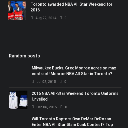
Toronto awarded NBA All Star Weekend for
2016
Aug 22, 2014
0
Random posts
Milwaukee Bucks, Greg Monroe agree on max
contract! Monroe NBA All Star in Toronto?
Jul 02, 2015
0
2016 NBA All-Star Weekend Toronto Uniforms
Unveiled
Dec 06, 2015
0
Will Toronto Raptors Own DeMar DeRozan
Enter NBA All Star Slam Dunk Contest? Top