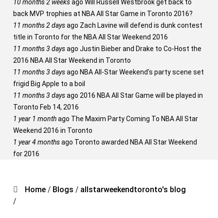
10 months 2 weeks
ago
Will Russell Westbrook get back to
back MVP trophies at NBA All Star Game in Toronto 2016?
11 months 2 days
ago
Zach Lavine will defend is dunk contest
title in Toronto for the NBA All Star Weekend 2016
11 months 3 days
ago
Justin Bieber and Drake to Co-Host the
2016 NBA All Star Weekend in Toronto
11 months 3 days
ago
NBA All-Star Weekend's party scene set
frigid Big Apple to a boil
11 months 3 days
ago
2016 NBA All Star Game will be played in
Toronto Feb 14, 2016
1 year 1 month
ago
The Maxim Party Coming To NBA All Star
Weekend 2016 in Toronto
1 year 4 months
ago
Toronto awarded NBA All Star Weekend
for 2016
Home
/
Blogs
/
allstarweekendtoronto's blog
/