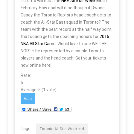
Toronto will host the
NBA All Star Weekend
in
February. How cool will it be though if Dwane
Casey the Toronto Raptors head coach gets to
coach the All-Star East squad in Toronto? The
team with the best record at the half way point,
that coach gets the coaching honors for
2016
NBA All Star Game
. Would love to see WE THE
NORTH be represented by a couple Toronto
players and the head coach! Get your tickets
now online here!
Rate:
5
Average:
5
(
1
vote)
Tags:
Toronto All Star Weekend