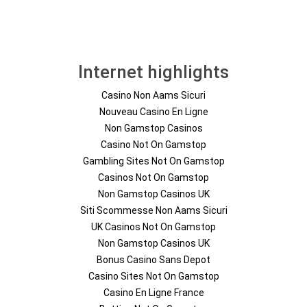
Internet highlights
Casino Non Aams Sicuri
Nouveau Casino En Ligne
Non Gamstop Casinos
Casino Not On Gamstop
Gambling Sites Not On Gamstop
Casinos Not On Gamstop
Non Gamstop Casinos UK
Siti Scommesse Non Aams Sicuri
UK Casinos Not On Gamstop
Non Gamstop Casinos UK
Bonus Casino Sans Depot
Casino Sites Not On Gamstop
Casino En Ligne France