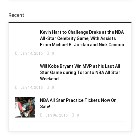
Recent
Kevin Hart to Challenge Drake at the NBA
All-Star Celebrity Game, With Assists
From Michael B. Jordan and Nick Cannon
Jan 14, 2016
0
Will Kobe Bryant Win MVP at his Last All
Star Game during Toronto NBA All Star
Weekend
Jan 14, 2016
0
NBA All Star Practice Tickets Now On
Sale!
Jan 06, 2016
0