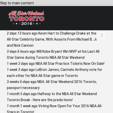
Skip to main content
2 days 13 hours
ago
Kevin Hart to Challenge Drake at the NBA
All-Star Celebrity Game, With Assists From Michael B. Jordan
and Nick Cannon
3 days 6 hours
ago
Will Kobe Bryant Win MVP at his Last All
Star Game during Toronto NBA All Star Weekend
1 week 3 days
ago
NBA All Star Practice Tickets Now On Sale!
1 week 3 days
ago
LeBron James, Carmelo Anthony vote for
each other for NBA All-Star game in Toronto
3 weeks 6 days
ago
NBA: All-Star Weekend 2016 Toronto,
passport necessary
1 month 5 days
ago
Halfway to the NBA All Star Weekend
Toronto Break - Here are the predictions!
1 month 1 week
ago
Voting Now Open For Your 2016 NBA All-
Stars in Toronto!