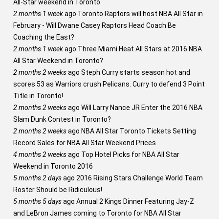
All-Star weekend in Toronto.
2 months 1 week
ago
Toronto Raptors will host NBA All Star in
February - Will Dwane Casey Raptors Head Coach Be
Coaching the East?
2 months 1 week
ago
Three Miami Heat All Stars at 2016 NBA
All Star Weekend in Toronto?
2 months 2 weeks
ago
Steph Curry starts season hot and
scores 53 as Warriors crush Pelicans. Curry to defend 3 Point
Title in Toronto!
2 months 2 weeks
ago
Will Larry Nance JR Enter the 2016 NBA
Slam Dunk Contest in Toronto?
2 months 2 weeks
ago
NBA All Star Toronto Tickets Setting
Record Sales for NBA All Star Weekend Prices
4 months 2 weeks
ago
Top Hotel Picks for NBA All Star
Weekend in Toronto 2016
5 months 2 days
ago
2016 Rising Stars Challenge World Team
Roster Should be Ridiculous!
5 months 5 days
ago
Annual 2 Kings Dinner Featuring Jay-Z
and LeBron James coming to Toronto for NBA All Star