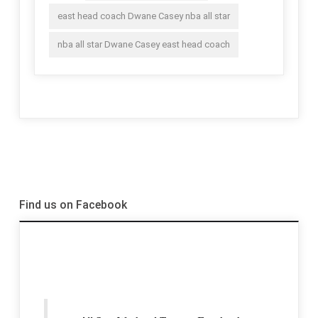
east head coach Dwane Casey nba all star
nba all star Dwane Casey east head coach
Find us on Facebook