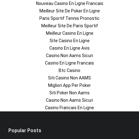
Nouveau Casino En Ligne Francais
Meilleur Site De Poker En Ligne
Paris Sportif Tennis Pronostic
Meilleur Site De Paris Sportif
Meilleur Casino En Ligne
Site Casino En Ligne
Casino En Ligne Avis
Casino Non Aams Sicuri
Casino En Ligne Francais
Btc Casino
Siti Casino Non AAMS
Migliori App Per Poker
Siti Poker Non Aams
Casino Non Aams Sicuri
Casino Francais En Ligne
Popular Posts