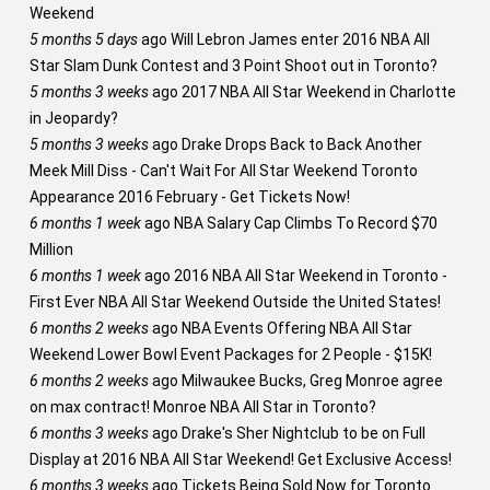
Weekend
5 months 5 days
ago
Will Lebron James enter 2016 NBA All
Star Slam Dunk Contest and 3 Point Shoot out in Toronto?
5 months 3 weeks
ago
2017 NBA All Star Weekend in Charlotte
in Jeopardy?
5 months 3 weeks
ago
Drake Drops Back to Back Another
Meek Mill Diss - Can't Wait For All Star Weekend Toronto
Appearance 2016 February - Get Tickets Now!
6 months 1 week
ago
NBA Salary Cap Climbs To Record $70
Million
6 months 1 week
ago
2016 NBA All Star Weekend in Toronto -
First Ever NBA All Star Weekend Outside the United States!
6 months 2 weeks
ago
NBA Events Offering NBA All Star
Weekend Lower Bowl Event Packages for 2 People - $15K!
6 months 2 weeks
ago
Milwaukee Bucks, Greg Monroe agree
on max contract! Monroe NBA All Star in Toronto?
6 months 3 weeks
ago
Drake's Sher Nightclub to be on Full
Display at 2016 NBA All Star Weekend! Get Exclusive Access!
6 months 3 weeks
ago
Tickets Being Sold Now for Toronto