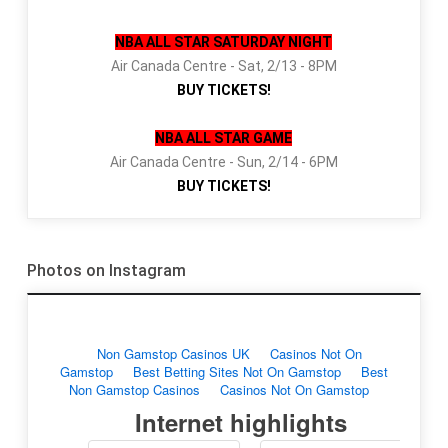
NBA ALL STAR SATURDAY NIGHT
Air Canada Centre - Sat, 2/13 - 8PM
BUY TICKETS!
NBA ALL STAR GAME
Air Canada Centre - Sun, 2/14 - 6PM
BUY TICKETS!
Photos on Instagram