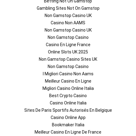
Betting Not On Gamstop
Gambling Sites Not On Gamstop
Non Gamstop Casino UK
Casino Non AAMS
Non Gamstop Casino UK
Non Gamstop Casino
Casino En Ligne France
Online Slots UK 2025
Non Gamstop Casino Sites UK
Non Gamstop Casino
I Migliori Casino Non Aams
Meilleur Casino En Ligne
Migliori Casino Online Italia
Best Crypto Casino
Casino Online Italia
Sites De Paris Sportifs Autorisés En Belgique
Casino Online App
Bookmaker Italia
Meilleur Casino En Ligne De France