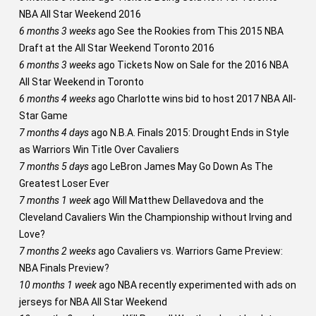
NBA All Star Weekend 2016
6 months 3 weeks
ago
See the Rookies from This 2015 NBA
Draft at the All Star Weekend Toronto 2016
6 months 3 weeks
ago
Tickets Now on Sale for the 2016 NBA
All Star Weekend in Toronto
6 months 4 weeks
ago
Charlotte wins bid to host 2017 NBA All-
Star Game
7 months 4 days
ago
N.B.A. Finals 2015: Drought Ends in Style
as Warriors Win Title Over Cavaliers
7 months 5 days
ago
LeBron James May Go Down As The
Greatest Loser Ever
7 months 1 week
ago
Will Matthew Dellavedova and the
Cleveland Cavaliers Win the Championship without Irving and
Love?
7 months 2 weeks
ago
Cavaliers vs. Warriors Game Preview:
NBA Finals Preview?
10 months 1 week
ago
NBA recently experimented with ads on
jerseys for NBA All Star Weekend