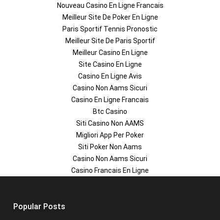
Nouveau Casino En Ligne Francais
Meilleur Site De Poker En Ligne
Paris Sportif Tennis Pronostic
Meilleur Site De Paris Sportif
Meilleur Casino En Ligne
Site Casino En Ligne
Casino En Ligne Avis
Casino Non Aams Sicuri
Casino En Ligne Francais
Btc Casino
Siti Casino Non AAMS
Migliori App Per Poker
Siti Poker Non Aams
Casino Non Aams Sicuri
Casino Francais En Ligne
Popular Posts