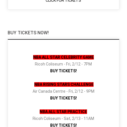
CLICK FOR TICKETS
BUY TICKETS NOW!
NBA ALL STAR CELEBRITY GAME
Ricoh Coliseum - Fri, 2/12 - 7PM
BUY TICKETS!
NBA RISING STARS CHALLENGE
Air Canada Centre - Fri, 2/12 - 9PM
BUY TICKETS!
NBA ALL STAR PRACTICE
Ricoh Coliseum - Sat, 2/13 - 11AM
BUY TICKETS!