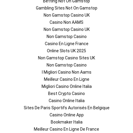
Betting Not On Gamstop
Gambling Sites Not On Gamstop
Non Gamstop Casino UK
Casino Non AAMS
Non Gamstop Casino UK
Non Gamstop Casino
Casino En Ligne France
Online Slots UK 2025
Non Gamstop Casino Sites UK
Non Gamstop Casino
I Migliori Casino Non Aams
Meilleur Casino En Ligne
Migliori Casino Online Italia
Best Crypto Casino
Casino Online Italia
Sites De Paris Sportifs Autorisés En Belgique
Casino Online App
Bookmaker Italia
Meilleur Casino En Ligne De France