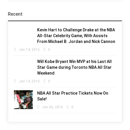
Recent
Kevin Hart to Challenge Drake at the NBA
All-Star Celebrity Game, With Assists
From Michael B. Jordan and Nick Cannon
Jan 14, 2016
0
Will Kobe Bryant Win MVP at his Last All
Star Game during Toronto NBA All Star
Weekend
Jan 14, 2016
0
NBA All Star Practice Tickets Now On
Sale!
Jan 06, 2016
0