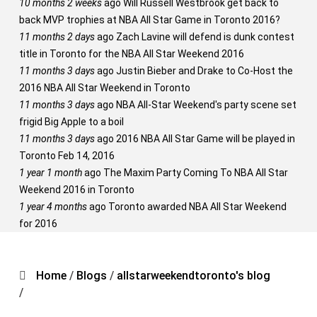
10 months 2 weeks
ago
Will Russell Westbrook get back to
back MVP trophies at NBA All Star Game in Toronto 2016?
11 months 2 days
ago
Zach Lavine will defend is dunk contest
title in Toronto for the NBA All Star Weekend 2016
11 months 3 days
ago
Justin Bieber and Drake to Co-Host the
2016 NBA All Star Weekend in Toronto
11 months 3 days
ago
NBA All-Star Weekend's party scene set
frigid Big Apple to a boil
11 months 3 days
ago
2016 NBA All Star Game will be played in
Toronto Feb 14, 2016
1 year 1 month
ago
The Maxim Party Coming To NBA All Star
Weekend 2016 in Toronto
1 year 4 months
ago
Toronto awarded NBA All Star Weekend
for 2016
Home
/
Blogs
/
allstarweekendtoronto's blog
/