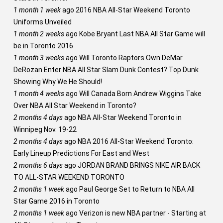
1 month 1 week
ago
2016 NBA All-Star Weekend Toronto
Uniforms Unveiled
1 month 2 weeks
ago
Kobe Bryant Last NBA All Star Game will
be in Toronto 2016
1 month 3 weeks
ago
Will Toronto Raptors Own DeMar
DeRozan Enter NBA All Star Slam Dunk Contest? Top Dunk
Showing Why We He Should!
1 month 4 weeks
ago
Will Canada Born Andrew Wiggins Take
Over NBA All Star Weekend in Toronto?
2 months 4 days
ago
NBA All-Star Weekend Toronto in
Winnipeg Nov. 19-22
2 months 4 days
ago
NBA 2016 All-Star Weekend Toronto:
Early Lineup Predictions For East and West
2 months 6 days
ago
JORDAN BRAND BRINGS NIKE AIR BACK
TO ALL-STAR WEEKEND TORONTO
2 months 1 week
ago
Paul George Set to Return to NBA All
Star Game 2016 in Toronto
2 months 1 week
ago
Verizon is new NBA partner - Starting at