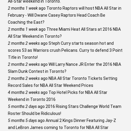
All-Star weekend in Toronto.
2 months 1 week
ago
Toronto Raptors will host NBA All Star in
February - Will Dwane Casey Raptors Head Coach Be
Coaching the East?
2 months 1 week
ago
Three Miami Heat All Stars at 2016 NBA
All Star Weekend in Toronto?
2 months 2 weeks
ago
Steph Curry starts season hot and
scores 53 as Warriors crush Pelicans. Curry to defend 3 Point
Title in Toronto!
2 months 2 weeks
ago
Will Larry Nance JR Enter the 2016 NBA
Slam Dunk Contest in Toronto?
2 months 2 weeks
ago
NBA All Star Toronto Tickets Setting
Record Sales for NBA All Star Weekend Prices
4 months 2 weeks
ago
Top Hotel Picks for NBA All Star
Weekend in Toronto 2016
5 months 2 days
ago
2016 Rising Stars Challenge World Team
Roster Should be Ridiculous!
5 months 5 days
ago
Annual 2 Kings Dinner Featuring Jay-Z
and LeBron James coming to Toronto for NBA All Star