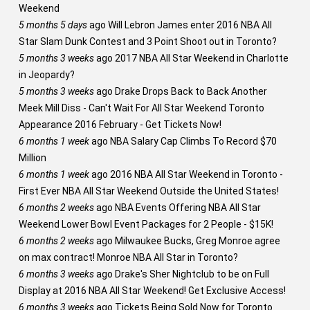
Weekend
5 months 5 days
ago
Will Lebron James enter 2016 NBA All
Star Slam Dunk Contest and 3 Point Shoot out in Toronto?
5 months 3 weeks
ago
2017 NBA All Star Weekend in Charlotte
in Jeopardy?
5 months 3 weeks
ago
Drake Drops Back to Back Another
Meek Mill Diss - Can't Wait For All Star Weekend Toronto
Appearance 2016 February - Get Tickets Now!
6 months 1 week
ago
NBA Salary Cap Climbs To Record $70
Million
6 months 1 week
ago
2016 NBA All Star Weekend in Toronto -
First Ever NBA All Star Weekend Outside the United States!
6 months 2 weeks
ago
NBA Events Offering NBA All Star
Weekend Lower Bowl Event Packages for 2 People - $15K!
6 months 2 weeks
ago
Milwaukee Bucks, Greg Monroe agree
on max contract! Monroe NBA All Star in Toronto?
6 months 3 weeks
ago
Drake's Sher Nightclub to be on Full
Display at 2016 NBA All Star Weekend! Get Exclusive Access!
6 months 3 weeks
ago
Tickets Being Sold Now for Toronto