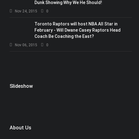
Dunk Showing Why We He Should!
Nov 24, 2015
0
Toronto Raptors will host NBA All Star in
February - Will Dwane Casey Raptors Head
Coach Be Coaching the East?
Nov 06, 2015
0
Slideshow
About Us