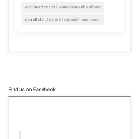
east head coach Dwane Casey nba all star
nba all star Dwane Casey east head coach
Find us on Facebook