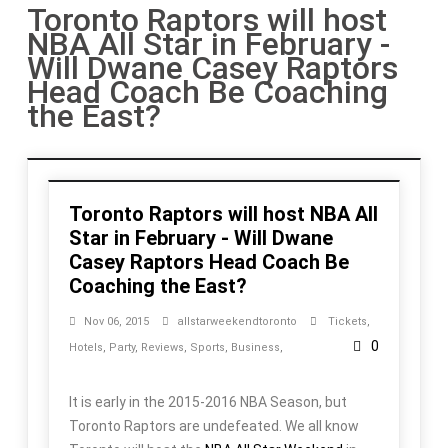
Toronto Raptors will host
NBA All Star in February -
Will Dwane Casey Raptors
Head Coach Be Coaching
the East?
Toronto Raptors will host NBA All
Star in February - Will Dwane
Casey Raptors Head Coach Be
Coaching the East?
Nov 06, 2015
allstarweekendtoronto
Tickets
,
0
Hotels
,
Party
,
Reviews
,
Sports
,
Business
,
It is early in the 2015-2016 NBA Season, but
Toronto Raptors are undefeated. We all know