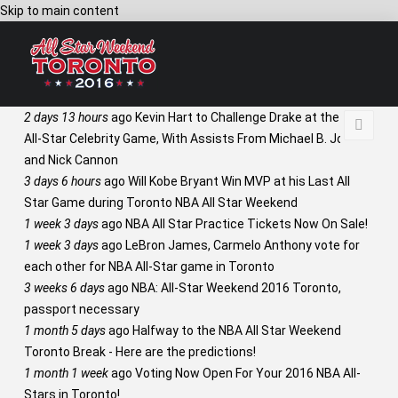
Skip to main content
2 days 13 hours
ago
Kevin Hart to Challenge Drake at the NBA
All-Star Celebrity Game, With Assists From Michael B. Jordan
and Nick Cannon
3 days 6 hours
ago
Will Kobe Bryant Win MVP at his Last All
Star Game during Toronto NBA All Star Weekend
1 week 3 days
ago
NBA All Star Practice Tickets Now On Sale!
1 week 3 days
ago
LeBron James, Carmelo Anthony vote for
each other for NBA All-Star game in Toronto
3 weeks 6 days
ago
NBA: All-Star Weekend 2016 Toronto,
passport necessary
1 month 5 days
ago
Halfway to the NBA All Star Weekend
Toronto Break - Here are the predictions!
1 month 1 week
ago
Voting Now Open For Your 2016 NBA All-
Stars in Toronto!