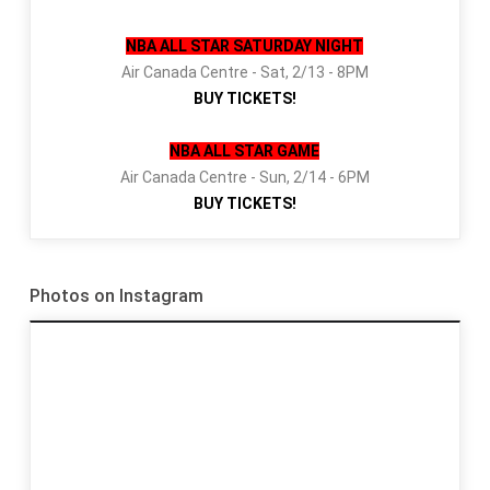
NBA ALL STAR SATURDAY NIGHT
Air Canada Centre - Sat, 2/13 - 8PM
BUY TICKETS!
NBA ALL STAR GAME
Air Canada Centre - Sun, 2/14 - 6PM
BUY TICKETS!
Photos on Instagram