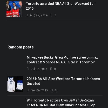
Toronto awarded NBA All Star Weekend for
2016
Aug 22, 2014
0
Random posts
Milwaukee Bucks, Greg Monroe agree on max
contract! Monroe NBA All Star in Toronto?
Jul 02, 2015
0
2016 NBA All-Star Weekend Toronto Uniforms
Unveiled
Dec 06, 2015
0
Will Toronto Raptors Own DeMar DeRozan
Enter NBA All Star Slam Dunk Contest? Top