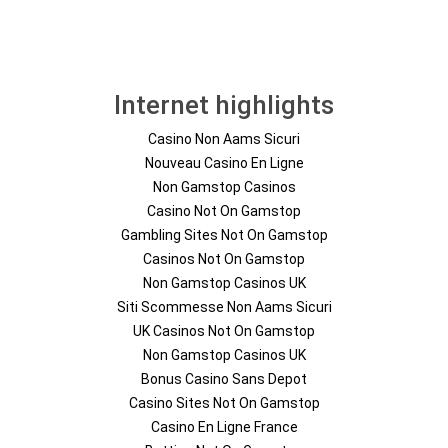
Internet highlights
Casino Non Aams Sicuri
Nouveau Casino En Ligne
Non Gamstop Casinos
Casino Not On Gamstop
Gambling Sites Not On Gamstop
Casinos Not On Gamstop
Non Gamstop Casinos UK
Siti Scommesse Non Aams Sicuri
UK Casinos Not On Gamstop
Non Gamstop Casinos UK
Bonus Casino Sans Depot
Casino Sites Not On Gamstop
Casino En Ligne France