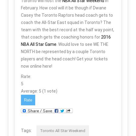
Toronto will host the
NBA All Star Weekend
in
February. How cool will it be though if Dwane
Casey the Toronto Raptors head coach gets to
coach the All-Star East squad in Toronto? The
team with the best record at the half way point,
that coach gets the coaching honors for
2016
NBA All Star Game
. Would love to see WE THE
NORTH be represented by a couple Toronto
players and the head coach! Get your tickets
now online here!
Rate:
5
Average:
5
(
1
vote)
Tags:
Toronto All Star Weekend