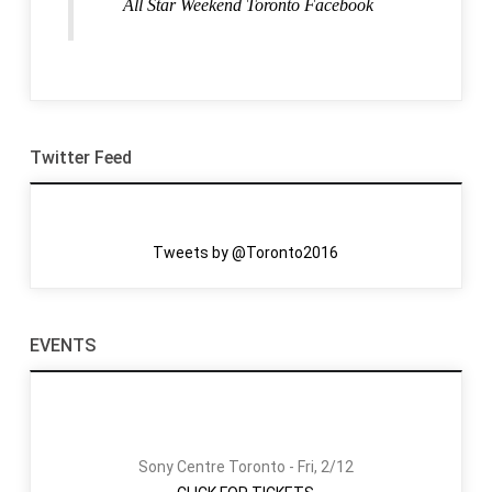
All Star Weekend Toronto Facebook
Twitter Feed
Tweets by @Toronto2016
EVENTS
Sony Centre Toronto - Fri, 2/12