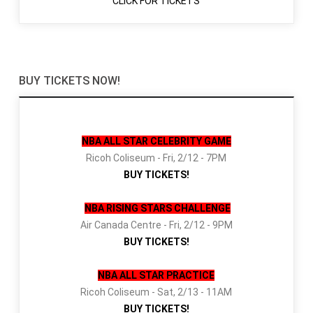
CLICK FOR TICKETS
BUY TICKETS NOW!
NBA ALL STAR CELEBRITY GAME
Ricoh Coliseum - Fri, 2/12 - 7PM
BUY TICKETS!
NBA RISING STARS CHALLENGE
Air Canada Centre - Fri, 2/12 - 9PM
BUY TICKETS!
NBA ALL STAR PRACTICE
Ricoh Coliseum - Sat, 2/13 - 11AM
BUY TICKETS!