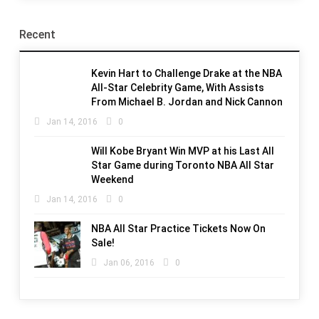
Recent
Kevin Hart to Challenge Drake at the NBA
All-Star Celebrity Game, With Assists
From Michael B. Jordan and Nick Cannon
Jan 14, 2016
0
Will Kobe Bryant Win MVP at his Last All
Star Game during Toronto NBA All Star
Weekend
Jan 14, 2016
0
NBA All Star Practice Tickets Now On
Sale!
Jan 06, 2016
0