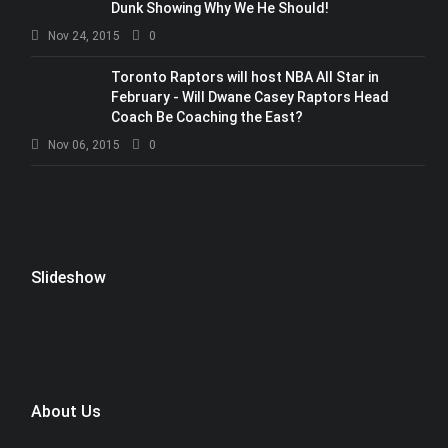
Dunk Showing Why We He Should!
Nov 24, 2015
0
Toronto Raptors will host NBA All Star in
February - Will Dwane Casey Raptors Head
Coach Be Coaching the East?
Nov 06, 2015
0
Slideshow
About Us