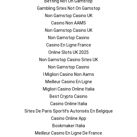
Betting Not On Gamstop
Gambling Sites Not On Gamstop
Non Gamstop Casino UK
Casino Non AAMS
Non Gamstop Casino UK
Non Gamstop Casino
Casino En Ligne France
Online Slots UK 2025
Non Gamstop Casino Sites UK
Non Gamstop Casino
I Migliori Casino Non Aams
Meilleur Casino En Ligne
Migliori Casino Online Italia
Best Crypto Casino
Casino Online Italia
Sites De Paris Sportifs Autorisés En Belgique
Casino Online App
Bookmaker Italia
Meilleur Casino En Ligne De France