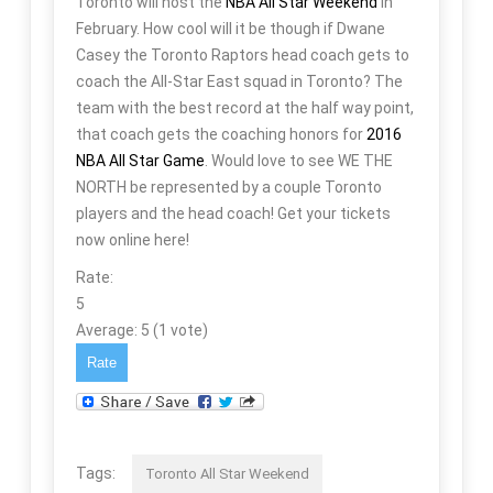
Toronto will host the
NBA All Star Weekend
in
February. How cool will it be though if Dwane
Casey the Toronto Raptors head coach gets to
coach the All-Star East squad in Toronto? The
team with the best record at the half way point,
that coach gets the coaching honors for
2016
NBA All Star Game
. Would love to see WE THE
NORTH be represented by a couple Toronto
players and the head coach! Get your tickets
now online here!
Rate:
5
Average:
5
(
1
vote)
Tags:
Toronto All Star Weekend