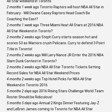
All-Star weekend in Toronto.
2 months 1 week
ago
Toronto Raptors will host NBA All Star in
February - Will Dwane Casey Raptors Head Coach Be
Coaching the East?
2 months 1 week
ago
Three Miami Heat All Stars at 2016 NBA
All Star Weekend in Toronto?
2 months 2 weeks
ago
Steph Curry starts season hot and
scores 53 as Warriors crush Pelicans. Curry to defend 3 Point
Title in Toronto!
2 months 2 weeks
ago
Will Larry Nance JR Enter the 2016 NBA
Slam Dunk Contest in Toronto?
2 months 2 weeks
ago
NBA All Star Toronto Tickets Setting
Record Sales for NBA All Star Weekend Prices
4 months 2 weeks
ago
Top Hotel Picks for NBA All Star
Weekend in Toronto 2016
5 months 2 days
ago
2016 Rising Stars Challenge World Team
Roster Should be Ridiculous!
5 months 5 days
ago
Annual 2 Kings Dinner Featuring Jay-Z
and LeBron James coming to Toronto for NBA All Star