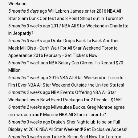
Weekend
5 months 5 days
ago
Will Lebron James enter 2016 NBA All
Star Slam Dunk Contest and 3 Point Shoot out in Toronto?
5 months 3 weeks
ago
2017 NBA All Star Weekend in Charlotte
in Jeopardy?
5 months 3 weeks
ago
Drake Drops Back to Back Another
Meek Mill Diss - Can't Wait For All Star Weekend Toronto
Appearance 2016 February - Get Tickets Now!
6 months 1 week
ago
NBA Salary Cap Climbs To Record $70
Million
6 months 1 week
ago
2016 NBA All Star Weekend in Toronto -
First Ever NBA All Star Weekend Outside the United States!
6 months 2 weeks
ago
NBA Events Offering NBA All Star
Weekend Lower Bowl Event Packages for 2 People - $15K!
6 months 2 weeks
ago
Milwaukee Bucks, Greg Monroe agree
on max contract! Monroe NBA All Star in Toronto?
6 months 3 weeks
ago
Drake's Sher Nightclub to be on Full
Display at 2016 NBA All Star Weekend! Get Exclusive Access!
6 months 3 weeks
ago
Tickets Being Sold Now for Toronto