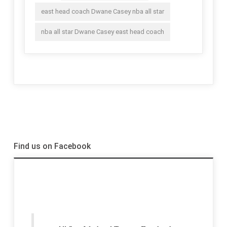
east head coach Dwane Casey nba all star
nba all star Dwane Casey east head coach
Find us on Facebook