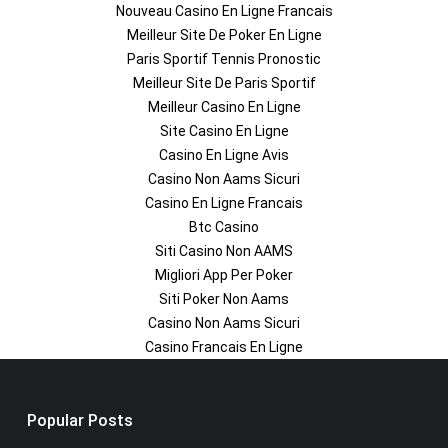
Nouveau Casino En Ligne Francais
Meilleur Site De Poker En Ligne
Paris Sportif Tennis Pronostic
Meilleur Site De Paris Sportif
Meilleur Casino En Ligne
Site Casino En Ligne
Casino En Ligne Avis
Casino Non Aams Sicuri
Casino En Ligne Francais
Btc Casino
Siti Casino Non AAMS
Migliori App Per Poker
Siti Poker Non Aams
Casino Non Aams Sicuri
Casino Francais En Ligne
Popular Posts