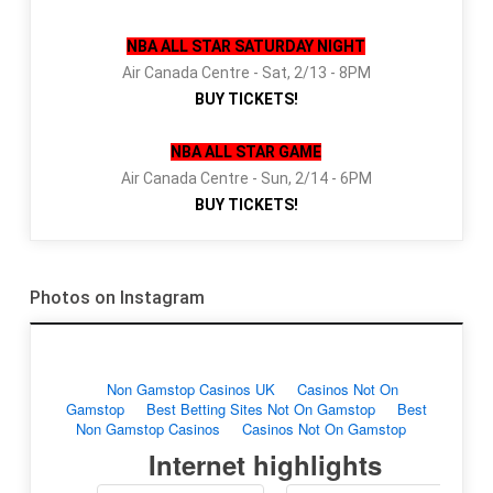
NBA ALL STAR SATURDAY NIGHT
Air Canada Centre - Sat, 2/13 - 8PM
BUY TICKETS!
NBA ALL STAR GAME
Air Canada Centre - Sun, 2/14 - 6PM
BUY TICKETS!
Photos on Instagram