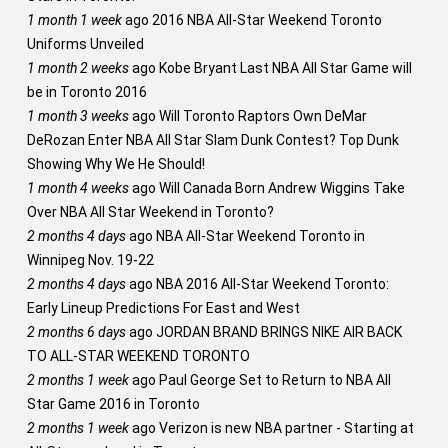
1 month 1 week
ago
2016 NBA All-Star Weekend Toronto
Uniforms Unveiled
1 month 2 weeks
ago
Kobe Bryant Last NBA All Star Game will
be in Toronto 2016
1 month 3 weeks
ago
Will Toronto Raptors Own DeMar
DeRozan Enter NBA All Star Slam Dunk Contest? Top Dunk
Showing Why We He Should!
1 month 4 weeks
ago
Will Canada Born Andrew Wiggins Take
Over NBA All Star Weekend in Toronto?
2 months 4 days
ago
NBA All-Star Weekend Toronto in
Winnipeg Nov. 19-22
2 months 4 days
ago
NBA 2016 All-Star Weekend Toronto:
Early Lineup Predictions For East and West
2 months 6 days
ago
JORDAN BRAND BRINGS NIKE AIR BACK
TO ALL-STAR WEEKEND TORONTO
2 months 1 week
ago
Paul George Set to Return to NBA All
Star Game 2016 in Toronto
2 months 1 week
ago
Verizon is new NBA partner - Starting at