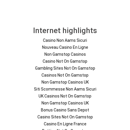
Internet highlights
Casino Non Aams Sicuri
Nouveau Casino En Ligne
Non Gamstop Casinos
Casino Not On Gamstop
Gambling Sites Not On Gamstop
Casinos Not On Gamstop
Non Gamstop Casinos UK
Siti Scommesse Non Aams Sicuri
UK Casinos Not On Gamstop
Non Gamstop Casinos UK
Bonus Casino Sans Depot
Casino Sites Not On Gamstop
Casino En Ligne France