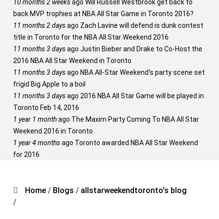
10 months 2 weeks
ago
Will Russell Westbrook get back to
back MVP trophies at NBA All Star Game in Toronto 2016?
11 months 2 days
ago
Zach Lavine will defend is dunk contest
title in Toronto for the NBA All Star Weekend 2016
11 months 3 days
ago
Justin Bieber and Drake to Co-Host the
2016 NBA All Star Weekend in Toronto
11 months 3 days
ago
NBA All-Star Weekend's party scene set
frigid Big Apple to a boil
11 months 3 days
ago
2016 NBA All Star Game will be played in
Toronto Feb 14, 2016
1 year 1 month
ago
The Maxim Party Coming To NBA All Star
Weekend 2016 in Toronto
1 year 4 months
ago
Toronto awarded NBA All Star Weekend
for 2016
Home
/
Blogs
/
allstarweekendtoronto's blog
/