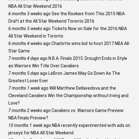
NBA All Star Weekend 2016
6 months 3 weeks
ago
See the Rookies from This 2015 NBA
Draft at the All Star Weekend Toronto 2016
6 months 3 weeks
ago
Tickets Now on Sale for the 2016 NBA
All Star Weekend in Toronto
6 months 4 weeks
ago
Charlotte wins bid to host 2017 NBA All-
Star Game
7 months 4 days
ago
N.B.A. Finals 2015: Drought Ends in Style
as Warriors Win Title Over Cavaliers
7 months 5 days
ago
LeBron James May Go Down As The
Greatest Loser Ever
7 months 1 week
ago
Will Matthew Dellavedova and the
Cleveland Cavaliers Win the Championship without Irving and
Love?
7 months 2 weeks
ago
Cavaliers vs. Warriors Game Preview:
NBA Finals Preview?
10 months 1 week
ago
NBA recently experimented with ads on
jerseys for NBA All Star Weekend