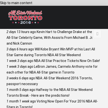
Skip to main content
2 days 13 hours
ago
Kevin Hart to Challenge Drake at the NBA
All-Star Celebrity Game, With Assists From Michael B. Jordan
and Nick Cannon
3 days 6 hours
ago
Will Kobe Bryant Win MVP at his Last All
Star Game during Toronto NBA All Star Weekend
1 week 3 days
ago
NBA All Star Practice Tickets Now On Sale!
1 week 3 days
ago
LeBron James, Carmelo Anthony vote for
each other for NBA All-Star game in Toronto
3 weeks 6 days
ago
NBA: All-Star Weekend 2016 Toronto,
passport necessary
1 month 5 days
ago
Halfway to the NBA All Star Weekend
Toronto Break - Here are the predictions!
1 month 1 week
ago
Voting Now Open For Your 2016 NBA All-
Stars in Toronto!