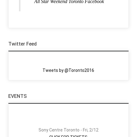
All Star Weekend Toronto Facebook
Twitter Feed
Tweets by @Toronto2016
EVENTS
Sony Centre Toronto - Fri, 2/12