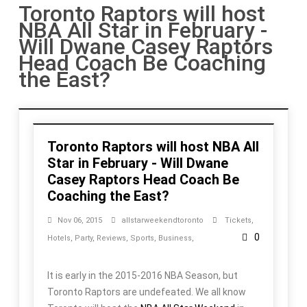
Toronto Raptors will host
NBA All Star in February -
Will Dwane Casey Raptors
Head Coach Be Coaching
the East?
Toronto Raptors will host NBA All
Star in February - Will Dwane
Casey Raptors Head Coach Be
Coaching the East?
Nov 06, 2015
allstarweekendtoronto
Tickets
,
0
Hotels
,
Party
,
Reviews
,
Sports
,
Business
,
It is early in the 2015-2016 NBA Season, but
Toronto Raptors are undefeated. We all know