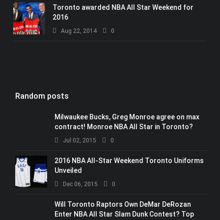
Toronto awarded NBA All Star Weekend for
2016
Aug 22, 2014
0
Random posts
Milwaukee Bucks, Greg Monroe agree on max
contract! Monroe NBA All Star in Toronto?
Jul 02, 2015
0
2016 NBA All-Star Weekend Toronto Uniforms
Unveiled
Dec 06, 2015
0
Will Toronto Raptors Own DeMar DeRozan
Enter NBA All Star Slam Dunk Contest? Top