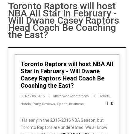
Toronto Raptors will host
NBA All Star in February -
Will Dwane Casey Raptors
Head Coach Be Coaching
the East?
Toronto Raptors will host NBA All
Star in February - Will Dwane
Casey Raptors Head Coach Be
Coaching the East?
Nov 06, 2015
allstarweekendtoronto
Tickets
,
0
Hotels
,
Party
,
Reviews
,
Sports
,
Business
,
It is early in the 2015-2016 NBA Season, but
Toronto Raptors are undefeated. We all know