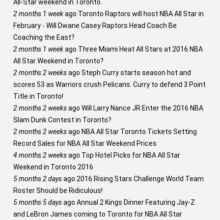
All-Star weekend in Toronto.
2 months 1 week
ago
Toronto Raptors will host NBA All Star in
February - Will Dwane Casey Raptors Head Coach Be
Coaching the East?
2 months 1 week
ago
Three Miami Heat All Stars at 2016 NBA
All Star Weekend in Toronto?
2 months 2 weeks
ago
Steph Curry starts season hot and
scores 53 as Warriors crush Pelicans. Curry to defend 3 Point
Title in Toronto!
2 months 2 weeks
ago
Will Larry Nance JR Enter the 2016 NBA
Slam Dunk Contest in Toronto?
2 months 2 weeks
ago
NBA All Star Toronto Tickets Setting
Record Sales for NBA All Star Weekend Prices
4 months 2 weeks
ago
Top Hotel Picks for NBA All Star
Weekend in Toronto 2016
5 months 2 days
ago
2016 Rising Stars Challenge World Team
Roster Should be Ridiculous!
5 months 5 days
ago
Annual 2 Kings Dinner Featuring Jay-Z
and LeBron James coming to Toronto for NBA All Star