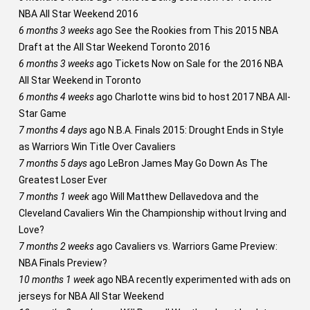
NBA All Star Weekend 2016
6 months 3 weeks
ago
See the Rookies from This 2015 NBA
Draft at the All Star Weekend Toronto 2016
6 months 3 weeks
ago
Tickets Now on Sale for the 2016 NBA
All Star Weekend in Toronto
6 months 4 weeks
ago
Charlotte wins bid to host 2017 NBA All-
Star Game
7 months 4 days
ago
N.B.A. Finals 2015: Drought Ends in Style
as Warriors Win Title Over Cavaliers
7 months 5 days
ago
LeBron James May Go Down As The
Greatest Loser Ever
7 months 1 week
ago
Will Matthew Dellavedova and the
Cleveland Cavaliers Win the Championship without Irving and
Love?
7 months 2 weeks
ago
Cavaliers vs. Warriors Game Preview:
NBA Finals Preview?
10 months 1 week
ago
NBA recently experimented with ads on
jerseys for NBA All Star Weekend