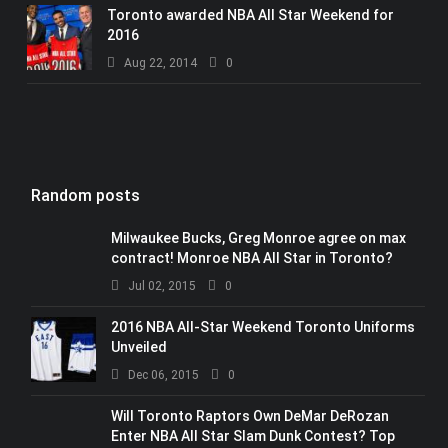
Toronto awarded NBA All Star Weekend for
2016
Aug 22, 2014
0
Random posts
Milwaukee Bucks, Greg Monroe agree on max
contract! Monroe NBA All Star in Toronto?
Jul 02, 2015
0
2016 NBA All-Star Weekend Toronto Uniforms
Unveiled
Dec 06, 2015
0
Will Toronto Raptors Own DeMar DeRozan
Enter NBA All Star Slam Dunk Contest? Top