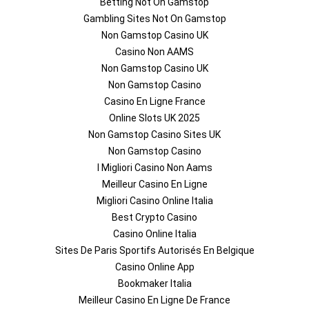
Betting Not On Gamstop
Gambling Sites Not On Gamstop
Non Gamstop Casino UK
Casino Non AAMS
Non Gamstop Casino UK
Non Gamstop Casino
Casino En Ligne France
Online Slots UK 2025
Non Gamstop Casino Sites UK
Non Gamstop Casino
I Migliori Casino Non Aams
Meilleur Casino En Ligne
Migliori Casino Online Italia
Best Crypto Casino
Casino Online Italia
Sites De Paris Sportifs Autorisés En Belgique
Casino Online App
Bookmaker Italia
Meilleur Casino En Ligne De France