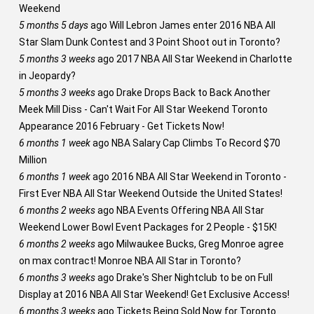
Weekend
5 months 5 days
ago
Will Lebron James enter 2016 NBA All
Star Slam Dunk Contest and 3 Point Shoot out in Toronto?
5 months 3 weeks
ago
2017 NBA All Star Weekend in Charlotte
in Jeopardy?
5 months 3 weeks
ago
Drake Drops Back to Back Another
Meek Mill Diss - Can't Wait For All Star Weekend Toronto
Appearance 2016 February - Get Tickets Now!
6 months 1 week
ago
NBA Salary Cap Climbs To Record $70
Million
6 months 1 week
ago
2016 NBA All Star Weekend in Toronto -
First Ever NBA All Star Weekend Outside the United States!
6 months 2 weeks
ago
NBA Events Offering NBA All Star
Weekend Lower Bowl Event Packages for 2 People - $15K!
6 months 2 weeks
ago
Milwaukee Bucks, Greg Monroe agree
on max contract! Monroe NBA All Star in Toronto?
6 months 3 weeks
ago
Drake's Sher Nightclub to be on Full
Display at 2016 NBA All Star Weekend! Get Exclusive Access!
6 months 3 weeks
ago
Tickets Being Sold Now for Toronto