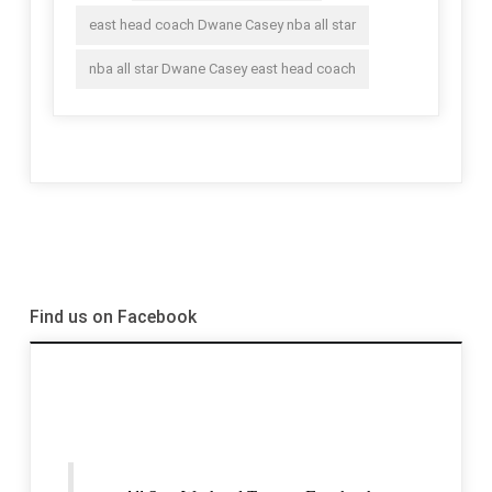
east head coach Dwane Casey nba all star
nba all star Dwane Casey east head coach
Find us on Facebook