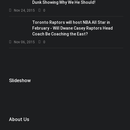
Dunk Showing Why We He Should!
Nov 24, 2015
0
Toronto Raptors will host NBA All Star in
February - Will Dwane Casey Raptors Head
Coach Be Coaching the East?
Nov 06, 2015
0
Slideshow
About Us