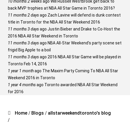
10 months 2 weeks
ago
Will Russell Westbrook get back to
back MVP trophies at NBA All Star Game in Toronto 2016?
11 months 2 days
ago
Zach Lavine will defend is dunk contest
title in Toronto for the NBA All Star Weekend 2016
11 months 3 days
ago
Justin Bieber and Drake to Co-Host the
2016 NBA All Star Weekend in Toronto
11 months 3 days
ago
NBA All-Star Weekend's party scene set
frigid Big Apple to a boil
11 months 3 days
ago
2016 NBA All Star Game will be played in
Toronto Feb 14, 2016
1 year 1 month
ago
The Maxim Party Coming To NBA All Star
Weekend 2016 in Toronto
1 year 4 months
ago
Toronto awarded NBA All Star Weekend
for 2016
Home
/
Blogs
/
allstarweekendtoronto's blog
/