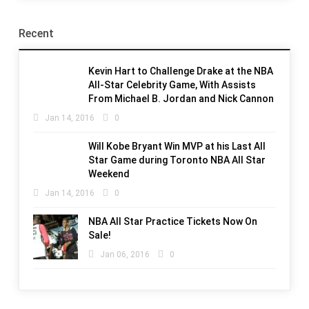
Recent
Kevin Hart to Challenge Drake at the NBA
All-Star Celebrity Game, With Assists
From Michael B. Jordan and Nick Cannon
Jan 14, 2016
0
Will Kobe Bryant Win MVP at his Last All
Star Game during Toronto NBA All Star
Weekend
Jan 14, 2016
0
NBA All Star Practice Tickets Now On
Sale!
Jan 06, 2016
0