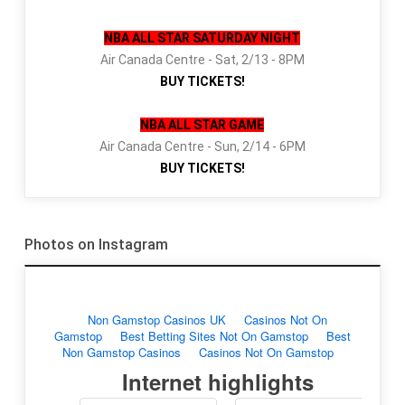
NBA ALL STAR SATURDAY NIGHT
Air Canada Centre - Sat, 2/13 - 8PM
BUY TICKETS!
NBA ALL STAR GAME
Air Canada Centre - Sun, 2/14 - 6PM
BUY TICKETS!
Photos on Instagram