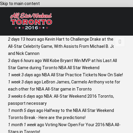
Skip to main content
2 days 13 hours
ago
Kevin Hart to Challenge Drake at the NBA
All-Star Celebrity Game, With Assists From Michael B. Jordan
and Nick Cannon
3 days 6 hours
ago
Will Kobe Bryant Win MVP at his Last All
Star Game during Toronto NBA All Star Weekend
1 week 3 days
ago
NBA All Star Practice Tickets Now On Sale!
1 week 3 days
ago
LeBron James, Carmelo Anthony vote for
each other for NBA All-Star game in Toronto
3 weeks 6 days
ago
NBA: All-Star Weekend 2016 Toronto,
passport necessary
1 month 5 days
ago
Halfway to the NBA All Star Weekend
Toronto Break - Here are the predictions!
1 month 1 week
ago
Voting Now Open For Your 2016 NBA All-
Stars in Toronto!