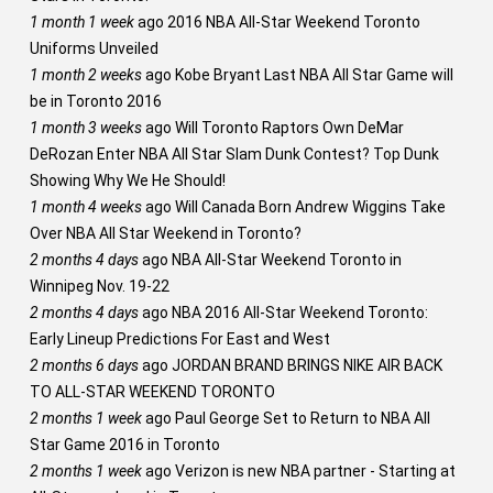
1 month 1 week
ago
2016 NBA All-Star Weekend Toronto
Uniforms Unveiled
1 month 2 weeks
ago
Kobe Bryant Last NBA All Star Game will
be in Toronto 2016
1 month 3 weeks
ago
Will Toronto Raptors Own DeMar
DeRozan Enter NBA All Star Slam Dunk Contest? Top Dunk
Showing Why We He Should!
1 month 4 weeks
ago
Will Canada Born Andrew Wiggins Take
Over NBA All Star Weekend in Toronto?
2 months 4 days
ago
NBA All-Star Weekend Toronto in
Winnipeg Nov. 19-22
2 months 4 days
ago
NBA 2016 All-Star Weekend Toronto:
Early Lineup Predictions For East and West
2 months 6 days
ago
JORDAN BRAND BRINGS NIKE AIR BACK
TO ALL-STAR WEEKEND TORONTO
2 months 1 week
ago
Paul George Set to Return to NBA All
Star Game 2016 in Toronto
2 months 1 week
ago
Verizon is new NBA partner - Starting at