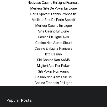
Nouveau Casino En Ligne Francais
Meilleur Site De Poker En Ligne
Paris Sportif Tennis Pronostic
Meilleur Site De Paris Sportif
Meilleur Casino En Ligne
Site Casino En Ligne
Casino En Ligne Avis
Casino Non Aams Sicuri
Casino En Ligne Francais
Btc Casino
Siti Casino Non AAMS
Migliori App Per Poker
Siti Poker Non Aams
Casino Non Aams Sicuri
Casino Francais En Ligne
Popular Posts