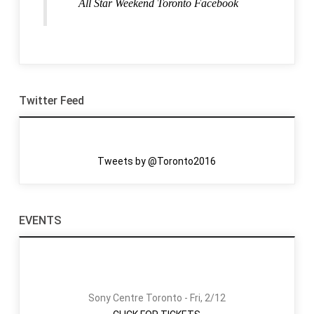
All Star Weekend Toronto Facebook
Twitter Feed
Tweets by @Toronto2016
EVENTS
Sony Centre Toronto - Fri, 2/12