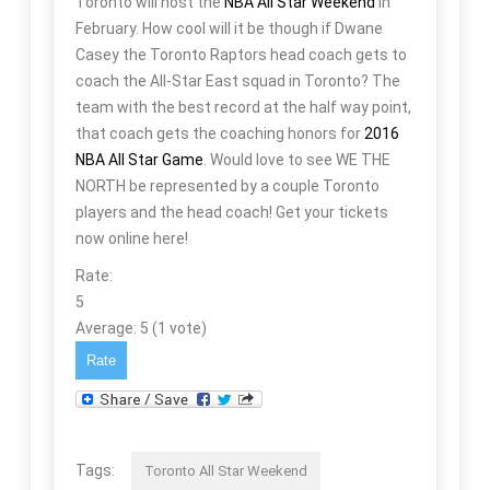
Toronto will host the
NBA All Star Weekend
in
February. How cool will it be though if Dwane
Casey the Toronto Raptors head coach gets to
coach the All-Star East squad in Toronto? The
team with the best record at the half way point,
that coach gets the coaching honors for
2016
NBA All Star Game
. Would love to see WE THE
NORTH be represented by a couple Toronto
players and the head coach! Get your tickets
now online here!
Rate:
5
Average:
5
(
1
vote)
Tags:
Toronto All Star Weekend