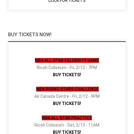
CLICK FOR TICKETS
BUY TICKETS NOW!
NBA ALL STAR CELEBRITY GAME
Ricoh Coliseum - Fri, 2/12 - 7PM
BUY TICKETS!
NBA RISING STARS CHALLENGE
Air Canada Centre - Fri, 2/12 - 9PM
BUY TICKETS!
NBA ALL STAR PRACTICE
Ricoh Coliseum - Sat, 2/13 - 11AM
BUY TICKETS!