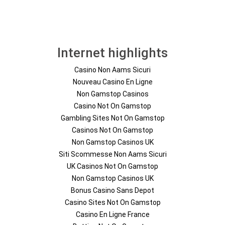
Internet highlights
Casino Non Aams Sicuri
Nouveau Casino En Ligne
Non Gamstop Casinos
Casino Not On Gamstop
Gambling Sites Not On Gamstop
Casinos Not On Gamstop
Non Gamstop Casinos UK
Siti Scommesse Non Aams Sicuri
UK Casinos Not On Gamstop
Non Gamstop Casinos UK
Bonus Casino Sans Depot
Casino Sites Not On Gamstop
Casino En Ligne France