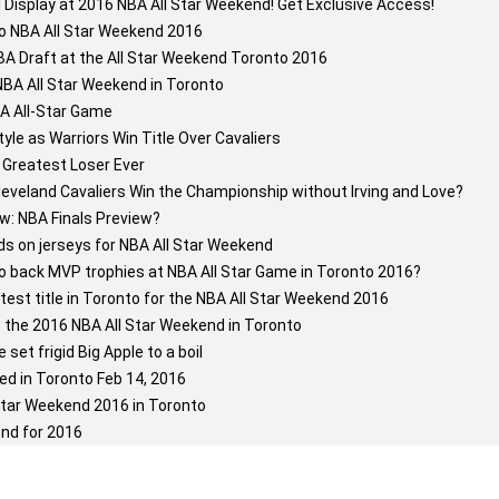
l Display at 2016 NBA All Star Weekend! Get Exclusive Access!
o NBA All Star Weekend 2016
A Draft at the All Star Weekend Toronto 2016
NBA All Star Weekend in Toronto
BA All-Star Game
tyle as Warriors Win Title Over Cavaliers
Greatest Loser Ever
eveland Cavaliers Win the Championship without Irving and Love?
w: NBA Finals Preview?
s on jerseys for NBA All Star Weekend
to back MVP trophies at NBA All Star Game in Toronto 2016?
test title in Toronto for the NBA All Star Weekend 2016
 the 2016 NBA All Star Weekend in Toronto
et frigid Big Apple to a boil
ed in Toronto Feb 14, 2016
tar Weekend 2016 in Toronto
nd for 2016