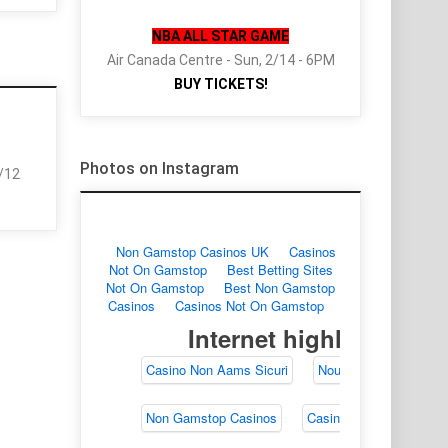
NBA ALL STAR GAME
Air Canada Centre - Sun, 2/14 - 6PM
BUY TICKETS!
Photos on Instagram
2/12