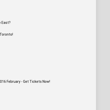
e East?
 Toronto!
016 February - Get Tickets Now!