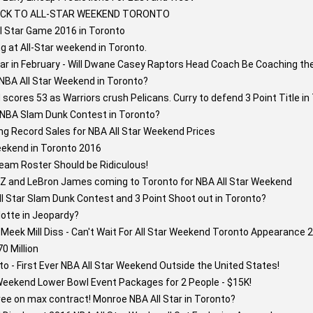
BACK TO ALL-STAR WEEKEND TORONTO
ll Star Game 2016 in Toronto
g at All-Star weekend in Toronto.
tar in February - Will Dwane Casey Raptors Head Coach Be Coaching th
NBA All Star Weekend in Toronto?
cores 53 as Warriors crush Pelicans. Curry to defend 3 Point Title in
6 NBA Slam Dunk Contest in Toronto?
ng Record Sales for NBA All Star Weekend Prices
eekend in Toronto 2016
eam Roster Should be Ridiculous!
y-Z and LeBron James coming to Toronto for NBA All Star Weekend
l Star Slam Dunk Contest and 3 Point Shoot out in Toronto?
lotte in Jeopardy?
eek Mill Diss - Can't Wait For All Star Weekend Toronto Appearance 2
0 Million
o - First Ever NBA All Star Weekend Outside the United States!
Weekend Lower Bowl Event Packages for 2 People - $15K!
e on max contract! Monroe NBA All Star in Toronto?