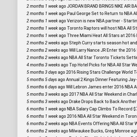
2 months 1 week
ago
JORDAN BRAND BRINGS NIKE AIR 
2 months 1 week
ago
Paul George Set to Return to NBA A
2 months 1 week
ago
Verizon is new NBA partner - Startin
2 months 1 week
ago
Toronto Raptors will host NBA All S
2 months 1 week
ago
Three Miami Heat All Stars at 2016 
2 months 2 weeks
ago
Steph Curry starts season hot and s
2 months 2 weeks
ago
Will Larry Nance JR Enter the 201
2 months 2 weeks
ago
NBA All Star Toronto Tickets Setti
4 months 3 weeks
ago
Top Hotel Picks for NBA All Star W
5 months 3 days
ago
2016 Rising Stars Challenge World T
5 months 5 days
ago
Annual 2 Kings Dinner Featuring Ja
5 months 6 days
ago
Will Lebron James enter 2016 NBA Al
5 months 3 weeks
ago
2017 NBA All Star Weekend in Char
5 months 3 weeks
ago
Drake Drops Back to Back Another M
6 months 1 week
ago
NBA Salary Cap Climbs To Record $7
6 months 1 week
ago
2016 NBA All Star Weekend in Toront
6 months 2 weeks
ago
NBA Events Offering NBA All Star 
6 months 2 weeks
ago
Milwaukee Bucks, Greg Monroe agre