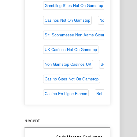
Recent