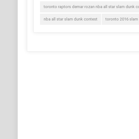
toronto raptors demar rozan nba all star slam dunk c
nba all star slam dunk contest
toronto 2016 slam