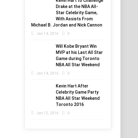
Kevin Hart to Challenge
Drake at the NBA All-
Star Celebrity Game,
With Assists From
Michael B. Jordan and Nick Cannon
Jan 14, 2016
0
Will Kobe Bryant Win
MVP at his Last All Star
Game during Toronto
NBA All Star Weekend
Jan 14, 2016
0
Kevin Hart After
Celebrity Game Party
NBA All Star Weekend
Toronto 2016
Jan 12, 2016
0