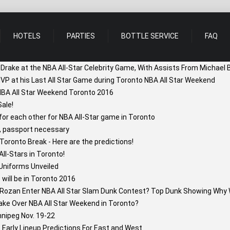
HOTELS
PARTIES
BOTTLE SERVICE
FAQ
 Drake at the NBA All-Star Celebrity Game, With Assists From Michael 
VP at his Last All Star Game during Toronto NBA All Star Weekend
 NBA All Star Weekend Toronto 2016
ale!
r each other for NBA All-Star game in Toronto
, passport necessary
oronto Break - Here are the predictions!
l-Stars in Toronto!
Uniforms Unveiled
will be in Toronto 2016
Rozan Enter NBA All Star Slam Dunk Contest? Top Dunk Showing Why 
ake Over NBA All Star Weekend in Toronto?
nipeg Nov. 19-22
Early Lineup Predictions For East and West