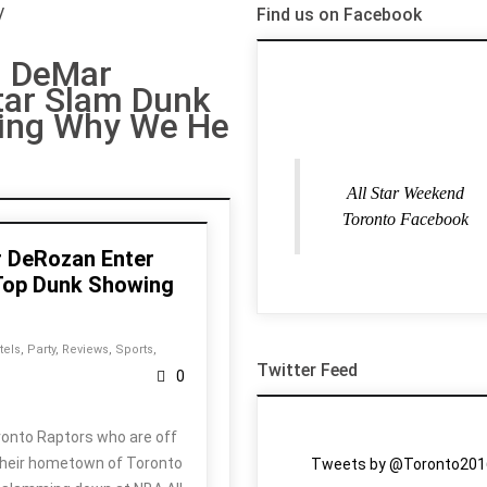
/
Find us on Facebook
n DeMar
tar Slam Dunk
ing Why We He
All Star Weekend
Toronto Facebook
r DeRozan Enter
 Top Dunk Showing
tels
,
Party
,
Reviews
,
Sports
,
Twitter Feed
0
ronto Raptors who are off
 their hometown of Toronto
Tweets by @Toronto201