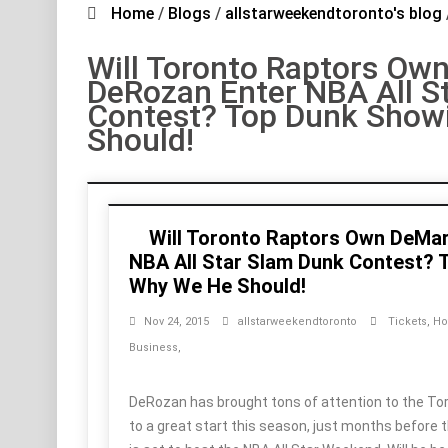
Home
/
Blogs
/
allstarweekendtoronto's blog
Will Toronto Raptors Ow
DeRozan Enter NBA All S
Contest? Top Dunk Show
Should!
Will Toronto Raptors Own DeMa
NBA All Star Slam Dunk Contest?
Why We He Should!
Nov 24, 2015
allstarweekendtoronto
Tickets
,
Ho
Business
,
DeRozan has brought tons of attention to the To
to a great start this season, just months before