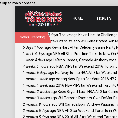
Skip to main content
HOME
TICKETS
3 days 3 hours
ago
Kevin Hart to Challenge
News Trending
3 days 20 hours
ago
Will Kobe Bryant Win M
5 days 1 hour
ago
Kevin Hart After Celebrity Game Party
1 week 4 days
ago
NBA All Star Practice Tickets Now On S
1 week 4 days
ago
LeBron James, Carmelo Anthony vote fo
4 weeks 5 hours
ago
NBA: All-Star Weekend 2016 Toronto
1 month 6 days
ago
Halfway to the NBA All Star Weekend T
1 month 1 week
ago
Voting Now Open For Your 2016 NBA Al
1 month 1 week
ago
2016 NBA All-Star Weekend Toronto 
1 month 2 weeks
ago
Kobe Bryant Last NBA All Star Game 
1 month 3 weeks
ago
Will Toronto Raptors Own DeMar De
2 months 8 hours
ago
Will Canada Born Andrew Wiggins T
2 months 5 days
ago
NBA All-Star Weekend Toronto in Win
2 months 5 days
ago
NBA 2016 All-Star Weekend Toronto: 