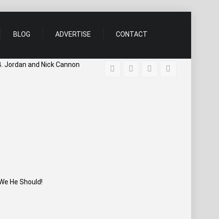
BLOG
ADVERTISE
CONTACT
B. Jordan and Nick Cannon
We He Should!