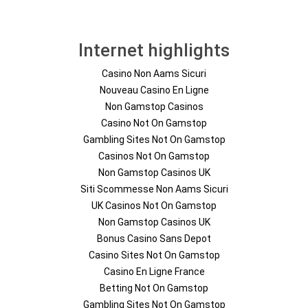
Internet highlights
Casino Non Aams Sicuri
Nouveau Casino En Ligne
Non Gamstop Casinos
Casino Not On Gamstop
Gambling Sites Not On Gamstop
Casinos Not On Gamstop
Non Gamstop Casinos UK
Siti Scommesse Non Aams Sicuri
UK Casinos Not On Gamstop
Non Gamstop Casinos UK
Bonus Casino Sans Depot
Casino Sites Not On Gamstop
Casino En Ligne France
Betting Not On Gamstop
Gambling Sites Not On Gamstop