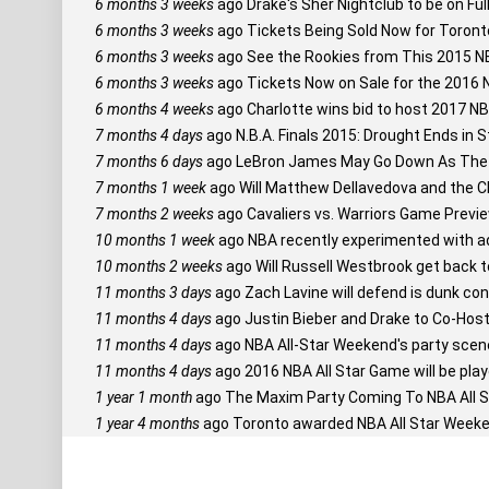
6 months 3 weeks
ago
Drake's Sher Nightclub to be on Ful
6 months 3 weeks
ago
Tickets Being Sold Now for Toront
6 months 3 weeks
ago
See the Rookies from This 2015 NB
6 months 3 weeks
ago
Tickets Now on Sale for the 2016 
6 months 4 weeks
ago
Charlotte wins bid to host 2017 N
7 months 4 days
ago
N.B.A. Finals 2015: Drought Ends in S
7 months 6 days
ago
LeBron James May Go Down As The 
7 months 1 week
ago
Will Matthew Dellavedova and the Cl
7 months 2 weeks
ago
Cavaliers vs. Warriors Game Previe
10 months 1 week
ago
NBA recently experimented with ad
10 months 2 weeks
ago
Will Russell Westbrook get back 
11 months 3 days
ago
Zach Lavine will defend is dunk con
11 months 4 days
ago
Justin Bieber and Drake to Co-Host
11 months 4 days
ago
NBA All-Star Weekend's party scene s
11 months 4 days
ago
2016 NBA All Star Game will be play
1 year 1 month
ago
The Maxim Party Coming To NBA All S
1 year 4 months
ago
Toronto awarded NBA All Star Weeke