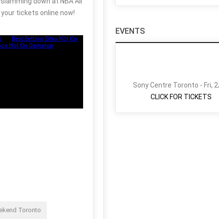
be slamming down at NBA All
your tickets online now!
EVENTS
Sony Centre Toronto - Fri, 
CLICK FOR TICKETS
eekend Toronto