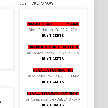
BUY TICKETS NOW!
NBA ALL STAR CELEBRITY GAME
Ricoh Coliseum - Fri, 2/12 - 7PM
BUY TICKETS!
NBA RISING STARS CHALLENGE
Air Canada Centre - Fri, 2/12 - 9PM
BUY TICKETS!
NBA ALL STAR PRACTICE
Ricoh Coliseum - Sat, 2/13 - 11AM
BUY TICKETS!
NBA ALL STAR SATURDAY NIGHT
Air Canada Centre - Sat, 2/13 - 8PM
6
BUY TICKETS!