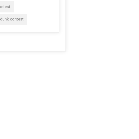
ontest
 dunk contest