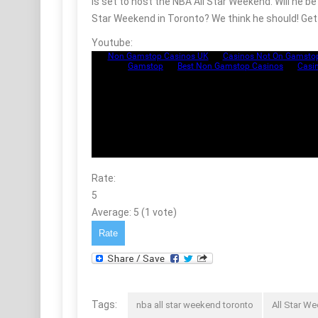
is set to host the NBA All Star Weekend. Will he 
Star Weekend in Toronto? We think he should! Get 
Youtube:
Rate:
5
Average:
5
(
1
vote)
Tags:
nba all star weekend toronto
All Star W