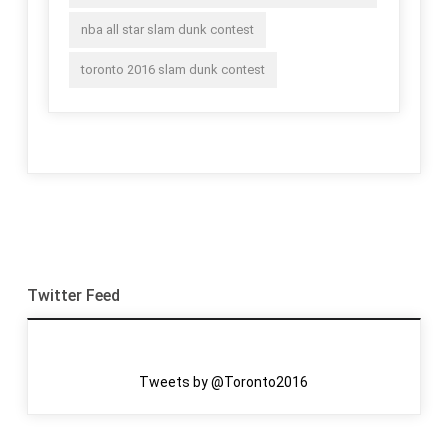
nba all star slam dunk contest
toronto 2016 slam dunk contest
Twitter Feed
Tweets by @Toronto2016