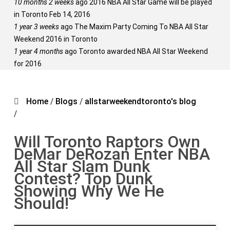
10 months 2 weeks
ago
2016 NBA All Star Game will be played
in Toronto Feb 14, 2016
1 year 3 weeks
ago
The Maxim Party Coming To NBA All Star
Weekend 2016 in Toronto
1 year 4 months
ago
Toronto awarded NBA All Star Weekend
for 2016
Home
/
Blogs
/
allstarweekendtoronto's blog
/
Will Toronto Raptors Own
DeMar DeRozan Enter NBA
All Star Slam Dunk
Contest? Top Dunk
Showing Why We He
Should!