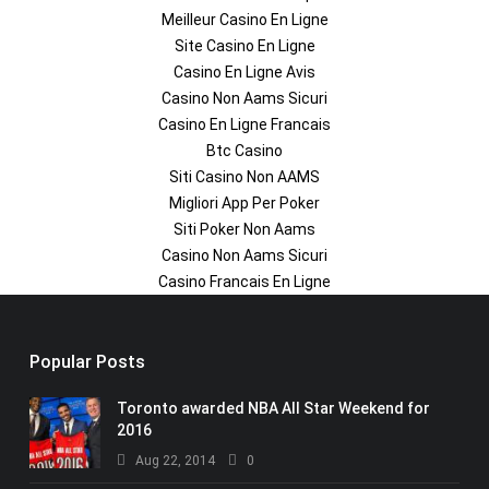
Meilleur Casino En Ligne
Site Casino En Ligne
Casino En Ligne Avis
Casino Non Aams Sicuri
Casino En Ligne Francais
Btc Casino
Siti Casino Non AAMS
Migliori App Per Poker
Siti Poker Non Aams
Casino Non Aams Sicuri
Casino Francais En Ligne
Popular Posts
Toronto awarded NBA All Star Weekend for
2016
Aug 22, 2014
0