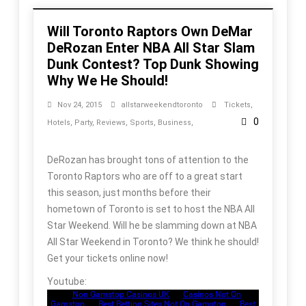
Will Toronto Raptors Own DeMar
DeRozan Enter NBA All Star Slam
Dunk Contest? Top Dunk Showing
Why We He Should!
Nov 24, 2015
allstarweekendtoronto
Tickets
,
0
Hotels
,
Party
,
Reviews
,
Sports
,
Business
,
DeRozan has brought tons of attention to the
Toronto Raptors who are off to a great start
this season, just months before their
hometown of Toronto is set to host the NBA All
Star Weekend. Will he be slamming down at NBA
All Star Weekend in Toronto? We think he should!
Get your tickets online now!
Youtube: