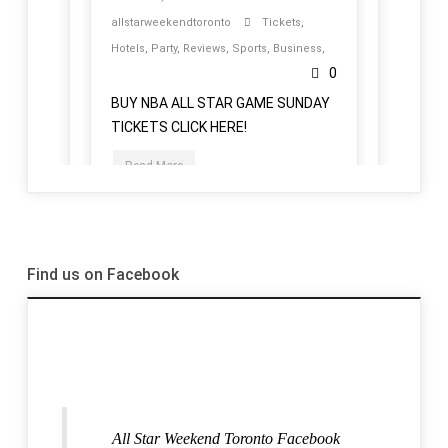
Find us on Facebook
All Star Weekend Toronto Facebook