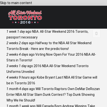
Skip to main content
1 week 1 day
ago
NBA: All-Star Weekend 2016 Toronto,
passport necessary
2 weeks 2 days
ago
Halfway to the NBA All Star Weekend
Toronto Break - Here are the predictions!
2 weeks 4 days
ago
Voting Now Open For Your 2016 NBA All-
Stars in Toronto!
3 weeks 1 day
ago
2016 NBA All-Star Weekend Toronto
Uniforms Unveiled
4 weeks 9 hours
ago
Kobe Bryant Last NBA All Star Game will
be in Toronto 2016
1 month 4 days
ago
Will Toronto Raptors Own DeMar DeRozan
Enter NBA All Star Slam Dunk Contest? Top Dunk Showing
Why We He Should!
1 month 1 week
ago
Will Canada Born Andrew Wiggins Take