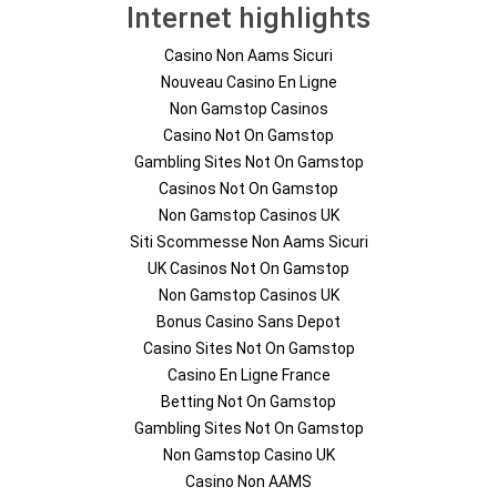
Internet highlights
Casino Non Aams Sicuri
Nouveau Casino En Ligne
Non Gamstop Casinos
Casino Not On Gamstop
Gambling Sites Not On Gamstop
Casinos Not On Gamstop
Non Gamstop Casinos UK
Siti Scommesse Non Aams Sicuri
UK Casinos Not On Gamstop
Non Gamstop Casinos UK
Bonus Casino Sans Depot
Casino Sites Not On Gamstop
Casino En Ligne France
Betting Not On Gamstop
Gambling Sites Not On Gamstop
Non Gamstop Casino UK
Casino Non AAMS