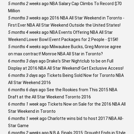
5 months 2 weeks
ago
NBA Salary Cap Climbs To Record $70
Million
5 months 3 weeks
ago
2016 NBA All Star Weekend in Toronto -
First Ever NBA All Star Weekend Outside the United States!
5 months 4 weeks
ago
NBA Events Offering NBA All Star
Weekend Lower Bowl Event Packages for 2 People - $15K!
5 months 4 weeks
ago
Milwaukee Bucks, Greg Monroe agree
on max contract! Monroe NBA All Star in Toronto?
6 months 3 days
ago
Drake's Sher Nightclub to be on Full
Display at 2016 NBA All Star Weekend! Get Exclusive Access!
6 months 3 days
ago
Tickets Being Sold Now for Toronto NBA
All Star Weekend 2016
6 months 6 days
ago
See the Rookies from This 2015 NBA
Draft at the All Star Weekend Toronto 2016
6 months 1 week
ago
Tickets Now on Sale for the 2016 NBA All
Star Weekend in Toronto
6 months 1 week
ago
Charlotte wins bid to host 2017 NBA All-
Star Game
6 months 2 weeks
ago
N.B.A. Finals 2015: Drought Ends in Style