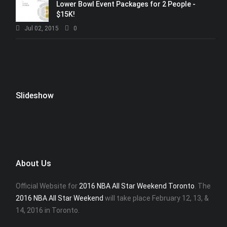
Lower Bowl Event Packages for 2 People -
$15K!
Jul 02, 2015
0
Slideshow
About Us
Official Website for
2016 NBA All Star Weekend Toronto
. The
2016 NBA All Star Weekend
will take place February 12, 13, &
14, 2016 in Toronto.