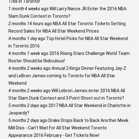
Title in Toronto!
1 month 4 weeks
ago
Will Larry Nance JR Enter the 2016 NBA
Slam Dunk Contest in Toronto?
2 months 14 hours
ago
NBA All Star Toronto Tickets Setting
Record Sales for NBA All Star Weekend Prices
4 months 1 day
ago
Top Hotel Picks for NBA All Star Weekend
in Toronto 2016
4 months 1 week
ago
2016 Rising Stars Challenge World Team
Roster Should be Ridiculous!
4 months 2 weeks
ago
Annual 2 Kings Dinner Featuring Jay-Z
and LeBron James coming to Toronto for NBA All Star
Weekend
4 months 2 weeks
ago
Will Lebron James enter 2016 NBA All
Star Slam Dunk Contest and 3 Point Shoot out in Toronto?
5 months 2 days
ago
2017 NBA All Star Weekend in Charlotte in
Jeopardy?
5 months 2 days
ago
Drake Drops Back to Back Another Meek
Mill Diss - Can't Wait For All Star Weekend Toronto
Appearance 2016 February - Get Tickets Now!