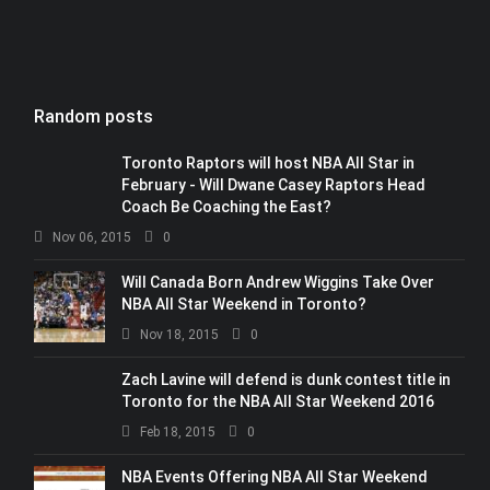
Random posts
Toronto Raptors will host NBA All Star in
February - Will Dwane Casey Raptors Head
Coach Be Coaching the East?
Nov 06, 2015
0
Will Canada Born Andrew Wiggins Take Over
NBA All Star Weekend in Toronto?
Nov 18, 2015
0
Zach Lavine will defend is dunk contest title in
Toronto for the NBA All Star Weekend 2016
Feb 18, 2015
0
NBA Events Offering NBA All Star Weekend