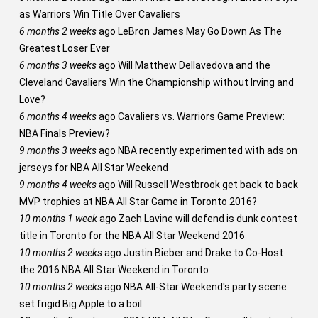
as Warriors Win Title Over Cavaliers
6 months 2 weeks
ago
LeBron James May Go Down As The
Greatest Loser Ever
6 months 3 weeks
ago
Will Matthew Dellavedova and the
Cleveland Cavaliers Win the Championship without Irving and
Love?
6 months 4 weeks
ago
Cavaliers vs. Warriors Game Preview:
NBA Finals Preview?
9 months 3 weeks
ago
NBA recently experimented with ads on
jerseys for NBA All Star Weekend
9 months 4 weeks
ago
Will Russell Westbrook get back to back
MVP trophies at NBA All Star Game in Toronto 2016?
10 months 1 week
ago
Zach Lavine will defend is dunk contest
title in Toronto for the NBA All Star Weekend 2016
10 months 2 weeks
ago
Justin Bieber and Drake to Co-Host
the 2016 NBA All Star Weekend in Toronto
10 months 2 weeks
ago
NBA All-Star Weekend's party scene
set frigid Big Apple to a boil