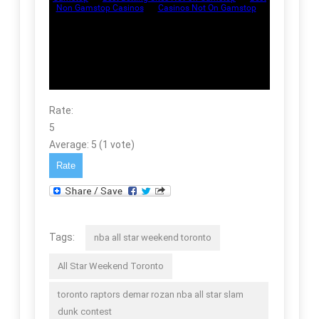
Rate:
5
Average:
5
(
1
vote)
Tags:
nba all star weekend toronto
All Star Weekend Toronto
toronto raptors demar rozan nba all star slam
dunk contest