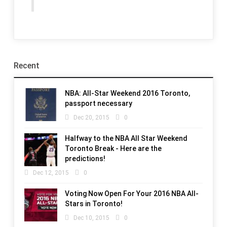
Recent
NBA: All-Star Weekend 2016 Toronto,
passport necessary
Dec 20, 2015
0
Halfway to the NBA All Star Weekend
Toronto Break - Here are the
predictions!
Dec 12, 2015
0
Voting Now Open For Your 2016 NBA All-
Stars in Toronto!
Dec 10, 2015
0