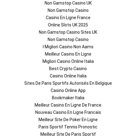
Non Gamstop Casino UK
Non Gamstop Casino
Casino En Ligne France
Online Slots UK 2025
Non Gamstop Casino Sites UK
Non Gamstop Casino
I Migliori Casino Non Aams
Meilleur Casino En Ligne
Migliori Casino Online Italia
Best Crypto Casino
Casino Online Italia
Sites De Paris Sportifs Autorisés En Belgique
Casino Online App
Bookmaker Italia
Meilleur Casino En Ligne De France
Nouveau Casino En Ligne Francais
Meilleur Site De Poker En Ligne
Paris Sportif Tennis Pronostic
Meilleur Site De Paris Sportif