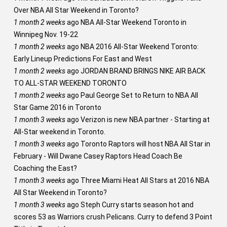
Over NBA All Star Weekend in Toronto?
1 month 2 weeks
ago
NBA All-Star Weekend Toronto in
Winnipeg Nov. 19-22
1 month 2 weeks
ago
NBA 2016 All-Star Weekend Toronto:
Early Lineup Predictions For East and West
1 month 2 weeks
ago
JORDAN BRAND BRINGS NIKE AIR BACK
TO ALL-STAR WEEKEND TORONTO
1 month 2 weeks
ago
Paul George Set to Return to NBA All
Star Game 2016 in Toronto
1 month 3 weeks
ago
Verizon is new NBA partner - Starting at
All-Star weekend in Toronto.
1 month 3 weeks
ago
Toronto Raptors will host NBA All Star in
February - Will Dwane Casey Raptors Head Coach Be
Coaching the East?
1 month 3 weeks
ago
Three Miami Heat All Stars at 2016 NBA
All Star Weekend in Toronto?
1 month 3 weeks
ago
Steph Curry starts season hot and
scores 53 as Warriors crush Pelicans. Curry to defend 3 Point