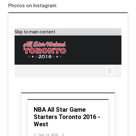
Photos on Instagram