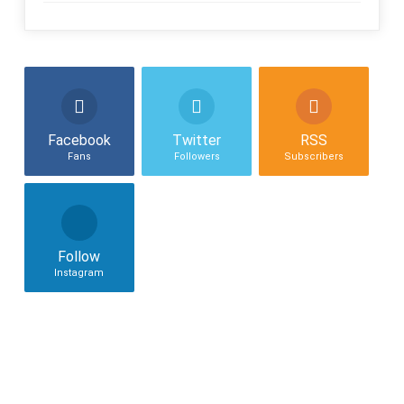
Facebook
Twitter
RSS
Fans
Followers
Subscribers
Follow
Instagram