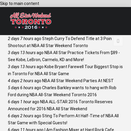
Skip to main content
2 days 7 hours
ago
Steph Curry To Defend Title at 3 Point
Shootout at NBA All Star Weekend Toronto
3 days 13 hours
ago
NBA All Star Practice Tickets From $89 -
See Kobe, LeBron, Carmelo, KD and More!
3 days 13 hours
ago
Kobe Bryant Farewell Tour Biggest Stop is
in Toronto For NBA All Star Game
4 days 2 hours
ago
NBA All Star Weekend Parties At NEST
5 days 6 hours
ago
Charles Barkley wants to hang with Rob
Ford during NBA All-Star Weekend Toronto 2016
6 days 1 hour
ago
NBA ALL-STAR 2016 Toronto Reserves
Announced for 2016 NBA All Star Weekend
6 days 2 hours
ago
Sting To Perform At Half-Time of NBA All
Star Game with Special Guests!
6 days 11 hours
ago
I Am Fashion Mixer at Hard Rock Cafe