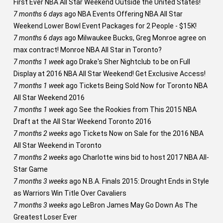
First Ever NBA All Star Weekend Outside the United States!
7 months 6 days
ago
NBA Events Offering NBA All Star
Weekend Lower Bowl Event Packages for 2 People - $15K!
7 months 6 days
ago
Milwaukee Bucks, Greg Monroe agree on
max contract! Monroe NBA All Star in Toronto?
7 months 1 week
ago
Drake's Sher Nightclub to be on Full
Display at 2016 NBA All Star Weekend! Get Exclusive Access!
7 months 1 week
ago
Tickets Being Sold Now for Toronto NBA
All Star Weekend 2016
7 months 1 week
ago
See the Rookies from This 2015 NBA
Draft at the All Star Weekend Toronto 2016
7 months 2 weeks
ago
Tickets Now on Sale for the 2016 NBA
All Star Weekend in Toronto
7 months 2 weeks
ago
Charlotte wins bid to host 2017 NBA All-
Star Game
7 months 3 weeks
ago
N.B.A. Finals 2015: Drought Ends in Style
as Warriors Win Title Over Cavaliers
7 months 3 weeks
ago
LeBron James May Go Down As The
Greatest Loser Ever