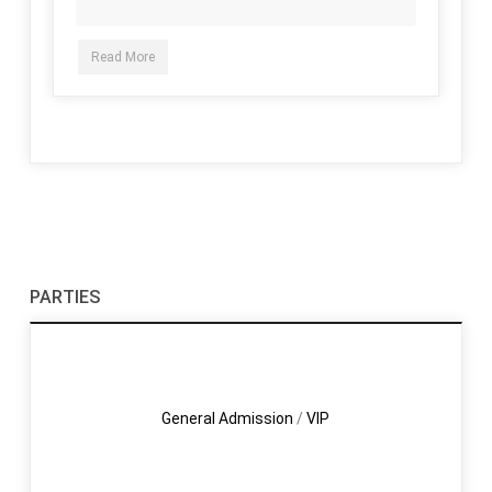
Read More
PARTIES
General Admission
/
VIP