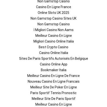
Non Gamstop Casino
Casino En Ligne France
Online Slots UK 2025
Non Gamstop Casino Sites UK
Non Gamstop Casino
I Migliori Casino Non Aams
Meilleur Casino En Ligne
Migliori Casino Online Italia
Best Crypto Casino
Casino Online Italia
Sites De Paris Sportifs Autorisés En Belgique
Casino Online App
Bookmaker Italia
Meilleur Casino En Ligne De France
Nouveau Casino En Ligne Francais
Meilleur Site De Poker En Ligne
Paris Sportif Tennis Pronostic
Meilleur Site De Paris Sportif
Meilleur Casino En Ligne