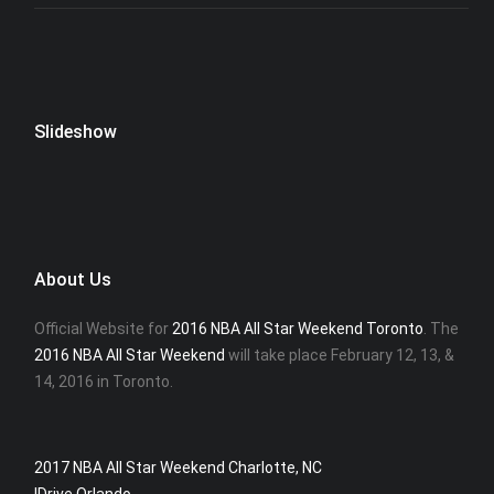
Slideshow
About Us
Official Website for
2016 NBA All Star Weekend Toronto
. The
2016 NBA All Star Weekend
will take place February 12, 13, &
14, 2016 in Toronto.
2017 NBA All Star Weekend Charlotte, NC