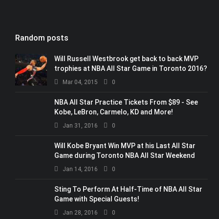
Random posts
Will Russell Westbrook get back to back MVP
trophies at NBA All Star Game in Toronto 2016?
Mar 04, 2015
0
NBA All Star Practice Tickets From $89 - See
Kobe, LeBron, Carmelo, KD and More!
Jan 31, 2016
0
Will Kobe Bryant Win MVP at his Last All Star
Game during Toronto NBA All Star Weekend
Jan 14, 2016
0
Sting To Perform At Half-Time of NBA All Star
Game with Special Guests!
Jan 28, 2016
0