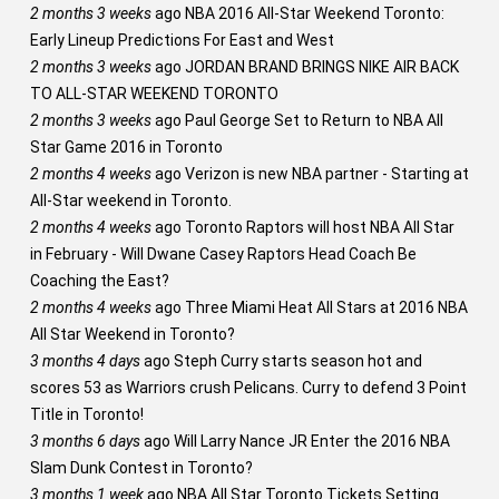
2 months 3 weeks
ago
NBA 2016 All-Star Weekend Toronto:
Early Lineup Predictions For East and West
2 months 3 weeks
ago
JORDAN BRAND BRINGS NIKE AIR BACK
TO ALL-STAR WEEKEND TORONTO
2 months 3 weeks
ago
Paul George Set to Return to NBA All
Star Game 2016 in Toronto
2 months 4 weeks
ago
Verizon is new NBA partner - Starting at
All-Star weekend in Toronto.
2 months 4 weeks
ago
Toronto Raptors will host NBA All Star
in February - Will Dwane Casey Raptors Head Coach Be
Coaching the East?
2 months 4 weeks
ago
Three Miami Heat All Stars at 2016 NBA
All Star Weekend in Toronto?
3 months 4 days
ago
Steph Curry starts season hot and
scores 53 as Warriors crush Pelicans. Curry to defend 3 Point
Title in Toronto!
3 months 6 days
ago
Will Larry Nance JR Enter the 2016 NBA
Slam Dunk Contest in Toronto?
3 months 1 week
ago
NBA All Star Toronto Tickets Setting