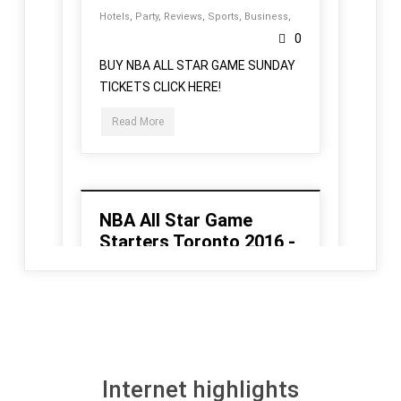
Internet highlights