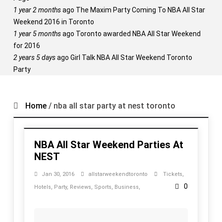
1 year 2 months
ago
The Maxim Party Coming To NBA All Star
Weekend 2016 in Toronto
1 year 5 months
ago
Toronto awarded NBA All Star Weekend
for 2016
2 years 5 days
ago
Girl Talk NBA All Star Weekend Toronto
Party
Home
/
nba all star party at nest toronto
NBA All Star Weekend Parties At
NEST
Jan 30, 2016
allstarweekendtoronto
Tickets
,
0
Hotels
,
Party
,
Reviews
,
Sports
,
Business
,