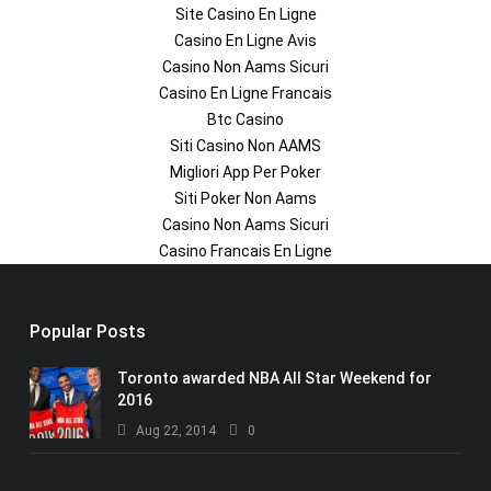
Site Casino En Ligne
Casino En Ligne Avis
Casino Non Aams Sicuri
Casino En Ligne Francais
Btc Casino
Siti Casino Non AAMS
Migliori App Per Poker
Siti Poker Non Aams
Casino Non Aams Sicuri
Casino Francais En Ligne
Popular Posts
Toronto awarded NBA All Star Weekend for
2016
Aug 22, 2014
0