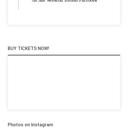
All Star Weekend Toronto Facebook
BUY TICKETS NOW!
Photos on Instagram