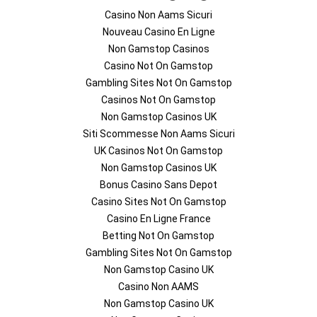
Casino Non Aams Sicuri
Nouveau Casino En Ligne
Non Gamstop Casinos
Casino Not On Gamstop
Gambling Sites Not On Gamstop
Casinos Not On Gamstop
Non Gamstop Casinos UK
Siti Scommesse Non Aams Sicuri
UK Casinos Not On Gamstop
Non Gamstop Casinos UK
Bonus Casino Sans Depot
Casino Sites Not On Gamstop
Casino En Ligne France
Betting Not On Gamstop
Gambling Sites Not On Gamstop
Non Gamstop Casino UK
Casino Non AAMS
Non Gamstop Casino UK