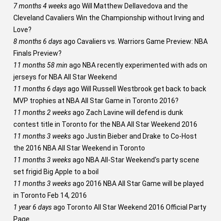
7 months 4 weeks
ago
Will Matthew Dellavedova and the
Cleveland Cavaliers Win the Championship without Irving and
Love?
8 months 6 days
ago
Cavaliers vs. Warriors Game Preview: NBA
Finals Preview?
11 months 58 min
ago
NBA recently experimented with ads on
jerseys for NBA All Star Weekend
11 months 6 days
ago
Will Russell Westbrook get back to back
MVP trophies at NBA All Star Game in Toronto 2016?
11 months 2 weeks
ago
Zach Lavine will defend is dunk
contest title in Toronto for the NBA All Star Weekend 2016
11 months 3 weeks
ago
Justin Bieber and Drake to Co-Host
the 2016 NBA All Star Weekend in Toronto
11 months 3 weeks
ago
NBA All-Star Weekend's party scene
set frigid Big Apple to a boil
11 months 3 weeks
ago
2016 NBA All Star Game will be played
in Toronto Feb 14, 2016
1 year 6 days
ago
Toronto All Star Weekend 2016 Official Party
Page