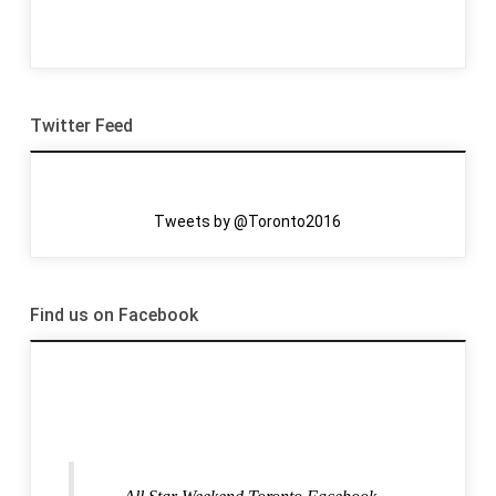
Twitter Feed
Tweets by @Toronto2016
Find us on Facebook