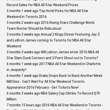
Record Sales for NBA All Star Weekend Prices
5 months 1 week
ago
Top Hotel Picks for NBA All Star
Weekend in Toronto 2016
5 months 2 weeks
ago
2016 Rising Stars Challenge World
Team Roster Should be Ridiculous!
5 months 3 weeks
ago
Annual 2 Kings Dinner Featuring Jay-Z
and LeBron James coming to Toronto for NBA All Star
Weekend
5 months 3 weeks
ago
Will Lebron James enter 2016 NBA All
Star Slam Dunk Contest and 3 Point Shoot out in Toronto?
6 months 1 week
ago
2017 NBA All Star Weekend in Charlotte
in Jeopardy?
6 months 1 week
ago
Drake Drops Back to Back Another Meek
Mill Diss - Can't Wait For All Star Weekend Toronto
Appearance 2016 February - Get Tickets Now!
6 months 3 weeks
ago
NBA Salary Cap Climbs To Record $70
Million
7 months 15 hours
ago
2016 NBA All Star Weekend in Toronto -