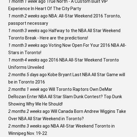
1 month 1 week
ago
True North - A Custom Built VIP
Experience In Heart Of The City Party
1 month 2 weeks
ago
NBA: All-Star Weekend 2016 Toronto,
passport necessary
1 month 3 weeks
ago
Halfway to the NBA All Star Weekend
Toronto Break - Here are the predictions!
1 month 3 weeks
ago
Voting Now Open For Your 2016 NBA All-
Stars in Toronto!
1 month 4 weeks
ago
2016 NBA All-Star Weekend Toronto
Uniforms Unveiled
2 months 5 days
ago
Kobe Bryant Last NBA All Star Game will
be in Toronto 2016
2 months 1 week
ago
Will Toronto Raptors Own DeMar
DeRozan Enter NBA All Star Slam Dunk Contest? Top Dunk
Showing Why We He Should!
2 months 2 weeks
ago
Will Canada Born Andrew Wiggins Take
Over NBA All Star Weekend in Toronto?
2 months 3 weeks
ago
NBA All-Star Weekend Toronto in
Winnipeg Nov. 19-22