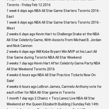
Toronto - Friday Feb 12 2016
1 week 6 days
ago
NBA All Star Game Starters Toronto 2016 -
East
1 week 6 days
ago
NBA All Star Game Starters Toronto 2016 -
West
2 weeks 6 days
ago
Kevin Hart to Challenge Drake at the NBA
All-Star Celebrity Game, With Assists From Michael B. Jordan
and Nick Cannon
2 weeks 6 days
ago
Will Kobe Bryant Win MVP at his Last All
Star Game during Toronto NBA All Star Weekend
3 weeks 1 day
ago
Kevin Hart After Celebrity Game Party NBA
All Star Weekend Toronto 2016
4 weeks 6 hours
ago
NBA All Star Practice Tickets Now On
Sale!
4 weeks 6 hours
ago
LeBron James, Carmelo Anthony vote for
each other for NBA All-Star game in Toronto
1 month 1 day
ago
2 Chainz + Tory Lanez Live NBA All Star
Weekend at the Queen Elizabeth Building | Sunday Feb 14th