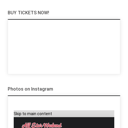
BUY TICKETS NOW!
Photos on Instagram