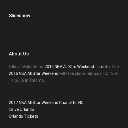
Slideshow
About Us
Official Website for
2016 NBA All Star Weekend Toronto
. The
2016 NBA All Star Weekend
will take place February 12, 13, &
14, 2016 in Toronto.
2017 NBA All Star Weekend Charlotte, NC
IDrive Orlando
Orlando Tickets