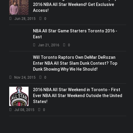
2016 NBA All Star Weekend! Get Exclusive
Access!
Jun 28, 2015
0
NBA All Star Game Starters Toronto 2016 -
East
Jan 21, 2016
0
Will Toronto Raptors Own DeMar DeRozan
Enter NBA All Star Slam Dunk Contest? Top
Dunk Showing Why We He Should!
Nov 24, 2015
0
2016 NBA All Star Weekend in Toronto - First
Ever NBA All Star Weekend Outside the United
States!
Jul 08, 2015
0