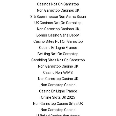
Casinos Not On Gamstop
Non Gamstop Casinos UK
Siti Scommesse Non Aams Sicuri
UK Casinos Not On Gamstop
Non Gamstop Casinos UK
Bonus Casino Sans Depot
Casino Sites Not On Gamstop
Casino En Ligne France
Betting Not On Gamstop
Gambling Sites Not On Gamstop
Non Gamstop Casino UK
Casino Non AAMS
Non Gamstop Casino UK
Non Gamstop Casino
Casino En Ligne France
Online Slots UK 2025
Non Gamstop Casino Sites UK
Non Gamstop Casino