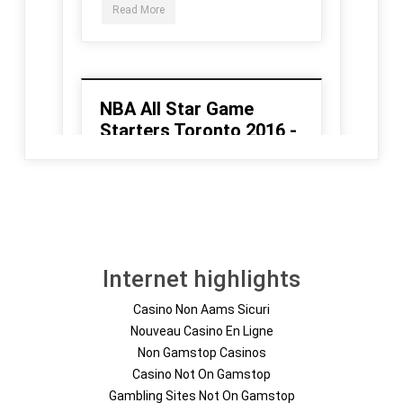
Internet highlights
Casino Non Aams Sicuri
Nouveau Casino En Ligne
Non Gamstop Casinos
Casino Not On Gamstop
Gambling Sites Not On Gamstop