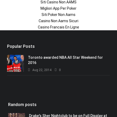
Siti Casino Non AAMS
Migliori App Per Poker
Siti Poker Non Aams
Casino Non Aams Sicuri
Casino Francais En Ligne
Popular Posts
Toronto awarded NBA All Star Weekend for
2016
Aug 22, 2014
0
Random posts
Drake's Sher Nightclub to be on Full Display at