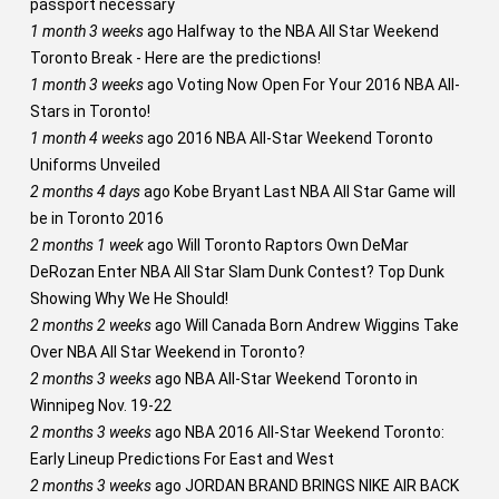
passport necessary
1 month 3 weeks
ago
Halfway to the NBA All Star Weekend
Toronto Break - Here are the predictions!
1 month 3 weeks
ago
Voting Now Open For Your 2016 NBA All-
Stars in Toronto!
1 month 4 weeks
ago
2016 NBA All-Star Weekend Toronto
Uniforms Unveiled
2 months 4 days
ago
Kobe Bryant Last NBA All Star Game will
be in Toronto 2016
2 months 1 week
ago
Will Toronto Raptors Own DeMar
DeRozan Enter NBA All Star Slam Dunk Contest? Top Dunk
Showing Why We He Should!
2 months 2 weeks
ago
Will Canada Born Andrew Wiggins Take
Over NBA All Star Weekend in Toronto?
2 months 3 weeks
ago
NBA All-Star Weekend Toronto in
Winnipeg Nov. 19-22
2 months 3 weeks
ago
NBA 2016 All-Star Weekend Toronto:
Early Lineup Predictions For East and West
2 months 3 weeks
ago
JORDAN BRAND BRINGS NIKE AIR BACK