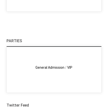
PARTIES
General Admission
/
VIP
Twitter Feed