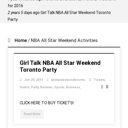
for 2016
2 years 5 days
ago
Girl Talk NBA All Star Weekend Toronto
Party
Home
/
NBA All Star Weekend Activities
Girl Talk NBA All Star Weekend
Toronto Party
Jan 29, 2014
allstarweekendtoronto
Tickets
,
0
Hotels
,
Party
,
Reviews
,
Sports
,
Business
,
CLICK HERE TO BUY TICKETS!
Read More