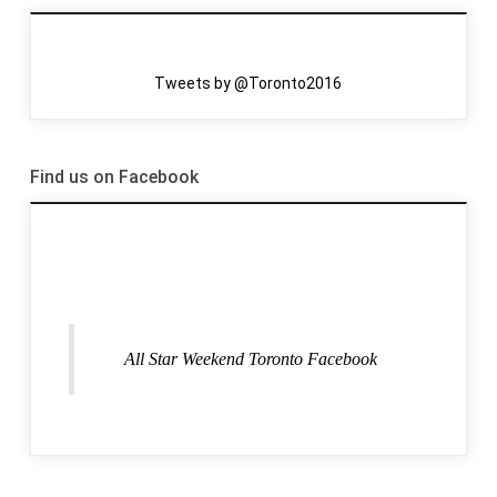
Tweets by @Toronto2016
Find us on Facebook
All Star Weekend Toronto Facebook