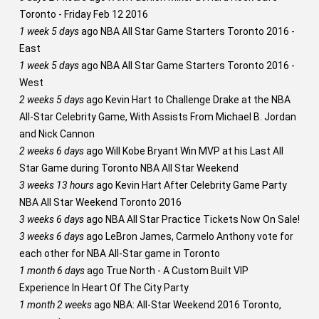
Toronto - Friday Feb 12 2016
1 week 5 days
ago
NBA All Star Game Starters Toronto 2016 -
East
1 week 5 days
ago
NBA All Star Game Starters Toronto 2016 -
West
2 weeks 5 days
ago
Kevin Hart to Challenge Drake at the NBA
All-Star Celebrity Game, With Assists From Michael B. Jordan
and Nick Cannon
2 weeks 6 days
ago
Will Kobe Bryant Win MVP at his Last All
Star Game during Toronto NBA All Star Weekend
3 weeks 13 hours
ago
Kevin Hart After Celebrity Game Party
NBA All Star Weekend Toronto 2016
3 weeks 6 days
ago
NBA All Star Practice Tickets Now On Sale!
3 weeks 6 days
ago
LeBron James, Carmelo Anthony vote for
each other for NBA All-Star game in Toronto
1 month 6 days
ago
True North - A Custom Built VIP
Experience In Heart Of The City Party
1 month 2 weeks
ago
NBA: All-Star Weekend 2016 Toronto,