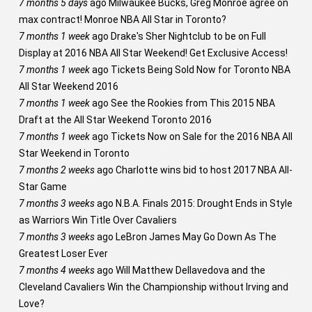
7 months 5 days
ago
Milwaukee Bucks, Greg Monroe agree on
max contract! Monroe NBA All Star in Toronto?
7 months 1 week
ago
Drake's Sher Nightclub to be on Full
Display at 2016 NBA All Star Weekend! Get Exclusive Access!
7 months 1 week
ago
Tickets Being Sold Now for Toronto NBA
All Star Weekend 2016
7 months 1 week
ago
See the Rookies from This 2015 NBA
Draft at the All Star Weekend Toronto 2016
7 months 1 week
ago
Tickets Now on Sale for the 2016 NBA All
Star Weekend in Toronto
7 months 2 weeks
ago
Charlotte wins bid to host 2017 NBA All-
Star Game
7 months 3 weeks
ago
N.B.A. Finals 2015: Drought Ends in Style
as Warriors Win Title Over Cavaliers
7 months 3 weeks
ago
LeBron James May Go Down As The
Greatest Loser Ever
7 months 4 weeks
ago
Will Matthew Dellavedova and the
Cleveland Cavaliers Win the Championship without Irving and
Love?