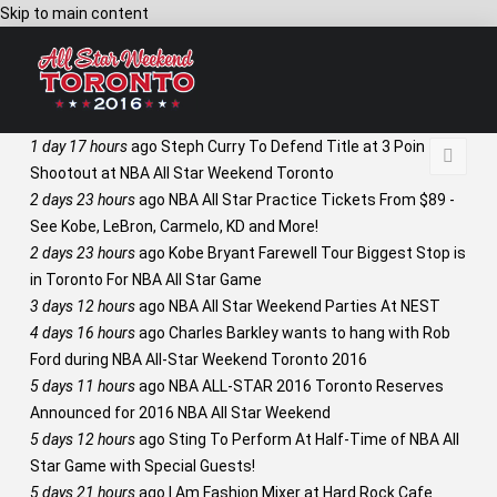
Skip to main content
1 day 17 hours
ago
Steph Curry To Defend Title at 3 Point
Shootout at NBA All Star Weekend Toronto
2 days 23 hours
ago
NBA All Star Practice Tickets From $89 -
See Kobe, LeBron, Carmelo, KD and More!
2 days 23 hours
ago
Kobe Bryant Farewell Tour Biggest Stop is
in Toronto For NBA All Star Game
3 days 12 hours
ago
NBA All Star Weekend Parties At NEST
4 days 16 hours
ago
Charles Barkley wants to hang with Rob
Ford during NBA All-Star Weekend Toronto 2016
5 days 11 hours
ago
NBA ALL-STAR 2016 Toronto Reserves
Announced for 2016 NBA All Star Weekend
5 days 12 hours
ago
Sting To Perform At Half-Time of NBA All
Star Game with Special Guests!
5 days 21 hours
ago
I Am Fashion Mixer at Hard Rock Cafe