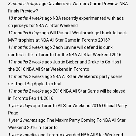
8 months 5 days
ago
Cavaliers vs. Warriors Game Preview: NBA
Finals Preview?
10 months 4 weeks
ago
NBA recently experimented with ads
on jerseys for NBA All Star Weekend
11 months 6 days
ago
Will Russell Westbrook get back to back
MVP trophies at NBA All Star Game in Toronto 2016?
11 months 2 weeks
ago
Zach Lavine will defend is dunk
contest title in Toronto for the NBA All Star Weekend 2016
11 months 2 weeks
ago
Justin Bieber and Drake to Co-Host
the 2016 NBA All Star Weekend in Toronto
11 months 2 weeks
ago
NBA All-Star Weekend's party scene
set frigid Big Apple to a boil
11 months 2 weeks
ago
2016 NBA All Star Game will be played
in Toronto Feb 14, 2016
1 year 5 days
ago
Toronto All Star Weekend 2016 Official Party
Page
1 year 2 months
ago
The Maxim Party Coming To NBA All Star
Weekend 2016 in Toronto
1 year 5 months
ago
Toronto awarded NBA All Star Weekend