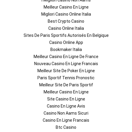
I Migliori Casino Non Aams
Meilleur Casino En Ligne
Migliori Casino Online Italia
Best Crypto Casino
Casino Online Italia
Sites De Paris Sportifs Autorisés En Belgique
Casino Online App
Bookmaker Italia
Meilleur Casino En Ligne De France
Nouveau Casino En Ligne Francais
Meilleur Site De Poker En Ligne
Paris Sportif Tennis Pronostic
Meilleur Site De Paris Sportif
Meilleur Casino En Ligne
Site Casino En Ligne
Casino En Ligne Avis
Casino Non Aams Sicuri
Casino En Ligne Francais
Btc Casino