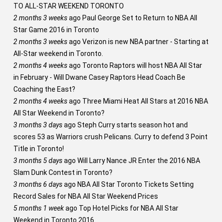
TO ALL-STAR WEEKEND TORONTO
2 months 3 weeks
ago
Paul George Set to Return to NBA All
Star Game 2016 in Toronto
2 months 3 weeks
ago
Verizon is new NBA partner - Starting at
All-Star weekend in Toronto.
2 months 4 weeks
ago
Toronto Raptors will host NBA All Star
in February - Will Dwane Casey Raptors Head Coach Be
Coaching the East?
2 months 4 weeks
ago
Three Miami Heat All Stars at 2016 NBA
All Star Weekend in Toronto?
3 months 3 days
ago
Steph Curry starts season hot and
scores 53 as Warriors crush Pelicans. Curry to defend 3 Point
Title in Toronto!
3 months 5 days
ago
Will Larry Nance JR Enter the 2016 NBA
Slam Dunk Contest in Toronto?
3 months 6 days
ago
NBA All Star Toronto Tickets Setting
Record Sales for NBA All Star Weekend Prices
5 months 1 week
ago
Top Hotel Picks for NBA All Star
Weekend in Toronto 2016