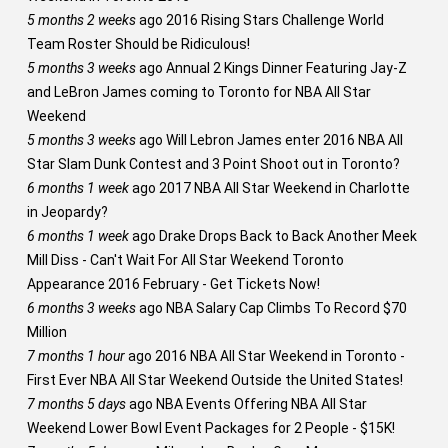
5 months 2 weeks
ago
2016 Rising Stars Challenge World
Team Roster Should be Ridiculous!
5 months 3 weeks
ago
Annual 2 Kings Dinner Featuring Jay-Z
and LeBron James coming to Toronto for NBA All Star
Weekend
5 months 3 weeks
ago
Will Lebron James enter 2016 NBA All
Star Slam Dunk Contest and 3 Point Shoot out in Toronto?
6 months 1 week
ago
2017 NBA All Star Weekend in Charlotte
in Jeopardy?
6 months 1 week
ago
Drake Drops Back to Back Another Meek
Mill Diss - Can't Wait For All Star Weekend Toronto
Appearance 2016 February - Get Tickets Now!
6 months 3 weeks
ago
NBA Salary Cap Climbs To Record $70
Million
7 months 1 hour
ago
2016 NBA All Star Weekend in Toronto -
First Ever NBA All Star Weekend Outside the United States!
7 months 5 days
ago
NBA Events Offering NBA All Star
Weekend Lower Bowl Event Packages for 2 People - $15K!