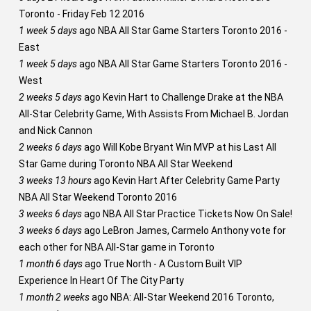
Toronto - Friday Feb 12 2016
1 week 5 days
ago
NBA All Star Game Starters Toronto 2016 -
East
1 week 5 days
ago
NBA All Star Game Starters Toronto 2016 -
West
2 weeks 5 days
ago
Kevin Hart to Challenge Drake at the NBA
All-Star Celebrity Game, With Assists From Michael B. Jordan
and Nick Cannon
2 weeks 6 days
ago
Will Kobe Bryant Win MVP at his Last All
Star Game during Toronto NBA All Star Weekend
3 weeks 13 hours
ago
Kevin Hart After Celebrity Game Party
NBA All Star Weekend Toronto 2016
3 weeks 6 days
ago
NBA All Star Practice Tickets Now On Sale!
3 weeks 6 days
ago
LeBron James, Carmelo Anthony vote for
each other for NBA All-Star game in Toronto
1 month 6 days
ago
True North - A Custom Built VIP
Experience In Heart Of The City Party
1 month 2 weeks
ago
NBA: All-Star Weekend 2016 Toronto,