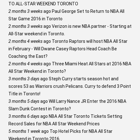
TO ALL-STAR WEEKEND TORONTO
2 months 3 weeks
ago
Paul George Set to Return to NBA All
Star Game 2016 in Toronto
2 months 3 weeks
ago
Verizon is new NBA partner - Starting at
All-Star weekend in Toronto.
2 months 4 weeks
ago
Toronto Raptors will host NBA All Star
in February - Will Dwane Casey Raptors Head Coach Be
Coaching the East?
2 months 4 weeks
ago
Three Miami Heat All Stars at 2016 NBA
All Star Weekend in Toronto?
3 months 3 days
ago
Steph Curry starts season hot and
scores 53 as Warriors crush Pelicans. Curry to defend 3 Point
Title in Toronto!
3 months 5 days
ago
Will Larry Nance JR Enter the 2016 NBA
Slam Dunk Contest in Toronto?
3 months 6 days
ago
NBA All Star Toronto Tickets Setting
Record Sales for NBA All Star Weekend Prices
5 months 1 week
ago
Top Hotel Picks for NBA All Star
Weekend in Toronto 2016