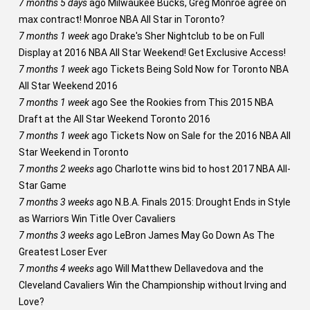
7 months 5 days
ago
Milwaukee Bucks, Greg Monroe agree on
max contract! Monroe NBA All Star in Toronto?
7 months 1 week
ago
Drake's Sher Nightclub to be on Full
Display at 2016 NBA All Star Weekend! Get Exclusive Access!
7 months 1 week
ago
Tickets Being Sold Now for Toronto NBA
All Star Weekend 2016
7 months 1 week
ago
See the Rookies from This 2015 NBA
Draft at the All Star Weekend Toronto 2016
7 months 1 week
ago
Tickets Now on Sale for the 2016 NBA All
Star Weekend in Toronto
7 months 2 weeks
ago
Charlotte wins bid to host 2017 NBA All-
Star Game
7 months 3 weeks
ago
N.B.A. Finals 2015: Drought Ends in Style
as Warriors Win Title Over Cavaliers
7 months 3 weeks
ago
LeBron James May Go Down As The
Greatest Loser Ever
7 months 4 weeks
ago
Will Matthew Dellavedova and the
Cleveland Cavaliers Win the Championship without Irving and
Love?