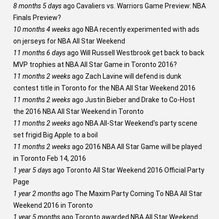
8 months 5 days
ago
Cavaliers vs. Warriors Game Preview: NBA
Finals Preview?
10 months 4 weeks
ago
NBA recently experimented with ads
on jerseys for NBA All Star Weekend
11 months 6 days
ago
Will Russell Westbrook get back to back
MVP trophies at NBA All Star Game in Toronto 2016?
11 months 2 weeks
ago
Zach Lavine will defend is dunk
contest title in Toronto for the NBA All Star Weekend 2016
11 months 2 weeks
ago
Justin Bieber and Drake to Co-Host
the 2016 NBA All Star Weekend in Toronto
11 months 2 weeks
ago
NBA All-Star Weekend's party scene
set frigid Big Apple to a boil
11 months 2 weeks
ago
2016 NBA All Star Game will be played
in Toronto Feb 14, 2016
1 year 5 days
ago
Toronto All Star Weekend 2016 Official Party
Page
1 year 2 months
ago
The Maxim Party Coming To NBA All Star
Weekend 2016 in Toronto
1 year 5 months
ago
Toronto awarded NBA All Star Weekend