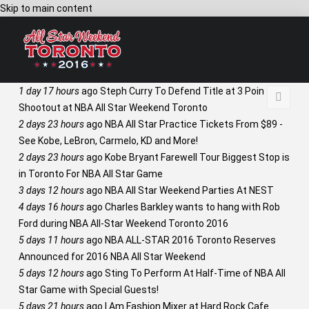
Skip to main content
1 day 17 hours
ago
Steph Curry To Defend Title at 3 Point
Shootout at NBA All Star Weekend Toronto
2 days 23 hours
ago
NBA All Star Practice Tickets From $89 -
See Kobe, LeBron, Carmelo, KD and More!
2 days 23 hours
ago
Kobe Bryant Farewell Tour Biggest Stop is
in Toronto For NBA All Star Game
3 days 12 hours
ago
NBA All Star Weekend Parties At NEST
4 days 16 hours
ago
Charles Barkley wants to hang with Rob
Ford during NBA All-Star Weekend Toronto 2016
5 days 11 hours
ago
NBA ALL-STAR 2016 Toronto Reserves
Announced for 2016 NBA All Star Weekend
5 days 12 hours
ago
Sting To Perform At Half-Time of NBA All
Star Game with Special Guests!
5 days 21 hours
ago
I Am Fashion Mixer at Hard Rock Cafe