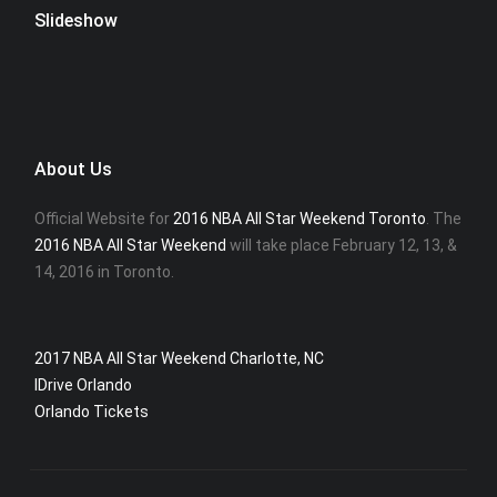
Slideshow
About Us
Official Website for
2016 NBA All Star Weekend Toronto
. The
2016 NBA All Star Weekend
will take place February 12, 13, &
14, 2016 in Toronto.
2017 NBA All Star Weekend Charlotte, NC
IDrive Orlando
Orlando Tickets