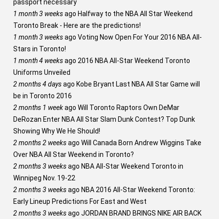
passport necessary
1 month 3 weeks
ago
Halfway to the NBA All Star Weekend
Toronto Break - Here are the predictions!
1 month 3 weeks
ago
Voting Now Open For Your 2016 NBA All-
Stars in Toronto!
1 month 4 weeks
ago
2016 NBA All-Star Weekend Toronto
Uniforms Unveiled
2 months 4 days
ago
Kobe Bryant Last NBA All Star Game will
be in Toronto 2016
2 months 1 week
ago
Will Toronto Raptors Own DeMar
DeRozan Enter NBA All Star Slam Dunk Contest? Top Dunk
Showing Why We He Should!
2 months 2 weeks
ago
Will Canada Born Andrew Wiggins Take
Over NBA All Star Weekend in Toronto?
2 months 3 weeks
ago
NBA All-Star Weekend Toronto in
Winnipeg Nov. 19-22
2 months 3 weeks
ago
NBA 2016 All-Star Weekend Toronto:
Early Lineup Predictions For East and West
2 months 3 weeks
ago
JORDAN BRAND BRINGS NIKE AIR BACK