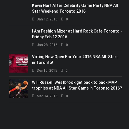
Kevin Hart After Celebrity Game Party NBA All
Star Weekend Toronto 2016
Jan 12, 2016
0
I Am Fashion Mixer at Hard Rock Cafe Toronto -
Friday Feb 12 2016
Jan 28, 2016
0
Voting Now Open For Your 2016 NBA All-Stars
in Toronto!
Dec 10, 2015
0
Will Russell Westbrook get back to back MVP
trophies at NBA All Star Game in Toronto 2016?
Mar 04, 2015
0