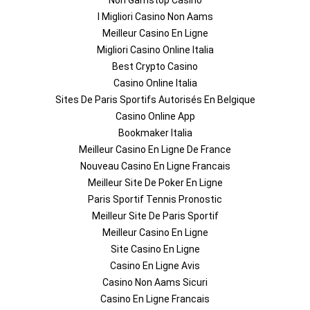
Non Gamstop Casino
I Migliori Casino Non Aams
Meilleur Casino En Ligne
Migliori Casino Online Italia
Best Crypto Casino
Casino Online Italia
Sites De Paris Sportifs Autorisés En Belgique
Casino Online App
Bookmaker Italia
Meilleur Casino En Ligne De France
Nouveau Casino En Ligne Francais
Meilleur Site De Poker En Ligne
Paris Sportif Tennis Pronostic
Meilleur Site De Paris Sportif
Meilleur Casino En Ligne
Site Casino En Ligne
Casino En Ligne Avis
Casino Non Aams Sicuri
Casino En Ligne Francais