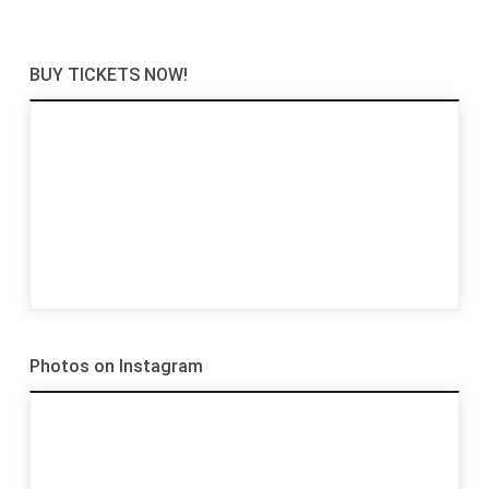
BUY TICKETS NOW!
Photos on Instagram