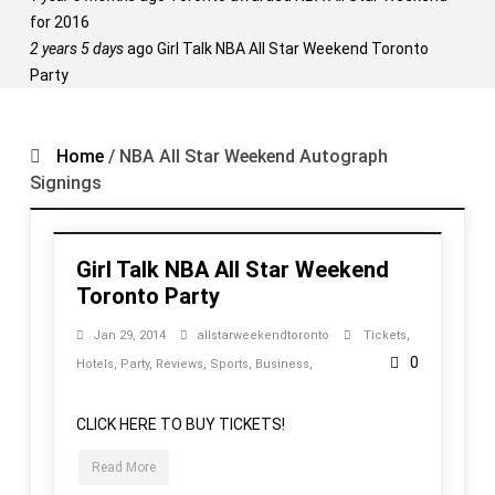
for 2016
2 years 5 days
ago
Girl Talk NBA All Star Weekend Toronto
Party
Home
/
NBA All Star Weekend Autograph
Signings
Girl Talk NBA All Star Weekend
Toronto Party
Jan 29, 2014
allstarweekendtoronto
Tickets
,
0
Hotels
,
Party
,
Reviews
,
Sports
,
Business
,
CLICK HERE TO BUY TICKETS!
Read More