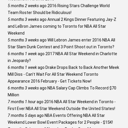
5 months 2 weeks
ago
2016 Rising Stars Challenge World
Team Roster Should be Ridiculous!
5 months 3 weeks
ago
Annual 2 Kings Dinner Featuring Jay-Z
and LeBron James coming to Toronto for NBA All Star
Weekend
5 months 3 weeks
ago
Will Lebron James enter 2016 NBA All
Star Slam Dunk Contest and 3 Point Shoot out in Toronto?
6 months 1 week
ago
2017 NBA All Star Weekend in Charlotte
in Jeopardy?
6 months 1 week
ago
Drake Drops Back to Back Another Meek
Mill Diss - Can't Wait For All Star Weekend Toronto
Appearance 2016 February - Get Tickets Now!
6 months 3 weeks
ago
NBA Salary Cap Climbs To Record $70
Million
7 months 1 hour
ago
2016 NBA All Star Weekend in Toronto -
First Ever NBA All Star Weekend Outside the United States!
7 months 5 days
ago
NBA Events Offering NBA All Star
Weekend Lower Bowl Event Packages for 2 People - $15K!