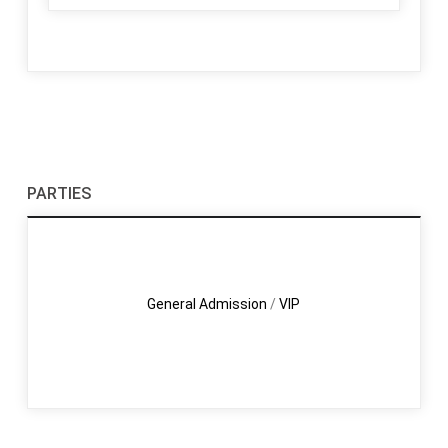
PARTIES
General Admission
/
VIP