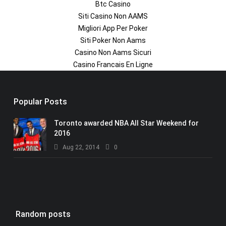
Btc Casino
Siti Casino Non AAMS
Migliori App Per Poker
Siti Poker Non Aams
Casino Non Aams Sicuri
Casino Francais En Ligne
Popular Posts
Toronto awarded NBA All Star Weekend for
2016
Aug 22, 2014
0
Random posts