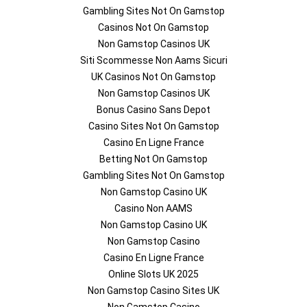
Gambling Sites Not On Gamstop
Casinos Not On Gamstop
Non Gamstop Casinos UK
Siti Scommesse Non Aams Sicuri
UK Casinos Not On Gamstop
Non Gamstop Casinos UK
Bonus Casino Sans Depot
Casino Sites Not On Gamstop
Casino En Ligne France
Betting Not On Gamstop
Gambling Sites Not On Gamstop
Non Gamstop Casino UK
Casino Non AAMS
Non Gamstop Casino UK
Non Gamstop Casino
Casino En Ligne France
Online Slots UK 2025
Non Gamstop Casino Sites UK