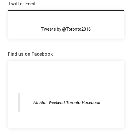
Twitter Feed
Tweets by @Toronto2016
Find us on Facebook
All Star Weekend Toronto Facebook