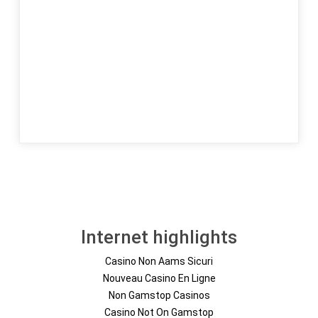
Internet highlights
Casino Non Aams Sicuri
Nouveau Casino En Ligne
Non Gamstop Casinos
Casino Not On Gamstop