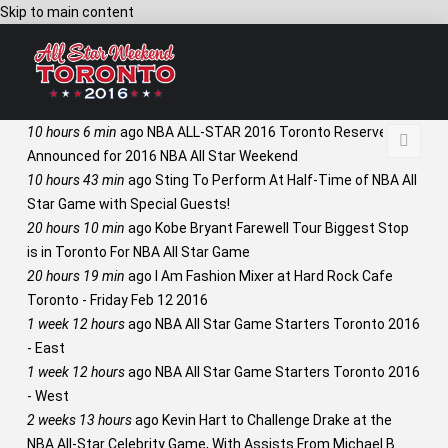
Skip to main content
10 hours 6 min
ago
NBA ALL-STAR 2016 Toronto Reserves
Announced for 2016 NBA All Star Weekend
10 hours 43 min
ago
Sting To Perform At Half-Time of NBA All
Star Game with Special Guests!
20 hours 10 min
ago
Kobe Bryant Farewell Tour Biggest Stop
is in Toronto For NBA All Star Game
20 hours 19 min
ago
I Am Fashion Mixer at Hard Rock Cafe
Toronto - Friday Feb 12 2016
1 week 12 hours
ago
NBA All Star Game Starters Toronto 2016
- East
1 week 12 hours
ago
NBA All Star Game Starters Toronto 2016
- West
2 weeks 13 hours
ago
Kevin Hart to Challenge Drake at the
NBA All-Star Celebrity Game, With Assists From Michael B.