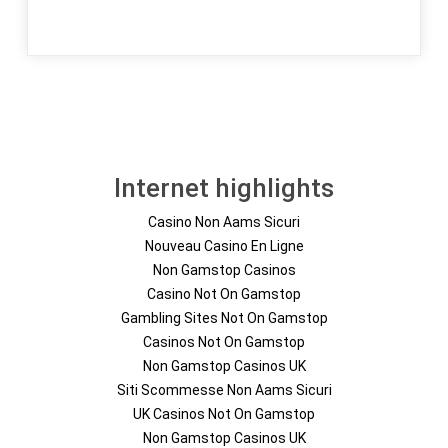
Internet highlights
Casino Non Aams Sicuri
Nouveau Casino En Ligne
Non Gamstop Casinos
Casino Not On Gamstop
Gambling Sites Not On Gamstop
Casinos Not On Gamstop
Non Gamstop Casinos UK
Siti Scommesse Non Aams Sicuri
UK Casinos Not On Gamstop
Non Gamstop Casinos UK