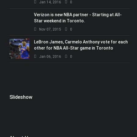
Jan 14, 2016
0
Verizon is new NBA partner - Starting at All-
Star weekend in Toronto.
Nov 07, 2015
0
LeBron James, Carmelo Anthony vote for each
other for NBA All-Star game in Toronto
Jan 06, 2016
0
Slideshow