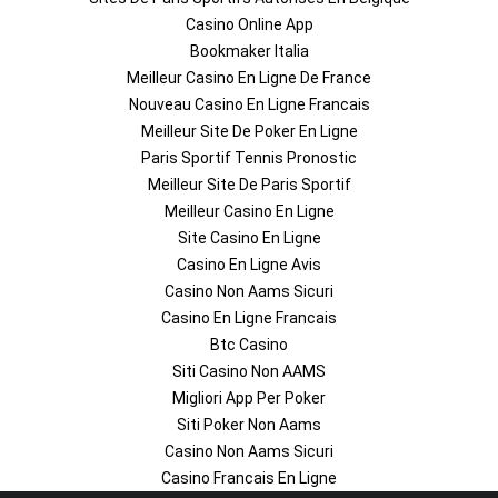
Casino Online App
Bookmaker Italia
Meilleur Casino En Ligne De France
Nouveau Casino En Ligne Francais
Meilleur Site De Poker En Ligne
Paris Sportif Tennis Pronostic
Meilleur Site De Paris Sportif
Meilleur Casino En Ligne
Site Casino En Ligne
Casino En Ligne Avis
Casino Non Aams Sicuri
Casino En Ligne Francais
Btc Casino
Siti Casino Non AAMS
Migliori App Per Poker
Siti Poker Non Aams
Casino Non Aams Sicuri
Casino Francais En Ligne