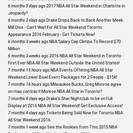
6 months 3 days
ago
2017 NBA All Star Weekend in Charlotte in
Jeopardy?
6 months 3 days
ago
Drake Drops Back to Back Another Meek
Mill Diss - Can't Wait For All Star Weekend Toronto
Appearance 2016 February - Get Tickets Now!
6 months 3 weeks
ago
NBA Salary Cap Climbs To Record $70
Million
6 months 3 weeks
ago
2016 NBA All Star Weekend in Toronto -
First Ever NBA All Star Weekend Outside the United States!
7 months 15 hours
ago
NBA Events Offering NBA All Star
Weekend Lower Bowl Event Packages for 2 People - $15K!
7 months 16 hours
ago
Milwaukee Bucks, Greg Monroe agree
on max contract! Monroe NBA All Star in Toronto?
7 months 4 days
ago
Drake's Sher Nightclub to be on Full
Display at 2016 NBA All Star Weekend! Get Exclusive Access!
7 months 4 days
ago
Tickets Being Sold Now for Toronto NBA
All Star Weekend 2016
7 months 1 week
ago
See the Rookies from This 2015 NBA