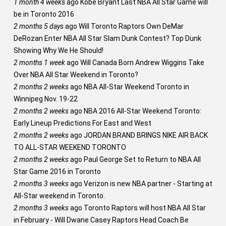
1 month 4 weeks
ago
Kobe Bryant Last NBA All Star Game will
be in Toronto 2016
2 months 5 days
ago
Will Toronto Raptors Own DeMar
DeRozan Enter NBA All Star Slam Dunk Contest? Top Dunk
Showing Why We He Should!
2 months 1 week
ago
Will Canada Born Andrew Wiggins Take
Over NBA All Star Weekend in Toronto?
2 months 2 weeks
ago
NBA All-Star Weekend Toronto in
Winnipeg Nov. 19-22
2 months 2 weeks
ago
NBA 2016 All-Star Weekend Toronto:
Early Lineup Predictions For East and West
2 months 2 weeks
ago
JORDAN BRAND BRINGS NIKE AIR BACK
TO ALL-STAR WEEKEND TORONTO
2 months 2 weeks
ago
Paul George Set to Return to NBA All
Star Game 2016 in Toronto
2 months 3 weeks
ago
Verizon is new NBA partner - Starting at
All-Star weekend in Toronto.
2 months 3 weeks
ago
Toronto Raptors will host NBA All Star
in February - Will Dwane Casey Raptors Head Coach Be