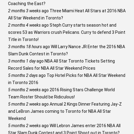
Coaching the East?
2 months 3 weeks
ago
Three Miami Heat All Stars at 2016 NBA
All Star Weekend in Toronto?
2 months 4 weeks
ago
Steph Curry starts season hot and
scores 53 as Warriors crush Pelicans. Curry to defend 3 Point
Title in Toronto!
3 months 18 hours
ago
Will Larry Nance JR Enter the 2016 NBA
Slam Dunk Contest in Toronto?
3 months 1 day
ago
NBA All Star Toronto Tickets Setting
Record Sales for NBA All Star Weekend Prices
5 months 2 days
ago
Top Hotel Picks for NBA All Star Weekend
in Toronto 2016
5 months 2 weeks
ago
2016 Rising Stars Challenge World
Team Roster Should be Ridiculous!
5 months 2 weeks
ago
Annual 2 Kings Dinner Featuring Jay-Z
and LeBron James coming to Toronto for NBA All Star
Weekend
5 months 2 weeks
ago
Will Lebron James enter 2016 NBA All
Star Slam Dunk Contest and 3 Point Shoot out in Toronto?