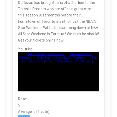
DeRozan has brought tons of attention to the
Toronto Raptors who are off to a great start
this season, just months before their
hometown of Toronto is set to host the NBA All
Star Weekend. Will he be slamming down at NBA
All Star Weekend in Toronto? We think he should!
Get your tickets online now!
Youtube:
Rate:
5
Average:
5
(
1
vote)