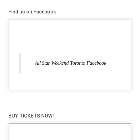
Find us on Facebook
All Star Weekend Toronto Facebook
BUY TICKETS NOW!