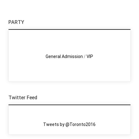
PARTY
General Admission
/
VIP
Twitter Feed
Tweets by @Toronto2016