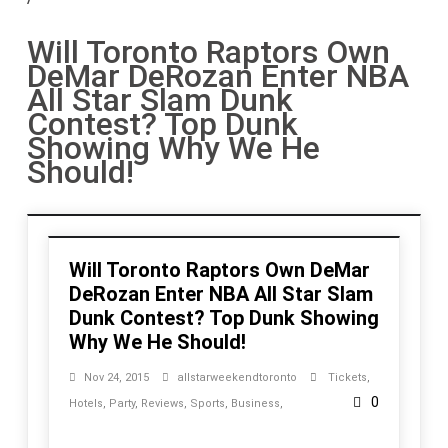
Will Toronto Raptors Own
DeMar DeRozan Enter NBA
All Star Slam Dunk
Contest? Top Dunk
Showing Why We He
Should!
Will Toronto Raptors Own DeMar
DeRozan Enter NBA All Star Slam
Dunk Contest? Top Dunk Showing
Why We He Should!
Nov 24, 2015
allstarweekendtoronto
Tickets
,
0
Hotels
,
Party
,
Reviews
,
Sports
,
Business
,