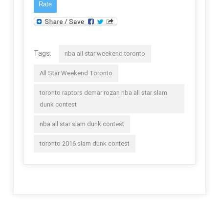
Tags:
nba all star weekend toronto
All Star Weekend Toronto
toronto raptors demar rozan nba all star slam
dunk contest
nba all star slam dunk contest
toronto 2016 slam dunk contest