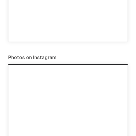
Photos on Instagram