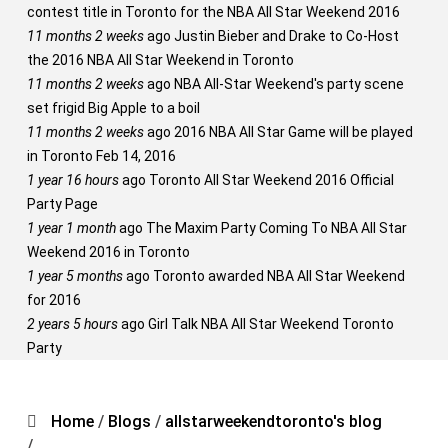
contest title in Toronto for the NBA All Star Weekend 2016
11 months 2 weeks
ago
Justin Bieber and Drake to Co-Host
the 2016 NBA All Star Weekend in Toronto
11 months 2 weeks
ago
NBA All-Star Weekend's party scene
set frigid Big Apple to a boil
11 months 2 weeks
ago
2016 NBA All Star Game will be played
in Toronto Feb 14, 2016
1 year 16 hours
ago
Toronto All Star Weekend 2016 Official
Party Page
1 year 1 month
ago
The Maxim Party Coming To NBA All Star
Weekend 2016 in Toronto
1 year 5 months
ago
Toronto awarded NBA All Star Weekend
for 2016
2 years 5 hours
ago
Girl Talk NBA All Star Weekend Toronto
Party
Home
/
Blogs
/
allstarweekendtoronto's blog
/