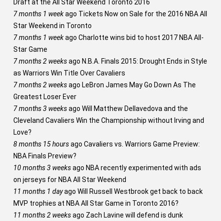
Draft at the All Star Weekend Toronto 2016
7 months 1 week
ago
Tickets Now on Sale for the 2016 NBA All
Star Weekend in Toronto
7 months 1 week
ago
Charlotte wins bid to host 2017 NBA All-
Star Game
7 months 2 weeks
ago
N.B.A. Finals 2015: Drought Ends in Style
as Warriors Win Title Over Cavaliers
7 months 2 weeks
ago
LeBron James May Go Down As The
Greatest Loser Ever
7 months 3 weeks
ago
Will Matthew Dellavedova and the
Cleveland Cavaliers Win the Championship without Irving and
Love?
8 months 15 hours
ago
Cavaliers vs. Warriors Game Preview:
NBA Finals Preview?
10 months 3 weeks
ago
NBA recently experimented with ads
on jerseys for NBA All Star Weekend
11 months 1 day
ago
Will Russell Westbrook get back to back
MVP trophies at NBA All Star Game in Toronto 2016?
11 months 2 weeks
ago
Zach Lavine will defend is dunk