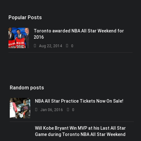
Popular Posts
Toronto awarded NBA All Star Weekend for
2016
Aug 22, 2014
0
Random posts
NBA All Star Practice Tickets Now On Sale!
Jan 06, 2016
0
Will Kobe Bryant Win MVP at his Last All Star
Game during Toronto NBA All Star Weekend