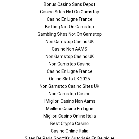
Bonus Casino Sans Depot
Casino Sites Not On Gamstop
Casino En Ligne France
Betting Not On Gamstop
Gambling Sites Not On Gamstop
Non Gamstop Casino UK
Casino Non AAMS
Non Gamstop Casino UK
Non Gamstop Casino
Casino En Ligne France
Online Slots UK 2025
Non Gamstop Casino Sites UK
Non Gamstop Casino
I Migliori Casino Non Aams
Meilleur Casino En Ligne
Migliori Casino Online Italia
Best Crypto Casino
Casino Online Italia
Sites De Paris Sportifs Autorisés En Belgique