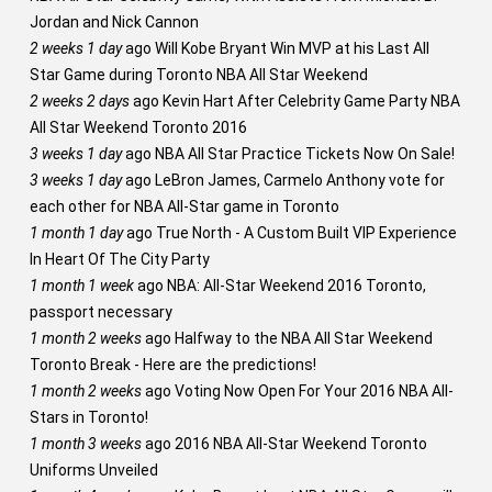
Jordan and Nick Cannon
2 weeks 1 day
ago
Will Kobe Bryant Win MVP at his Last All
Star Game during Toronto NBA All Star Weekend
2 weeks 2 days
ago
Kevin Hart After Celebrity Game Party NBA
All Star Weekend Toronto 2016
3 weeks 1 day
ago
NBA All Star Practice Tickets Now On Sale!
3 weeks 1 day
ago
LeBron James, Carmelo Anthony vote for
each other for NBA All-Star game in Toronto
1 month 1 day
ago
True North - A Custom Built VIP Experience
In Heart Of The City Party
1 month 1 week
ago
NBA: All-Star Weekend 2016 Toronto,
passport necessary
1 month 2 weeks
ago
Halfway to the NBA All Star Weekend
Toronto Break - Here are the predictions!
1 month 2 weeks
ago
Voting Now Open For Your 2016 NBA All-
Stars in Toronto!
1 month 3 weeks
ago
2016 NBA All-Star Weekend Toronto
Uniforms Unveiled