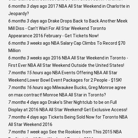
6 months 3 days
ago
2017 NBA All Star Weekend in Charlotte in
Jeopardy?
6 months 3 days
ago
Drake Drops Back to Back Another Meek
Mill Diss - Can't Wait For All Star Weekend Toronto
Appearance 2016 February - Get Tickets Now!
6 months 3 weeks
ago
NBA Salary Cap Climbs To Record $70
Million
6 months 3 weeks
ago
2016 NBA All Star Weekend in Toronto -
First Ever NBA All Star Weekend Outside the United States!
7 months 15 hours
ago
NBA Events Offering NBA All Star
Weekend Lower Bowl Event Packages for 2 People - $15K!
7 months 16 hours
ago
Milwaukee Bucks, Greg Monroe agree
on max contract! Monroe NBA All Star in Toronto?
7 months 4 days
ago
Drake's Sher Nightclub to be on Full
Display at 2016 NBA All Star Weekend! Get Exclusive Access!
7 months 4 days
ago
Tickets Being Sold Now for Toronto NBA
All Star Weekend 2016
7 months 1 week
ago
See the Rookies from This 2015 NBA