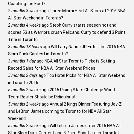
Coaching the East?
2 months 3 weeks
ago
Three Miami Heat All Stars at 2016 NBA
All Star Weekend in Toronto?
2 months 4 weeks
ago
Steph Curry starts season hot and
scores 53 as Warriors crush Pelicans. Curry to defend 3 Point
Title in Toronto!
3 months 18 hours
ago
Will Larry Nance JR Enter the 2016 NBA
Slam Dunk Contest in Toronto?
3 months 1 day
ago
NBA All Star Toronto Tickets Setting
Record Sales for NBA All Star Weekend Prices
5 months 2 days
ago
Top Hotel Picks for NBA All Star Weekend
in Toronto 2016
5 months 2 weeks
ago
2016 Rising Stars Challenge World
Team Roster Should be Ridiculous!
5 months 2 weeks
ago
Annual 2 Kings Dinner Featuring Jay-Z
and LeBron James coming to Toronto for NBA All Star
Weekend
5 months 2 weeks
ago
Will Lebron James enter 2016 NBA All
Star Slam Dunk Contest and 3 Point Shoot out in Toronto?