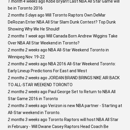
1 month 4 weeks
ago
Kobe Bryant Last NBA All Star Game will
be in Toronto 2016
2 months 5 days
ago
Will Toronto Raptors Own DeMar
DeRozan Enter NBA All Star Slam Dunk Contest? Top Dunk
Showing Why We He Should!
2 months 1 week
ago
Will Canada Born Andrew Wiggins Take
Over NBA All Star Weekend in Toronto?
2 months 2 weeks
ago
NBA All-Star Weekend Toronto in
Winnipeg Nov. 19-22
2 months 2 weeks
ago
NBA 2016 All-Star Weekend Toronto:
Early Lineup Predictions For East and West
2 months 2 weeks
ago
JORDAN BRAND BRINGS NIKE AIR BACK
TO ALL-STAR WEEKEND TORONTO
2 months 2 weeks
ago
Paul George Set to Return to NBA All
Star Game 2016 in Toronto
2 months 3 weeks
ago
Verizon is new NBA partner - Starting at
All-Star weekend in Toronto.
2 months 3 weeks
ago
Toronto Raptors will host NBA All Star
in February - Will Dwane Casey Raptors Head Coach Be