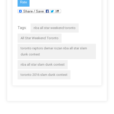
Tags:
nba all star weekend toronto
All Star Weekend Toronto
toronto raptors demar rozan nba all star slam
dunk contest
nba all star slam dunk contest
toronto 2016 slam dunk contest