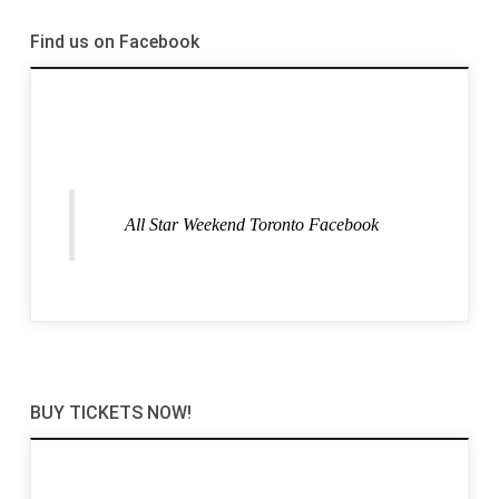
Find us on Facebook
All Star Weekend Toronto Facebook
BUY TICKETS NOW!