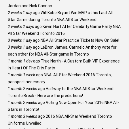
Jordan and Nick Cannon
2 weeks 1 day
ago
Will Kobe Bryant Win MVP at his Last All
Star Game during Toronto NBA All Star Weekend
2 weeks 2 days
ago
Kevin Hart After Celebrity Game Party NBA
All Star Weekend Toronto 2016
3 weeks 1 day
ago
NBA All Star Practice Tickets Now On Sale!
3 weeks 1 day
ago
LeBron James, Carmelo Anthony vote for
each other for NBA All-Star game in Toronto
1 month 1 day
ago
True North - A Custom Built VIP Experience
In Heart Of The City Party
1 month 1 week
ago
NBA: All-Star Weekend 2016 Toronto,
passport necessary
1 month 2 weeks
ago
Halfway to the NBA All Star Weekend
Toronto Break - Here are the predictions!
1 month 2 weeks
ago
Voting Now Open For Your 2016 NBA All-
Stars in Toronto!
1 month 3 weeks
ago
2016 NBA All-Star Weekend Toronto
Uniforms Unveiled