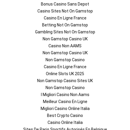
Bonus Casino Sans Depot
Casino Sites Not On Gamstop
Casino En Ligne France
Betting Not On Gamstop
Gambling Sites Not On Gamstop
Non Gamstop Casino UK
Casino Non AAMS
Non Gamstop Casino UK
Non Gamstop Casino
Casino En Ligne France
Online Slots UK 2025
Non Gamstop Casino Sites UK
Non Gamstop Casino
I Migliori Casino Non Aams
Meilleur Casino En Ligne
Migliori Casino Online Italia
Best Crypto Casino
Casino Online Italia
Sites De Paris Sportifs Autorisés En Belgique