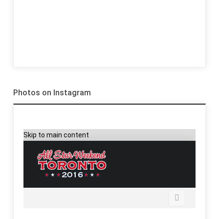
Photos on Instagram