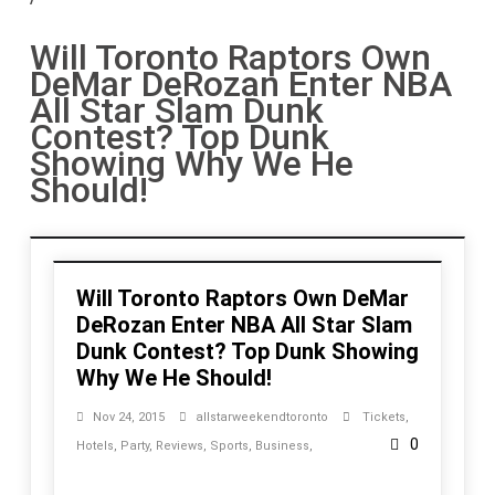
Will Toronto Raptors Own
DeMar DeRozan Enter NBA
All Star Slam Dunk
Contest? Top Dunk
Showing Why We He
Should!
Will Toronto Raptors Own DeMar
DeRozan Enter NBA All Star Slam
Dunk Contest? Top Dunk Showing
Why We He Should!
Nov 24, 2015
allstarweekendtoronto
Tickets
,
0
Hotels
,
Party
,
Reviews
,
Sports
,
Business
,