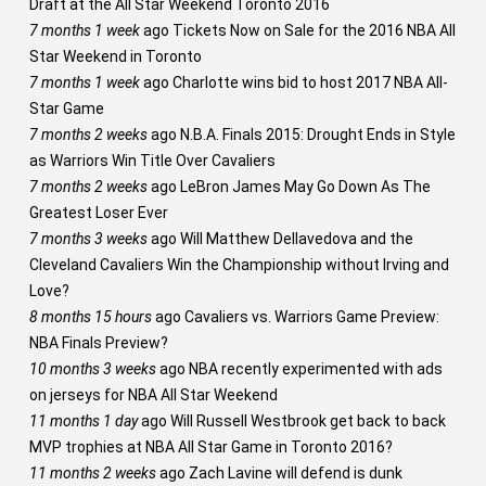
Draft at the All Star Weekend Toronto 2016
7 months 1 week
ago
Tickets Now on Sale for the 2016 NBA All
Star Weekend in Toronto
7 months 1 week
ago
Charlotte wins bid to host 2017 NBA All-
Star Game
7 months 2 weeks
ago
N.B.A. Finals 2015: Drought Ends in Style
as Warriors Win Title Over Cavaliers
7 months 2 weeks
ago
LeBron James May Go Down As The
Greatest Loser Ever
7 months 3 weeks
ago
Will Matthew Dellavedova and the
Cleveland Cavaliers Win the Championship without Irving and
Love?
8 months 15 hours
ago
Cavaliers vs. Warriors Game Preview:
NBA Finals Preview?
10 months 3 weeks
ago
NBA recently experimented with ads
on jerseys for NBA All Star Weekend
11 months 1 day
ago
Will Russell Westbrook get back to back
MVP trophies at NBA All Star Game in Toronto 2016?
11 months 2 weeks
ago
Zach Lavine will defend is dunk