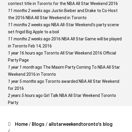
contest title in Toronto for the NBA All Star Weekend 2016
11 months 2 weeks
ago
Justin Bieber and Drake to Co-Host
the 2016 NBA All Star Weekend in Toronto
11 months 2 weeks
ago
NBA All-Star Weekend's party scene
set frigid Big Apple to a boil
11 months 2 weeks
ago
2016 NBA All Star Game will be played
in Toronto Feb 14, 2016
1 year 16 hours
ago
Toronto All Star Weekend 2016 Official
Party Page
1 year 1 month
ago
The Maxim Party Coming To NBA All Star
Weekend 2016 in Toronto
1 year 5 months
ago
Toronto awarded NBA All Star Weekend
for 2016
2 years 5 hours
ago
Girl Talk NBA All Star Weekend Toronto
Party
Home
/
Blogs
/
allstarweekendtoronto's blog
/