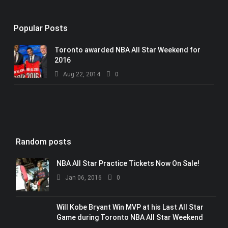
Popular Posts
Toronto awarded NBA All Star Weekend for
2016
Aug 22, 2014
0
Random posts
NBA All Star Practice Tickets Now On Sale!
Jan 06, 2016
0
Will Kobe Bryant Win MVP at his Last All Star
Game during Toronto NBA All Star Weekend