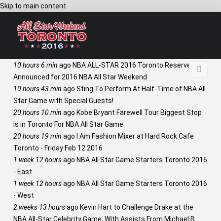
Skip to main content
10 hours 6 min
ago
NBA ALL-STAR 2016 Toronto Reserves
Announced for 2016 NBA All Star Weekend
10 hours 43 min
ago
Sting To Perform At Half-Time of NBA All
Star Game with Special Guests!
20 hours 10 min
ago
Kobe Bryant Farewell Tour Biggest Stop
is in Toronto For NBA All Star Game
20 hours 19 min
ago
I Am Fashion Mixer at Hard Rock Cafe
Toronto - Friday Feb 12 2016
1 week 12 hours
ago
NBA All Star Game Starters Toronto 2016
- East
1 week 12 hours
ago
NBA All Star Game Starters Toronto 2016
- West
2 weeks 13 hours
ago
Kevin Hart to Challenge Drake at the
NBA All-Star Celebrity Game, With Assists From Michael B.