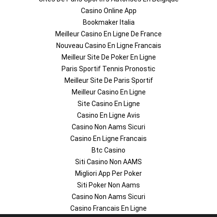
Casino Online App
Bookmaker Italia
Meilleur Casino En Ligne De France
Nouveau Casino En Ligne Francais
Meilleur Site De Poker En Ligne
Paris Sportif Tennis Pronostic
Meilleur Site De Paris Sportif
Meilleur Casino En Ligne
Site Casino En Ligne
Casino En Ligne Avis
Casino Non Aams Sicuri
Casino En Ligne Francais
Btc Casino
Siti Casino Non AAMS
Migliori App Per Poker
Siti Poker Non Aams
Casino Non Aams Sicuri
Casino Francais En Ligne