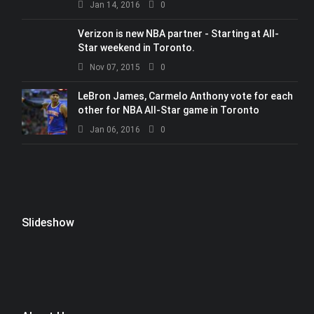
Jan 14, 2016
0
Verizon is new NBA partner - Starting at All-
Star weekend in Toronto.
Nov 07, 2015
0
LeBron James, Carmelo Anthony vote for each
other for NBA All-Star game in Toronto
Jan 06, 2016
0
Slideshow