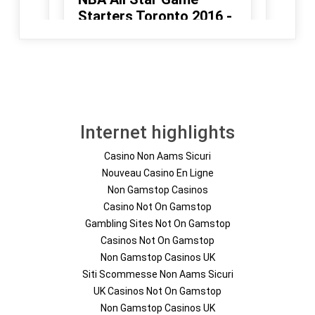
Internet highlights
Casino Non Aams Sicuri
Nouveau Casino En Ligne
Non Gamstop Casinos
Casino Not On Gamstop
Gambling Sites Not On Gamstop
Casinos Not On Gamstop
Non Gamstop Casinos UK
Siti Scommesse Non Aams Sicuri
UK Casinos Not On Gamstop
Non Gamstop Casinos UK