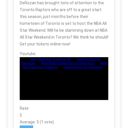
DeRozan has brought tons of attention to the
Toronto Raptors who are off to a great start
this season, just months before their
hometown of Toronto is set to host the NBA All
Star Weekend. Will he be slamming down at NBA
All Star Weekend in Toronto? We think he should!
Get your tickets online now!
Youtube:
Rate:
5
Average:
5
(
1
vote)