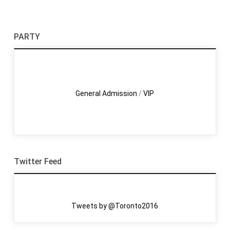
PARTY
General Admission
/
VIP
Twitter Feed
Tweets by @Toronto2016